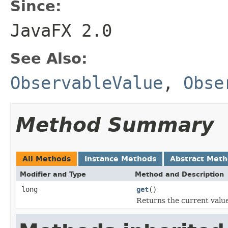
Since:
JavaFX 2.0
See Also:
ObservableValue
,
Obse
Method Summary
All Methods
Instance Methods
Abstract Met
Modifier and Type
Method and Description
long
get
()
Returns the current value