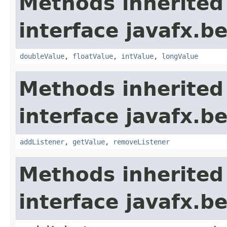
Methods inherited
interface javafx.b
doubleValue
,
floatValue
,
intValue
,
longValue
Methods inherited
interface javafx.b
addListener
,
getValue
,
removeListener
Methods inherited
interface javafx.b