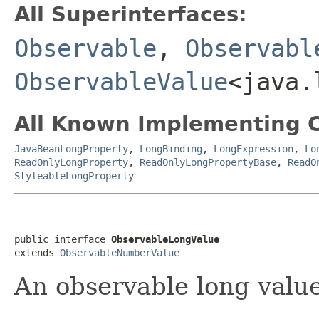
All Superinterfaces:
Observable
,
Observabl
ObservableValue
<java.
All Known Implementing C
JavaBeanLongProperty
,
LongBinding
,
LongExpression
,
Lo
ReadOnlyLongProperty
,
ReadOnlyLongPropertyBase
,
ReadO
StyleableLongProperty
public interface 
ObservableLongValue
extends 
ObservableNumberValue
An observable long value