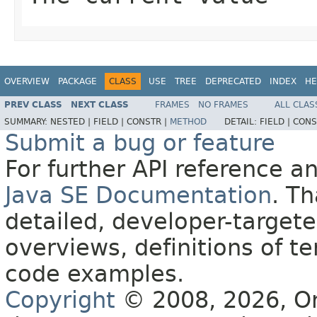
OVERVIEW
PACKAGE
CLASS
USE
TREE
DEPRECATED
INDEX
HE
PREV CLASS
NEXT CLASS
FRAMES
NO FRAMES
ALL CLAS
SUMMARY:
NESTED |
FIELD |
CONSTR |
METHOD
DETAIL:
FIELD |
CONS
Submit a bug or feature
For further API reference 
Java SE Documentation
. T
detailed, developer-targete
overviews, definitions of 
code examples.
Copyright
© 2008, 2026, Orac