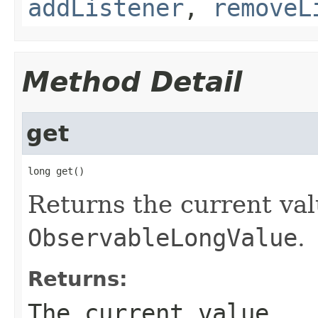
addListener
,
removeL
Method Detail
get
long get()
Returns the current val
ObservableLongValue
.
Returns:
The current value