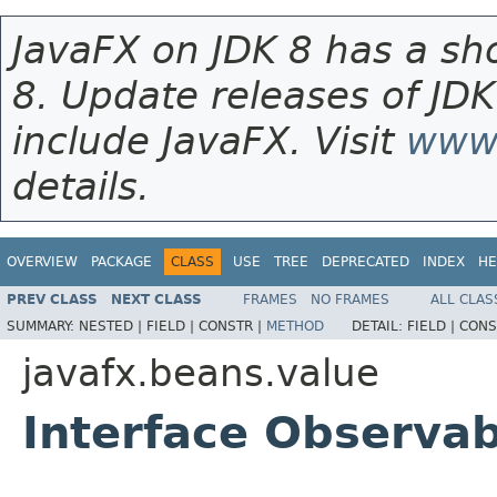
JavaFX on JDK 8 has a sho
8. Update releases of JDK
include JavaFX. Visit
www.
details.
OVERVIEW
PACKAGE
CLASS
USE
TREE
DEPRECATED
INDEX
HE
PREV CLASS
NEXT CLASS
FRAMES
NO FRAMES
ALL CLAS
SUMMARY:
NESTED |
FIELD |
CONSTR |
METHOD
DETAIL:
FIELD |
CONS
javafx.beans.value
Interface Observa