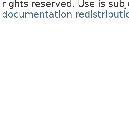
rights reserved. Use is sub
documentation redistributio