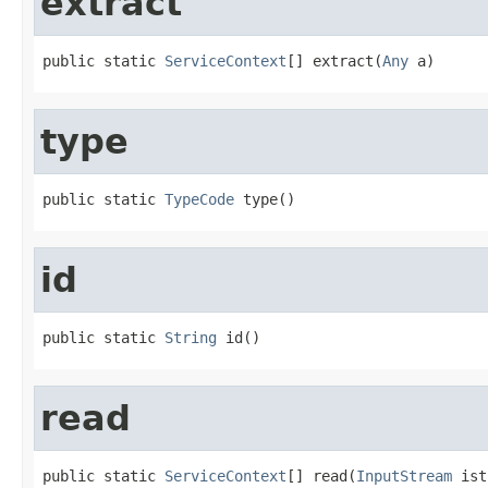
extract
public static 
ServiceContext
[] extract(
Any
 a)
type
public static 
TypeCode
 type()
id
public static 
String
 id()
read
public static 
ServiceContext
[] read(
InputStream
 ist