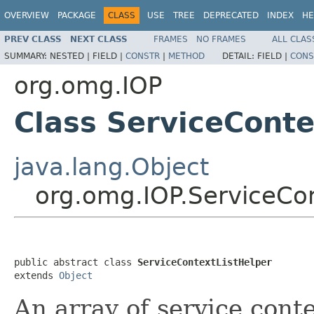
OVERVIEW
PACKAGE
CLASS
USE
TREE
DEPRECATED
INDEX
HE
PREV CLASS
NEXT CLASS
FRAMES
NO FRAMES
ALL CLAS
SUMMARY:
NESTED |
FIELD |
CONSTR
|
METHOD
DETAIL:
FIELD |
CONS
org.omg.IOP
Class ServiceConte
java.lang.Object
org.omg.IOP.ServiceCon
public abstract class 
ServiceContextListHelper
extends 
Object
An array of service conte