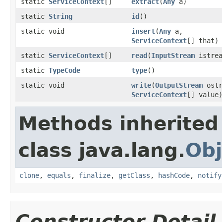
static
ServiceContext
[]
extract
(
Any
a)
static
String
id
()
static void
insert
(
Any
a,
ServiceContext
[] that)
static
ServiceContext
[]
read
(
InputStream
istrea
static
TypeCode
type
()
static void
write
(
OutputStream
ostr
ServiceContext
[] value
Methods inherited
class java.lang.
Obj
clone
,
equals
,
finalize
,
getClass
,
hashCode
,
notify
Constructor Detail