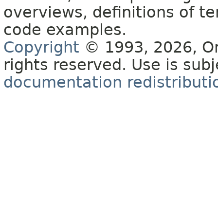
overviews, definitions of 
code examples.
Copyright
© 1993, 2026, Orac
rights reserved. Use is sub
documentation redistributio