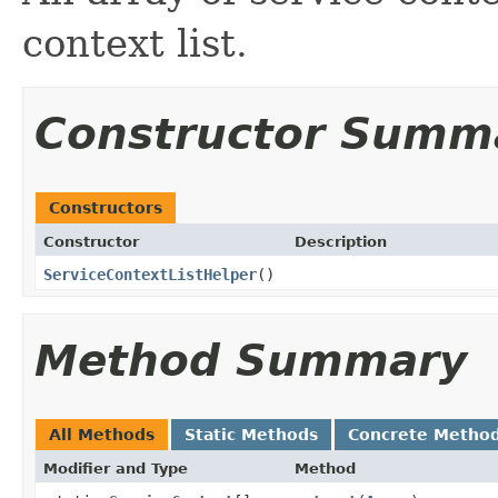
context list.
Constructor Summ
Constructors
Constructor
Description
ServiceContextListHelper
()
Method Summary
All Methods
Static Methods
Concrete Metho
Modifier and Type
Method