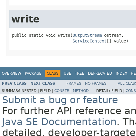
write
public static void write(
OutputStream
 ostream,

ServiceContext
[] value)
OVERVIEW
PACKAGE
CLASS
USE
TREE
DEPRECATED
INDEX
HE
PREV CLASS
NEXT CLASS
FRAMES
NO FRAMES
ALL CLAS
SUMMARY:
NESTED |
FIELD |
CONSTR
|
METHOD
DETAIL:
FIELD |
CONS
Submit a bug or feature
For further API reference 
Java SE Documentation
. T
detailed, developer-targete