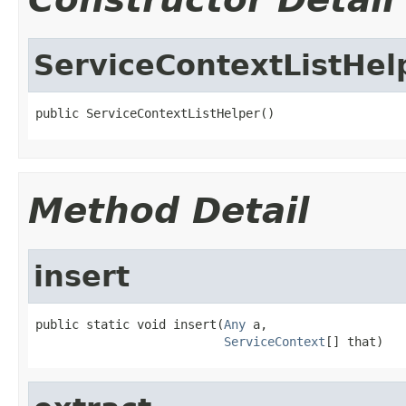
ServiceContextListHel
public ServiceContextListHelper()
Method Detail
insert
public static void insert(
Any
 a,

ServiceContext
[] that)