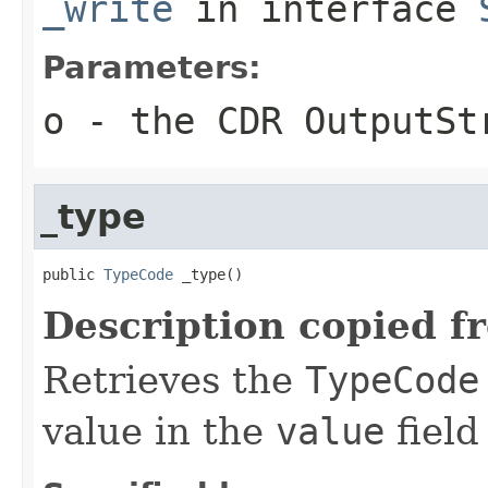
_write
in interface
Parameters:
o
- the CDR OutputSt
_type
public 
TypeCode
 _type()
Description copied f
Retrieves the
TypeCode
value in the
value
field