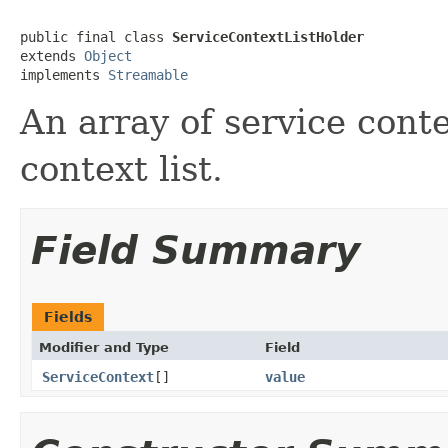
public final class 
ServiceContextListHolder
extends 
Object
implements 
Streamable
An array of service conte
context list.
Field Summary
Fields
Modifier and Type
Field
ServiceContext
[]
value