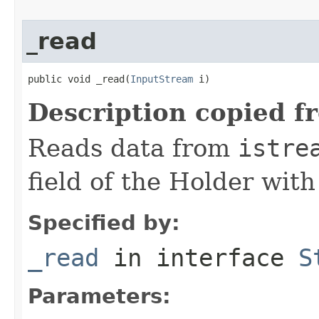
_read
public void _read(
InputStream
 i)
Description copied f
Reads data from
istre
field of the Holder wit
Specified by:
_read
in interface
S
Parameters: