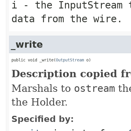
i
- the InputStream 
data from the wire.
_write
public void _write(
OutputStream
 o)
Description copied f
Marshals to
ostream
the
the Holder.
Specified by: