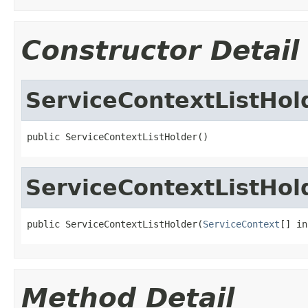
Constructor Detail
ServiceContextListHol
public ServiceContextListHolder()
ServiceContextListHol
public ServiceContextListHolder(
ServiceContext
[] in
Method Detail