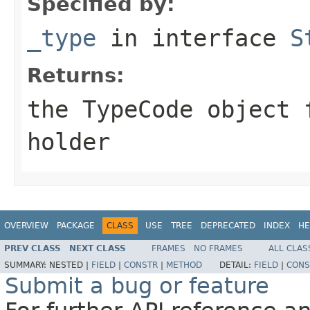
Specified by:
_type
in interface
S
Returns:
the
TypeCode
object f
holder
OVERVIEW
PACKAGE
CLASS
USE
TREE
DEPRECATED
INDEX
HE
PREV CLASS
NEXT CLASS
FRAMES
NO FRAMES
ALL CLAS
SUMMARY:
NESTED |
FIELD
|
CONSTR
|
METHOD
DETAIL:
FIELD
|
CONS
Submit a bug or feature