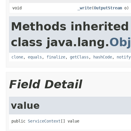
void
_write
(
OutputStream
o)
Methods inherited
class java.lang.
Obj
clone
,
equals
,
finalize
,
getClass
,
hashCode
,
notify
Field Detail
value
public 
ServiceContext
[] value