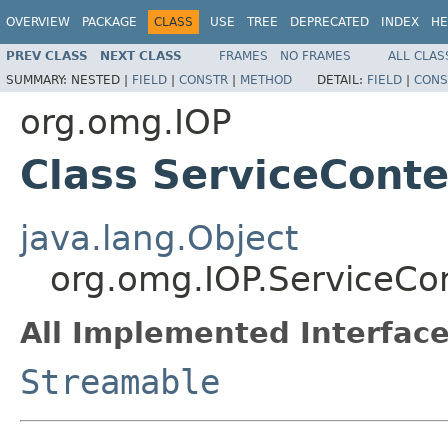
OVERVIEW
PACKAGE
CLASS
USE
TREE
DEPRECATED
INDEX
HE
PREV CLASS
NEXT CLASS
FRAMES
NO FRAMES
ALL CLAS
SUMMARY:
NESTED |
FIELD
|
CONSTR
|
METHOD
DETAIL:
FIELD
|
CONS
org.omg.IOP
Class ServiceConte
java.lang.Object
org.omg.IOP.ServiceCon
All Implemented Interface
Streamable