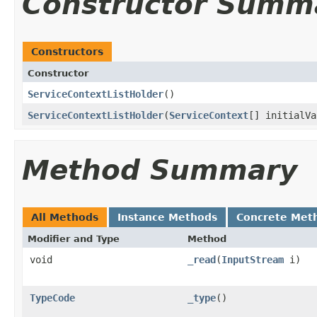
Constructor Summ
Constructors
Constructor
ServiceContextListHolder
()
ServiceContextListHolder
(
ServiceContext
[] initialVa
Method Summary
All Methods
Instance Methods
Concrete Met
Modifier and Type
Method
void
_read
(
InputStream
i)
TypeCode
_type
()