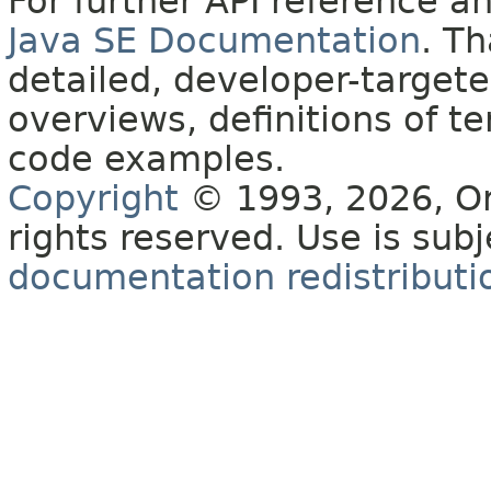
For further API reference 
Java SE Documentation
. T
detailed, developer-targete
overviews, definitions of 
code examples.
Copyright
© 1993, 2026, Orac
rights reserved. Use is sub
documentation redistributio