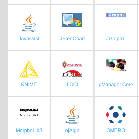
Javassist
JFreeChart
JGraphT
KNIME
LOCI
µManager Core
MorphoLibJ
ojAlgo
OMERO