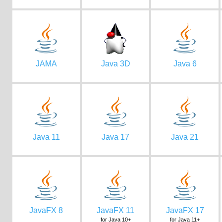
JAMA
Java 3D
Java 6
Java 11
Java 17
Java 21
JavaFX 8
JavaFX 11
JavaFX 17
for Java 10+
for Java 11+