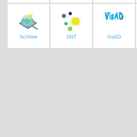
SciView
SNT
VisAD