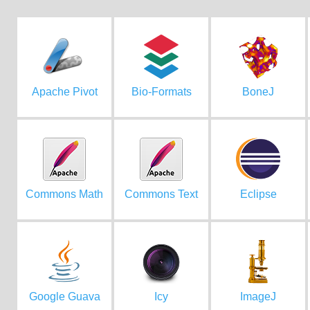
Apache Pivot
Bio-Formats
BoneJ
Commons Math
Commons Text
Eclipse
Google Guava
Icy
ImageJ