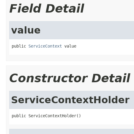
Field Detail
value
public 
ServiceContext
 value
Constructor Detail
ServiceContextHolder
public ServiceContextHolder()