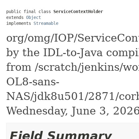
public final class 
ServiceContextHolder
extends 
Object
implements 
Streamable
org/omg/IOP/ServiceCont
by the IDL-to-Java compil
from /scratch/jenkins/wo
OL8-sans-
NAS/jdk8u501/2871/corba
Wednesday, June 3, 20
Field Summary