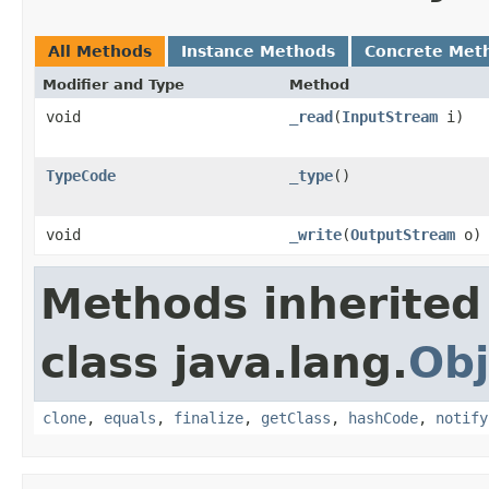
All Methods
Instance Methods
Concrete Met
Modifier and Type
Method
void
_read
(
InputStream
i)
TypeCode
_type
()
void
_write
(
OutputStream
o)
Methods inherited
class java.lang.
Obj
clone
,
equals
,
finalize
,
getClass
,
hashCode
,
notify