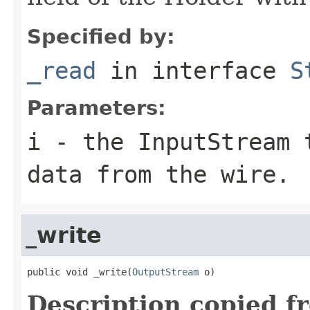
Specified by:
_read
in interface
S
Parameters:
i
- the InputStream 
data from the wire.
_write
public void _write(
OutputStream
 o)
Description copied f