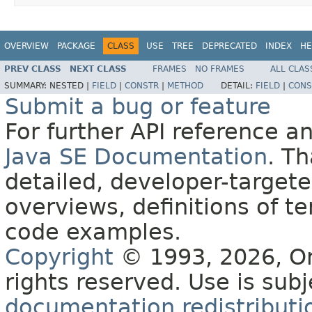
OVERVIEW
PACKAGE
CLASS
USE
TREE
DEPRECATED
INDEX
HE
PREV CLASS
NEXT CLASS
FRAMES
NO FRAMES
ALL CLAS
SUMMARY:
NESTED |
FIELD
|
CONSTR
|
METHOD
DETAIL:
FIELD
|
CONS
Submit a bug or feature
For further API reference 
Java SE Documentation
. T
detailed, developer-targete
overviews, definitions of 
code examples.
Copyright
© 1993, 2026, Orac
rights reserved. Use is sub
documentation redistributio