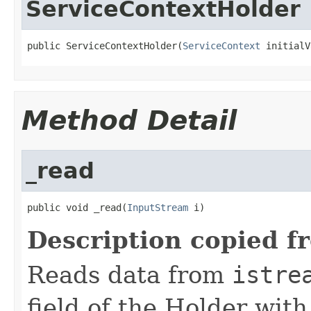
ServiceContextHolder
public ServiceContextHolder(
ServiceContext
 initialV
Method Detail
_read
public void _read(
InputStream
 i)
Description copied f
Reads data from
istre
field of the Holder wit