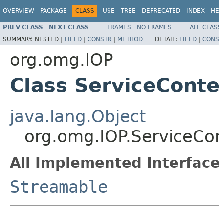
OVERVIEW
PACKAGE
CLASS
USE
TREE
DEPRECATED
INDEX
HE
PREV CLASS
NEXT CLASS
FRAMES
NO FRAMES
ALL CLAS
SUMMARY:
NESTED |
FIELD
|
CONSTR
|
METHOD
DETAIL:
FIELD
|
CONS
org.omg.IOP
Class ServiceCont
java.lang.Object
org.omg.IOP.ServiceCo
All Implemented Interface
Streamable