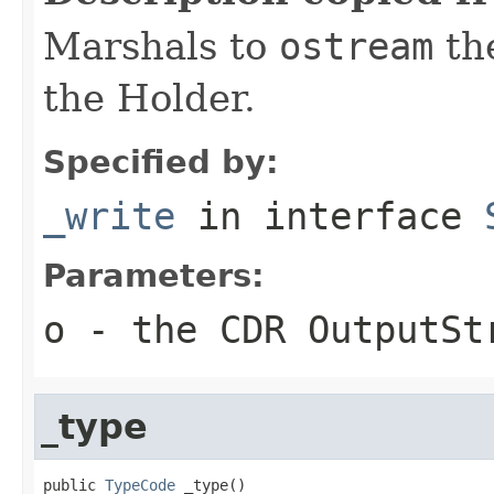
Marshals to
ostream
the
the Holder.
Specified by:
_write
in interface
Parameters:
o
- the CDR OutputSt
_type
public 
TypeCode
 _type()