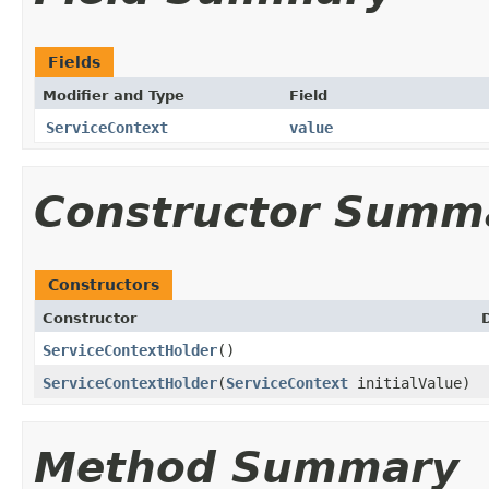
Fields
Modifier and Type
Field
ServiceContext
value
Constructor Summ
Constructors
Constructor
ServiceContextHolder
()
ServiceContextHolder
(
ServiceContext
initialValue)
Method Summary