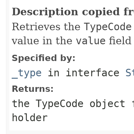
Description copied f
Retrieves the
TypeCode
value in the
value
field
Specified by:
_type
in interface
S
Returns:
the
TypeCode
object f
holder