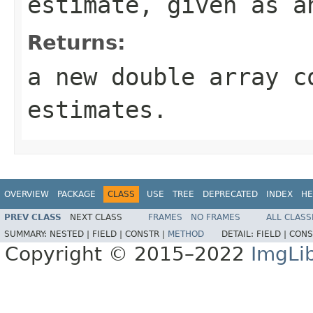
estimate, given as 
Returns:
a new double array c
estimates.
OVERVIEW
PACKAGE
CLASS
USE
TREE
DEPRECATED
INDEX
HE
PREV CLASS
NEXT CLASS
FRAMES
NO FRAMES
ALL CLASS
SUMMARY:
NESTED |
FIELD |
CONSTR |
METHOD
DETAIL:
FIELD |
CONS
Copyright © 2015–2022
ImgLi