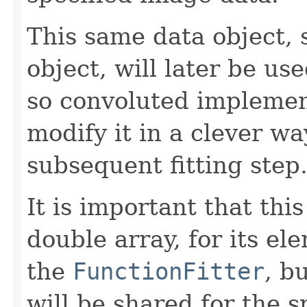
This same data object, 
object, will later be us
so convoluted impleme
modify it in a clever wa
subsequent fitting step
It is important that th
double array, for its el
the
FunctionFitter
, b
will be shared for the s