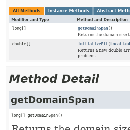
All Methods
Instance Methods
Abstract Met
Modifier and Type
Method and Description
long[]
getDomainSpan
()
Returns the domain size t
double[]
initializeFit
(
Localiza
Returns a new double array
problem.
Method Detail
getDomainSpan
long[] getDomainSpan()
Returns the domain size