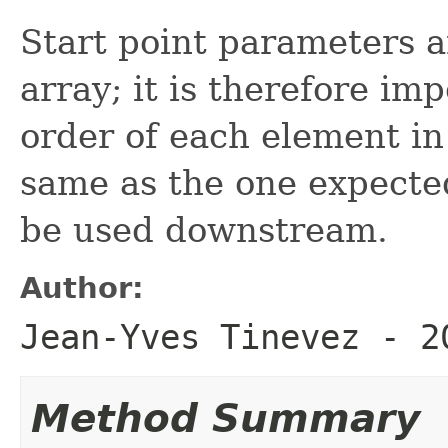
Start point parameters a
array; it is therefore i
order of each element in
same as the one expected 
be used downstream.
Author:
Jean-Yves Tinevez - 2
Method Summary