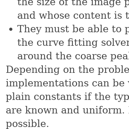
the size of the image 
and whose content is to
They must be able to p
the curve fitting solv
around the coarse pea
Depending on the problem
implementations can be 
plain constants if the ty
are known and uniform. 
possible.