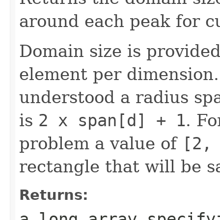
around each peak for cu
Domain size is provide
element per dimension.
understood a radius spa
is
2 x span[d] + 1
. Fo
problem a value of
[2,
rectangle that will be 
Returns:
a long array specify