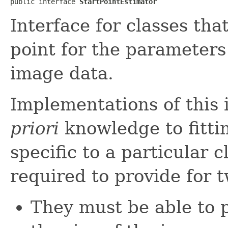
public interface 
StartPointEstimator
Interface for classes tha
point for the parameters
image data.
Implementations of this 
priori
knowledge to fitti
specific to a particular 
required to provide for 
They must be able to p