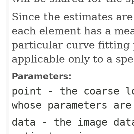
Since the estimates are
each element has a mean
particular curve fitting
applicable only to a spe
Parameters:
point
- the coarse lo
whose parameters are
data
- the image dat