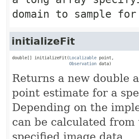
domain to sample for
initializeFit
double[] initializeFit(
Localizable
 point,

Observation
 data)
Returns a new double a
point estimate for a spe
Depending on the imple
can be calculated from 
specified image data.