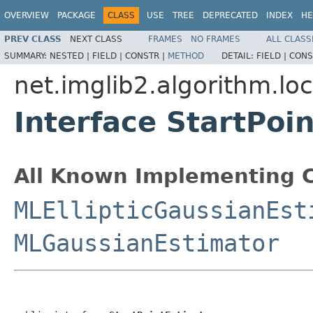
OVERVIEW
PACKAGE
CLASS
USE
TREE
DEPRECATED
INDEX
HE
PREV CLASS
NEXT CLASS
FRAMES
NO FRAMES
ALL CLASS
SUMMARY:
NESTED |
FIELD |
CONSTR |
METHOD
DETAIL:
FIELD |
CONS
net.imglib2.algorithm.loc
Interface StartPoi
All Known Implementing C
MLEllipticGaussianEst
MLGaussianEstimator