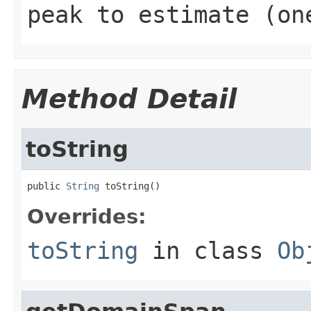
peak to estimate (on
Method Detail
toString
public 
String
 toString()
Overrides:
toString
in class
Ob