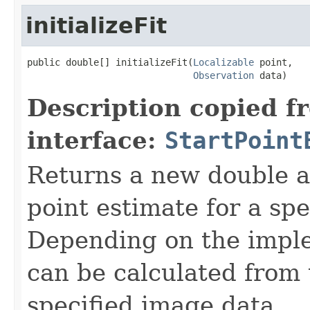
initializeFit
public double[] initializeFit(
Localizable
 point,

Observation
 data)
Description copied f
interface:
StartPoint
Returns a new double a
point estimate for a spe
Depending on the imple
can be calculated from 
specified image data.