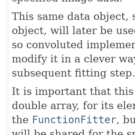
This same data object, 
object, will later be us
so convoluted impleme
modify it in a clever wa
subsequent fitting step
It is important that th
double array, for its el
the
FunctionFitter
, b
will be shared for the s