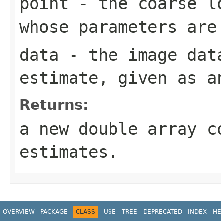
point
- the coarse lo
whose parameters are
data
- the image dat
estimate, given as 
Returns:
a new double array c
estimates.
OVERVIEW
PACKAGE
CLASS
USE
TREE
DEPRECATED
INDEX
HE