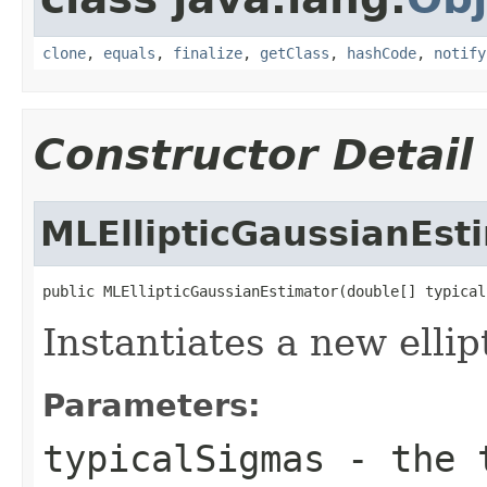
clone
,
equals
,
finalize
,
getClass
,
hashCode
,
notify
Constructor Detail
MLEllipticGaussianEst
public MLEllipticGaussianEstimator(double[] typical
Instantiates a new ellip
Parameters:
typicalSigmas
- the t