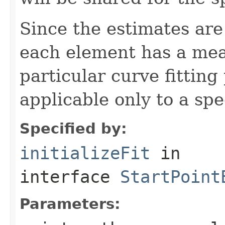
Since the estimates are
each element has a mean
particular curve fitting
applicable only to a spe
Specified by:
initializeFit
in
interface
StartPoint
Parameters: