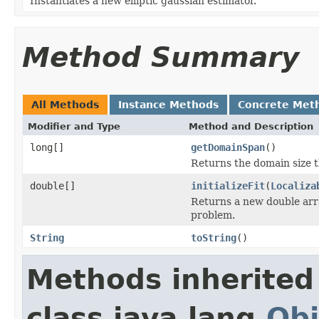
Instantiates a new elliptic gaussian estimator.
Method Summary
All Methods
Instance Methods
Concrete Met
Modifier and Type
Method and Description
long[]
getDomainSpan
()
Returns the domain size t
double[]
initializeFit
(
Localiza
Returns a new double array
problem.
String
toString
()
Methods inherited
class java.lang.
Obj