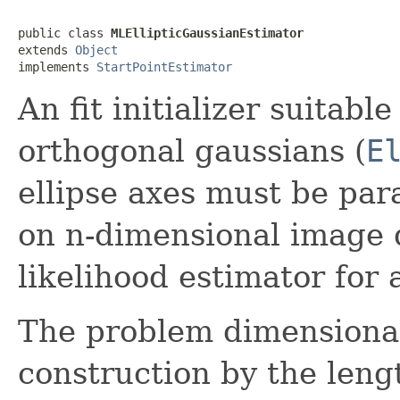
public class 
MLEllipticGaussianEstimator
extends 
Object
implements 
StartPointEstimator
An fit initializer suitable 
orthogonal gaussians (
E
ellipse axes must be para
on n-dimensional image 
likelihood estimator for 
The problem dimensionali
construction by the lengt