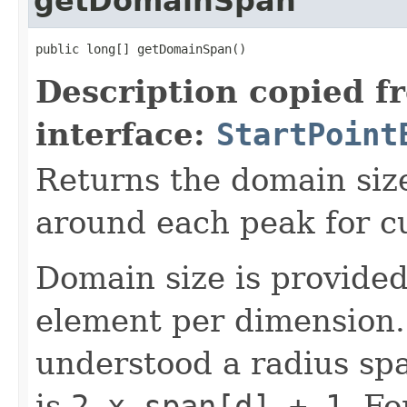
getDomainSpan
public long[] getDomainSpan()
Description copied f
interface:
StartPoint
Returns the domain size
around each peak for cu
Domain size is provide
element per dimension.
understood a radius spa
is
2 x span[d] + 1
. Fo