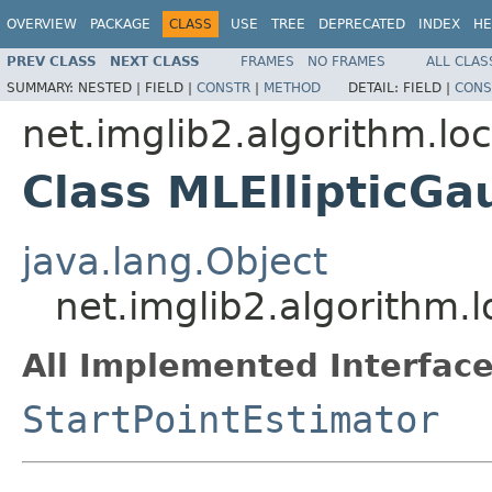
OVERVIEW
PACKAGE
CLASS
USE
TREE
DEPRECATED
INDEX
HE
PREV CLASS
NEXT CLASS
FRAMES
NO FRAMES
ALL CLAS
SUMMARY:
NESTED |
FIELD |
CONSTR
|
METHOD
DETAIL:
FIELD |
CONS
net.imglib2.algorithm.loc
Class MLEllipticGa
java.lang.Object
net.imglib2.algorithm.l
All Implemented Interface
StartPointEstimator