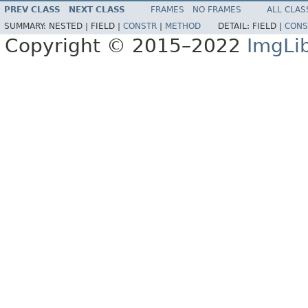
PREV CLASS
NEXT CLASS
FRAMES
NO FRAMES
ALL CLAS
SUMMARY:
NESTED |
FIELD |
CONSTR
|
METHOD
DETAIL:
FIELD |
CONS
Copyright © 2015–2022
ImgLi