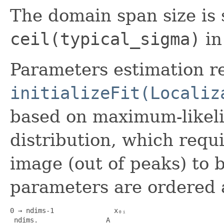
The domain span size is 
ceil(typical_sigma)
in
Parameters estimation r
initializeFit(Localiz
based on maximum-likeli
distribution, which requ
image (out of peaks) to 
parameters are ordered a
0 → ndims-1               x₀ᵢ

 ndims.                 A
