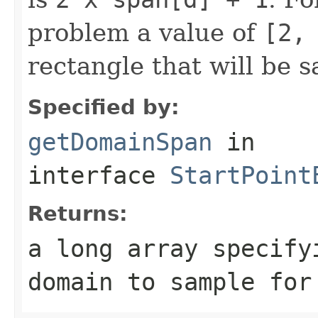
problem a value of
[2,
rectangle that will be 
Specified by:
getDomainSpan
in
interface
StartPoint
Returns:
a long array specify
domain to sample for