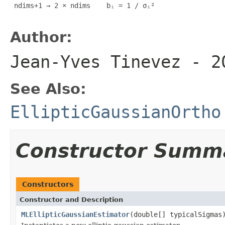
 ndims+1 → 2 × ndims    bᵢ = 1 / σᵢ²

Author:
Jean-Yves Tinevez - 2
See Also:
EllipticGaussianOrtho
Constructor Summ
Constructors
Constructor and Description
MLEllipticGaussianEstimator
(double[] typicalSigmas