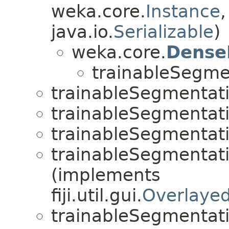
weka.core.
Instance
java.io.
Serializable
)
weka.core.
Dense
trainableSegme
trainableSegmentat
trainableSegmentat
trainableSegmentat
trainableSegmentat
(implements
fiji.util.gui.
Overlaye
trainableSegmentat