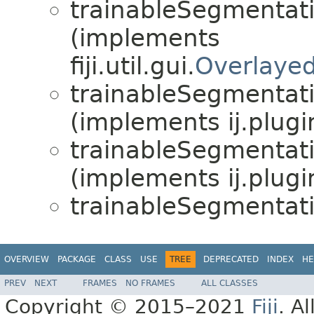
trainableSegmentat
(implements
fiji.util.gui.
Overlaye
trainableSegmentat
(implements ij.plugi
trainableSegmentat
(implements ij.plugi
trainableSegmentat
OVERVIEW
PACKAGE
CLASS
USE
TREE
DEPRECATED
INDEX
HE
PREV
NEXT
FRAMES
NO FRAMES
ALL CLASSES
Copyright © 2015–2021
Fiji
. A