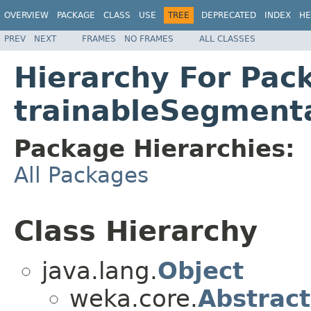
OVERVIEW
PACKAGE
CLASS
USE
TREE
DEPRECATED
INDEX
HE
PREV
NEXT
FRAMES
NO FRAMES
ALL CLASSES
Hierarchy For Pac
trainableSegment
Package Hierarchies:
All Packages
Class Hierarchy
java.lang.
Object
weka.core.
Abstract