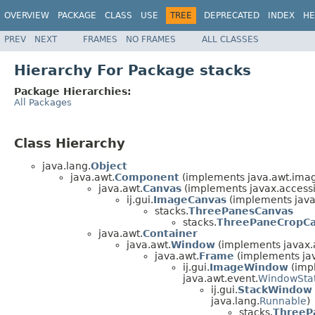
OVERVIEW
PACKAGE
CLASS
USE
TREE
DEPRECATED
INDEX
HE
PREV
NEXT
FRAMES
NO FRAMES
ALL CLASSES
Hierarchy For Package stacks
Package Hierarchies:
All Packages
Class Hierarchy
java.lang.
Object
java.awt.
Component
(implements java.awt.ima
java.awt.
Canvas
(implements javax.accessib
ij.gui.
ImageCanvas
(implements java
stacks.
ThreePanesCanvas
stacks.
ThreePaneCropC
java.awt.
Container
java.awt.
Window
(implements javax.ac
java.awt.
Frame
(implements jav
ij.gui.
ImageWindow
(impl
java.awt.event.
WindowStat
ij.gui.
StackWindow
java.lang.
Runnable
)
stacks.
ThreeP