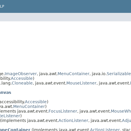
LP
ge.
ImageObserver
, java.awt.
MenuContainer
, java.io.
Serializable
ility.
Accessible
)
.lang.
Cloneable
, java.awt.event.
MouseListener
, java.awt.event.
anvas
cessibility.
Accessible
)
a.awt.
MenuContainer
)
ements java.awt.event.
FocusListener
, java.awt.event.
MouseWhe
eListener
)
(implements java.awt.event.
ActionListener
, java.awt.event.
Adju
aneContainer
(implements java.awt.event.
ActionListener
, stac