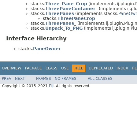
stacks.
Three_Pane_Crop
(implements ij.plugin.P
stacks.
ThreePaneContainer_
(implements ij.plu
stacks.
ThreePanes
(implements stacks.
PaneOw
stacks.
ThreePaneCrop
stacks.
ThreePanes_
(implements ij.plugin.PlugIn
stacks.
Unpack_To_PNG
(implements ij.plugin.Plu
Interface Hierarchy
stacks.
PaneOwner
OVERVIEW
PACKAGE
CLASS
USE
TREE
DEPRECATED
INDEX
HE
PREV
NEXT
FRAMES
NO FRAMES
ALL CLASSES
Copyright © 2015–2021
Fiji
. All rights reserved.