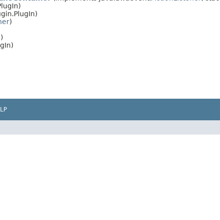
lugIn)
gin.PlugIn)
ner
)
)
gIn)
LP