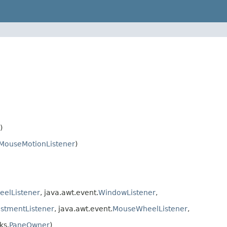
)
MouseMotionListener
)
elListener
, java.awt.event.
WindowListener
,
stmentListener
, java.awt.event.
MouseWheelListener
,
ks.
PaneOwner
)