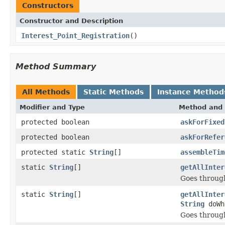
Constructors
Constructor and Description
Interest_Point_Registration
()
Method Summary
All Methods
Static Methods
Instance Method
Modifier and Type
Method and 
protected boolean
askForFixed
protected boolean
askForRefer
protected static
String
[]
assembleTim
static
String
[]
getAllInter
Goes through
static
String
[]
getAllInter
String
doWh
Goes through