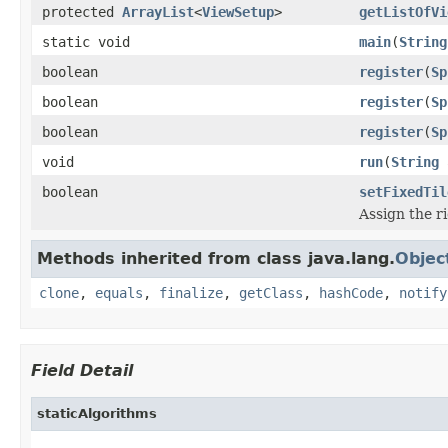
protected
ArrayList
<
ViewSetup
>
getListOfVi
static void
main
(
String
boolean
register
(
Sp
boolean
register
(
Sp
boolean
register
(
Sp
void
run
(
String
boolean
setFixedTil
Assign the ri
Methods inherited from class java.lang.
Objec
clone
,
equals
,
finalize
,
getClass
,
hashCode
,
notify
Field Detail
staticAlgorithms