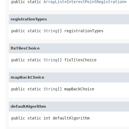
public static 
ArrayList
<
InterestPointRegistration
> 
registrationTypes
public static 
String
[] registrationTypes
fixTilesChoice
public static 
String
[] fixTilesChoice
mapBackChoice
public static 
String
[] mapBackChoice
defaultAlgorithm
public static int defaultAlgorithm