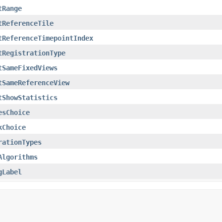
tRange
tReferenceTile
tReferenceTimepointIndex
tRegistrationType
tSameFixedViews
tSameReferenceView
tShowStatistics
esChoice
kChoice
rationTypes
Algorithms
gLabel