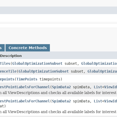
s
Concrete Methods
Description
Tiles
(
GlobalOptimizationSubset
subset,
GlobalOptimizatio
enceTile
(
GlobalOptimizationSubset
subset,
GlobalOptimiza
epoints
(
TimePoints
timepoints)
estPointLabelsForChannel
(
SpimData2
spimData,
List
<
ViewId
 all ViewDescriptions and checks all available labels for interest
estPointLabelsForChannel
(
SpimData2
spimData,
List
<
ViewId
at)
 all ViewDescriptions and checks all available labels for interest