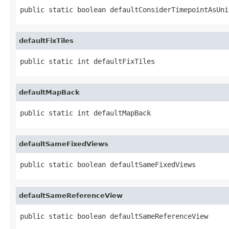
public static boolean defaultConsiderTimepointAsUni
defaultFixTiles
public static int defaultFixTiles
defaultMapBack
public static int defaultMapBack
defaultSameFixedViews
public static boolean defaultSameFixedViews
defaultSameReferenceView
public static boolean defaultSameReferenceView