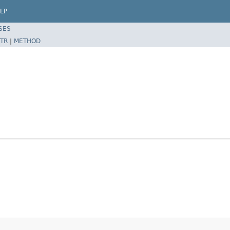
LP
SES
TR
|
METHOD