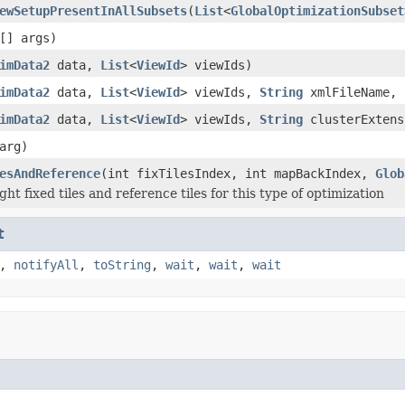
ewSetupPresentInAllSubsets
(
List
<
GlobalOptimizationSubset
[] args)
imData2
data,
List
<
ViewId
> viewIds)
imData2
data,
List
<
ViewId
> viewIds,
String
xmlFileName, 
imData2
data,
List
<
ViewId
> viewIds,
String
clusterExten
arg)
esAndReference
(int fixTilesIndex, int mapBackIndex,
Glob
ght fixed tiles and reference tiles for this type of optimization
t
,
notifyAll
,
toString
,
wait
,
wait
,
wait