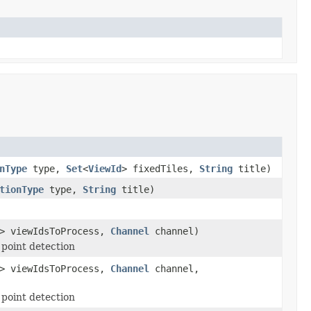
nType
type,
Set
<
ViewId
> fixedTiles,
String
title)
tionType
type,
String
title)
> viewIdsToProcess,
Channel
channel)
 point detection
> viewIdsToProcess,
Channel
channel,
 point detection