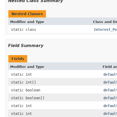
Nested Class Summary
Nested Classes
Modifier and Type
Class and De
static class
Interest_Po
Field Summary
Fields
Modifier and Type
Field a
static int
defaul
static int[]
defaul
static boolean
defaul
static boolean[]
defaul
static int
defaul
static int
defaul