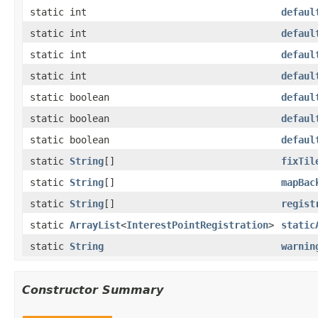
static int
defaul
static int
defaul
static int
defaul
static int
defaul
static boolean
defaul
static boolean
defaul
static boolean
defaul
static
String
[]
fixTil
static
String
[]
mapBac
static
String
[]
regist
static
ArrayList
<
InterestPointRegistration
>
static
static
String
warnin
Constructor Summary