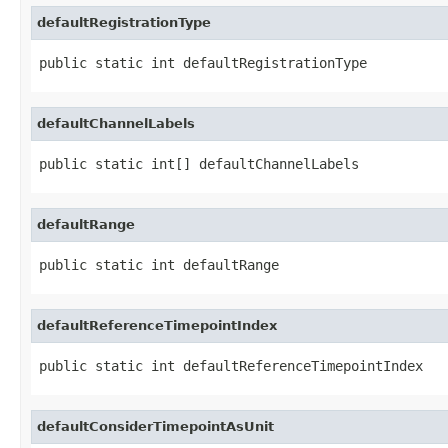
defaultRegistrationType
public static int defaultRegistrationType
defaultChannelLabels
public static int[] defaultChannelLabels
defaultRange
public static int defaultRange
defaultReferenceTimepointIndex
public static int defaultReferenceTimepointIndex
defaultConsiderTimepointAsUnit