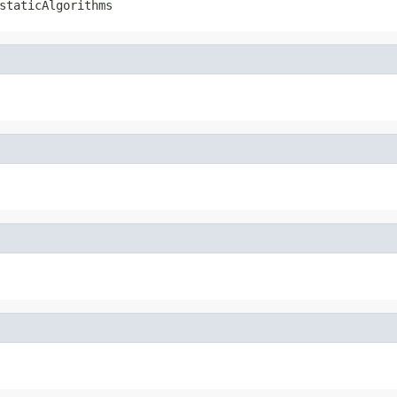
staticAlgorithms