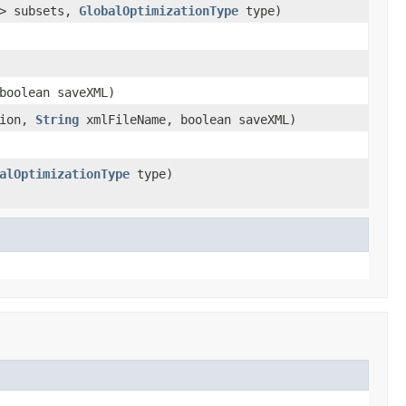
> subsets,
GlobalOptimizationType
type)
boolean saveXML)
sion,
String
xmlFileName, boolean saveXML)
alOptimizationType
type)