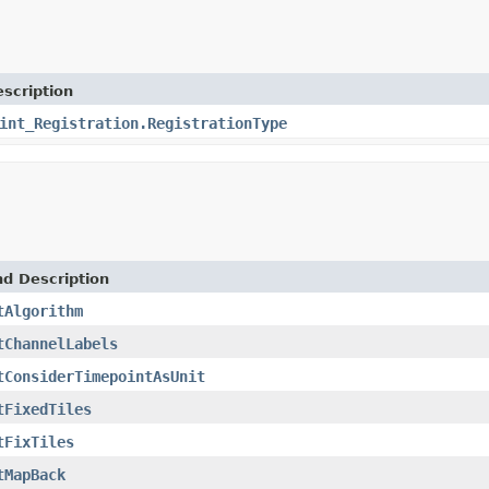
scription
int_Registration.RegistrationType
nd Description
tAlgorithm
tChannelLabels
tConsiderTimepointAsUnit
tFixedTiles
tFixTiles
tMapBack