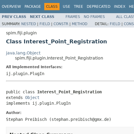
OVERVIEW
PACKAGE
CLASS
USE
TREE
DEPRECATED
INDEX
HE
PREV CLASS
NEXT CLASS
FRAMES
NO FRAMES
ALL CLAS
SUMMARY:
NESTED
|
FIELD
|
CONSTR
|
METHOD
DETAIL:
FIELD
|
CONS
spim.fiji.plugin
Class Interest_Point_Registration
java.lang.Object
spim.fiji.plugin.Interest_Point_Registration
All Implemented Interfaces:
ij.plugin.PlugIn
public class 
Interest_Point_Registration
extends 
Object
implements ij.plugin.PlugIn
Author:
Stephan Preibisch (stephan.preibisch@gmx.de)