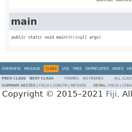
main
public static void main(
String
[] args)
OVERVIEW
PACKAGE
CLASS
USE
TREE
DEPRECATED
INDEX
HE
PREV CLASS
NEXT CLASS
FRAMES
NO FRAMES
ALL CLAS
SUMMARY:
NESTED |
FIELD
|
CONSTR
|
METHOD
DETAIL:
FIELD
|
CONS
Copyright © 2015–2021
Fiji
. A