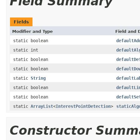
Field Summary
Fields
Modifier and Type
Field and 
static boolean
defaultAd
static int
defaultAl
static boolean
defaultDe
static boolean
defaultDo
static
String
defaultLa
static boolean
defaultLi
static boolean
defaultSe
static
ArrayList
<
InterestPointDetection
>
staticAlg
Constructor Summ