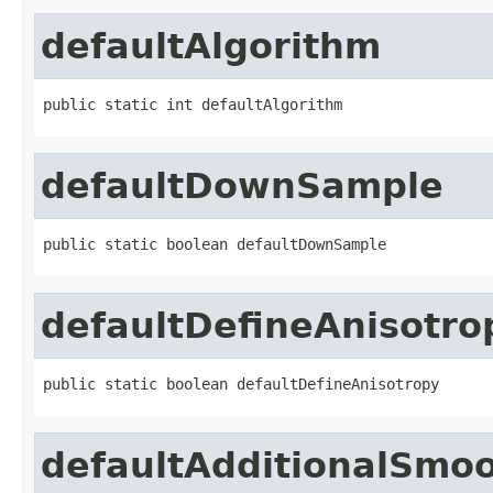
defaultAlgorithm
public static int defaultAlgorithm
defaultDownSample
public static boolean defaultDownSample
defaultDefineAnisotro
public static boolean defaultDefineAnisotropy
defaultAdditionalSmo