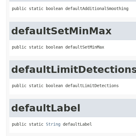
public static boolean defaultAdditionalSmoothing
defaultSetMinMax
public static boolean defaultSetMinMax
defaultLimitDetection
public static boolean defaultLimitDetections
defaultLabel
public static 
String
 defaultLabel