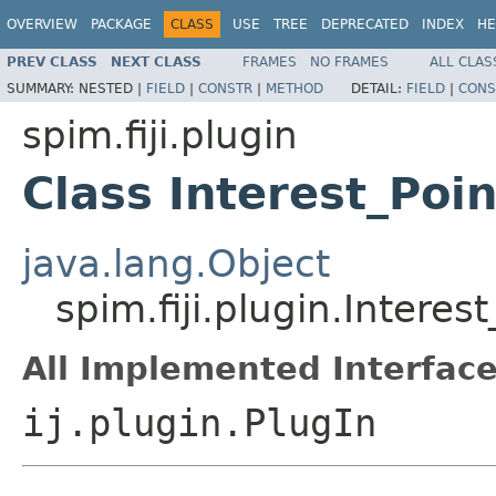
OVERVIEW
PACKAGE
CLASS
USE
TREE
DEPRECATED
INDEX
HE
PREV CLASS
NEXT CLASS
FRAMES
NO FRAMES
ALL CLAS
SUMMARY:
NESTED |
FIELD
|
CONSTR
|
METHOD
DETAIL:
FIELD
|
CONS
spim.fiji.plugin
Class Interest_Poi
java.lang.Object
spim.fiji.plugin.Interes
All Implemented Interface
ij.plugin.PlugIn