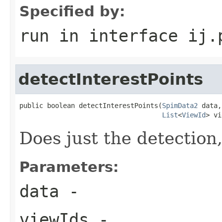
Specified by:
run
in interface
ij.
detectInterestPoints
public boolean detectInterestPoints(
SpimData2
 data,

List
<
ViewId
> vi
Does just the detection
Parameters:
data
-
viewIds
-