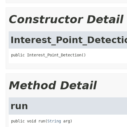
Constructor Detail
Interest_Point_Detecti
public Interest_Point_Detection()
Method Detail
run
public void run(
String
 arg)