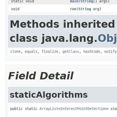
static void
main
(
String
[] args)
void
run
(
String
arg)
Methods inherited
class java.lang.
Obj
clone
,
equals
,
finalize
,
getClass
,
hashCode
,
notify
Field Detail
staticAlgorithms
public static 
ArrayList
<
InterestPointDetection
> sta