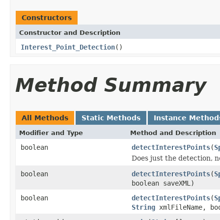
Constructors
Constructor and Description
Interest_Point_Detection
()
Method Summary
All Methods
Static Methods
Instance Method
Modifier and Type
Method and Description
boolean
detectInterestPoints
(
S
Does just the detection, n
boolean
detectInterestPoints
(
S
boolean saveXML)
boolean
detectInterestPoints
(
S
String
xmlFileName, bo