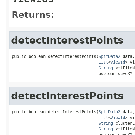
Returns:
detectInterestPoints
public boolean detectInterestPoints(
SpimData2
 data,

List
<
ViewId
> vi
String
 xmlFileN
                                    boolean saveXML
detectInterestPoints
public boolean detectInterestPoints(
SpimData2
 data,

List
<
ViewId
> vi
String
 clusterE
String
 xmlFileN
                                    boolean saveXML