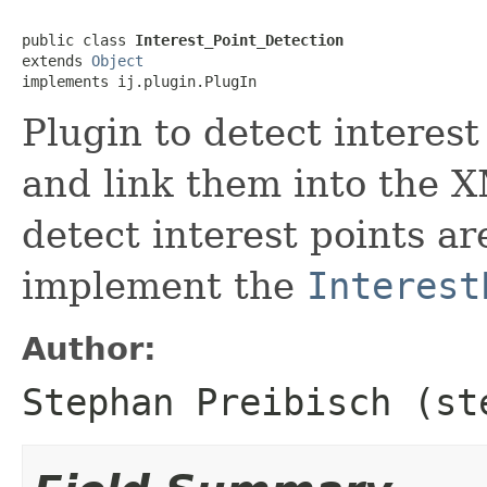
public class 
Interest_Point_Detection
extends 
Object
implements ij.plugin.PlugIn
Plugin to detect interest
and link them into the X
detect interest points a
implement the
Interest
Author:
Stephan Preibisch (st