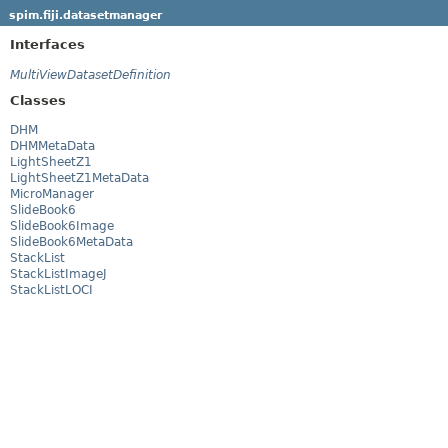
spim.fiji.datasetmanager
Interfaces
MultiViewDatasetDefinition
Classes
DHM
DHMMetaData
LightSheetZ1
LightSheetZ1MetaData
MicroManager
SlideBook6
SlideBook6Image
SlideBook6MetaData
StackList
StackListImageJ
StackListLOCI