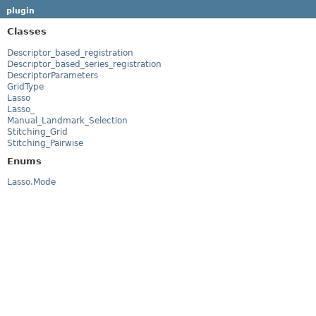
plugin
Classes
Descriptor_based_registration
Descriptor_based_series_registration
DescriptorParameters
GridType
Lasso
Lasso_
Manual_Landmark_Selection
Stitching_Grid
Stitching_Pairwise
Enums
Lasso.Mode