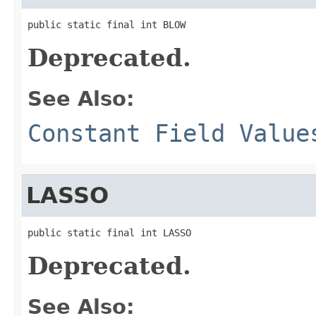
public static final int BLOW
Deprecated.
See Also:
Constant Field Value
LASSO
public static final int LASSO
Deprecated.
See Also: