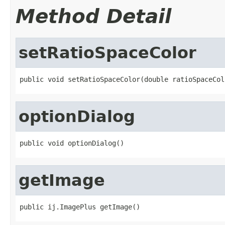
Method Detail
setRatioSpaceColor
public void setRatioSpaceColor(double ratioSpaceCol
optionDialog
public void optionDialog()
getImage
public ij.ImagePlus getImage()