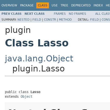
OVERVIEW
PACKAGE
CLASS
USE
TREE
DEPRECATED
INDEX
HE
PREV CLASS
NEXT CLASS
FRAMES
NO FRAMES
ALL CLAS
SUMMARY:
NESTED
|
FIELD
|
CONSTR
|
METHOD
DETAIL:
FIELD
|
CONS
plugin
Class Lasso
java.lang.Object
plugin.Lasso
public class 
Lasso
extends 
Object