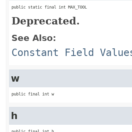
public static final int MAX_TOOL
Deprecated.
See Also:
Constant Field Value
w
public final int w
h
public final int h