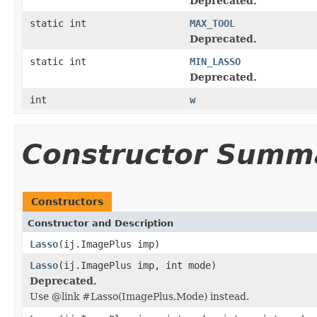
Deprecated.
static int
MAX_TOOL
Deprecated.
static int
MIN_LASSO
Deprecated.
int
w
Constructor Summ
Constructors
Constructor and Description
Lasso
(ij.ImagePlus imp)
Lasso
(ij.ImagePlus imp, int mode)
Deprecated.
Use @link #Lasso(ImagePlus,Mode) instead.