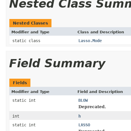
Nested Class Sum
Nested Classes
Modifier and Type
Class and Description
static class
Lasso.Mode
Field Summary
Fields
Modifier and Type
Field and Description
static int
BLOW
Deprecated.
int
h
static int
LASSO