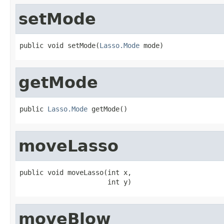
setMode
public void setMode(
Lasso.Mode
 mode)
getMode
public 
Lasso.Mode
 getMode()
moveLasso
public void moveLasso(int x,

                      int y)
moveBlow