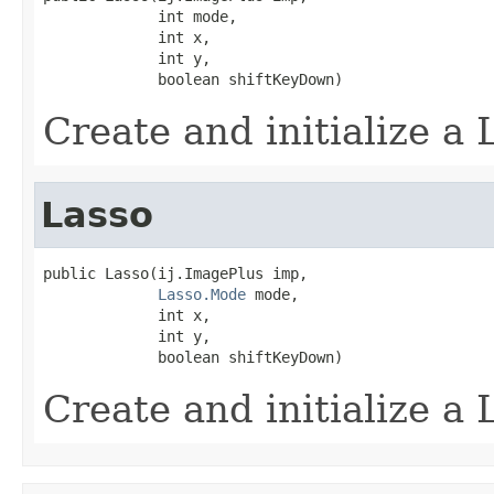
             int mode,

             int x,

             int y,

             boolean shiftKeyDown)
Create and initialize a L
Lasso
public Lasso(ij.ImagePlus imp,

Lasso.Mode
 mode,

             int x,

             int y,

             boolean shiftKeyDown)
Create and initialize a L