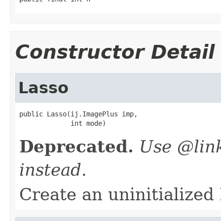
Constructor Detail
Lasso
public Lasso(ij.ImagePlus imp,

             int mode)
Deprecated.
Use @lin
instead.
Create an uninitialized