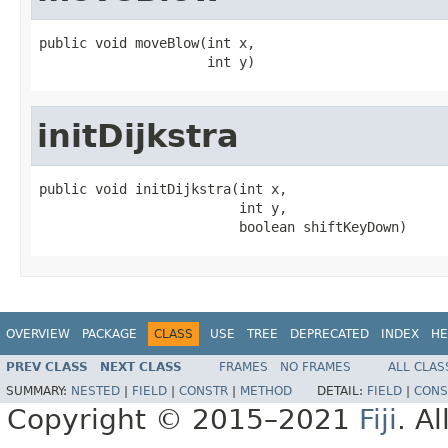
public void moveBlow(int x,

                     int y)
initDijkstra
public void initDijkstra(int x,

                         int y,

                         boolean shiftKeyDown)
OVERVIEW
PACKAGE
CLASS
USE
TREE
DEPRECATED
INDEX
HE
PREV CLASS
NEXT CLASS
FRAMES
NO FRAMES
ALL CLAS
SUMMARY:
NESTED
|
FIELD
|
CONSTR
|
METHOD
DETAIL:
FIELD
|
CONS
Copyright © 2015–2021
Fiji
. A