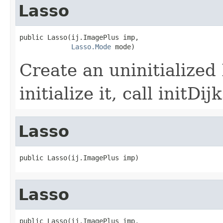
Lasso
public Lasso(ij.ImagePlus imp,

Lasso.Mode
 mode)
Create an uninitialized
initialize it, call initDi
Lasso
public Lasso(ij.ImagePlus imp)
Lasso
public Lasso(ij.ImagePlus imp,
