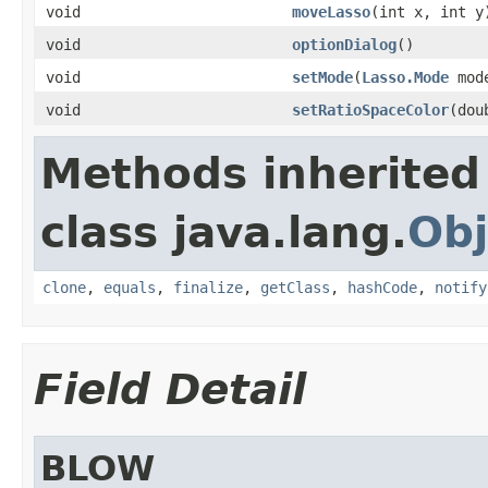
void
moveLasso
(int x, int y
void
optionDialog
()
void
setMode
(
Lasso.Mode
mod
void
setRatioSpaceColor
(dou
Methods inherited
class java.lang.
Obj
clone
,
equals
,
finalize
,
getClass
,
hashCode
,
notify
Field Detail
BLOW