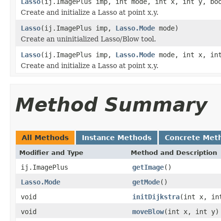
Lasso
(ij.ImagePlus imp, int mode, int x, int y, bo
Create and initialize a Lasso at point x,y.
Lasso
(ij.ImagePlus imp,
Lasso.Mode
mode)
Create an uninitialized Lasso/Blow tool.
Lasso
(ij.ImagePlus imp,
Lasso.Mode
mode, int x, int
Create and initialize a Lasso at point x,y.
Method Summary
All Methods
Instance Methods
Concrete Met
Modifier and Type
Method and Description
ij.ImagePlus
getImage
()
Lasso.Mode
getMode
()
void
initDijkstra
(int x, in
void
moveBlow
(int x, int y)