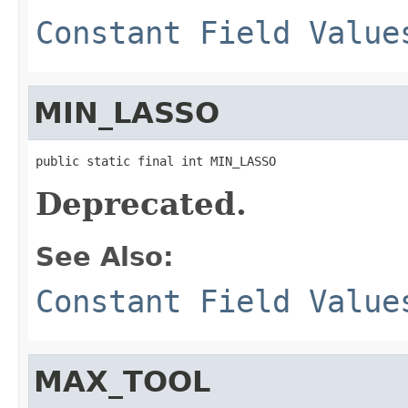
Constant Field Value
MIN_LASSO
public static final int MIN_LASSO
Deprecated.
See Also:
Constant Field Value
MAX_TOOL