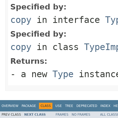
Specified by:
copy
in interface
Ty
Specified by:
copy
in class
TypeIm
Returns:
- a new
Type
instanc
OVERVIEW
PACKAGE
CLASS
USE
TREE
DEPRECATED
INDEX
HE
PREV CLASS
NEXT CLASS
FRAMES
NO FRAMES
ALL CLASS