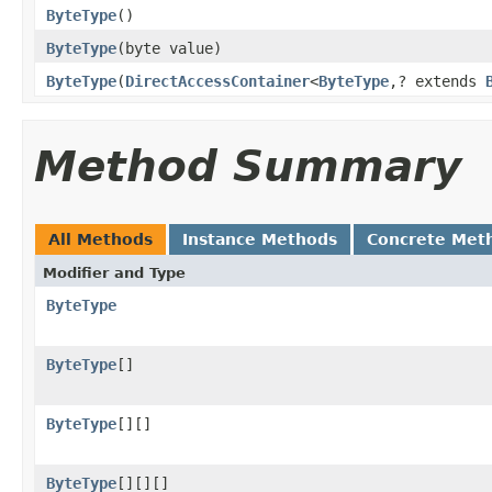
ByteType
()
ByteType
(byte value)
ByteType
(
DirectAccessContainer
<
ByteType
,? extends
Method Summary
All Methods
Instance Methods
Concrete Met
Modifier and Type
ByteType
ByteType
[]
ByteType
[][]
ByteType
[][][]