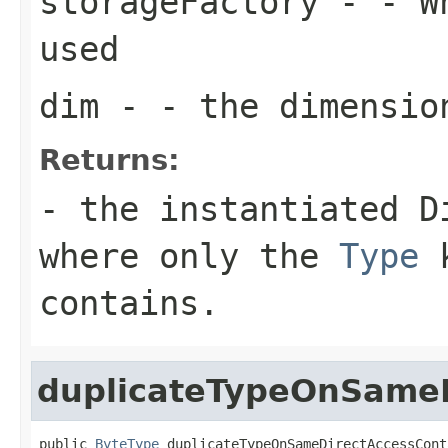
storageFactory
- - Wh
used
dim
- - the dimensio
Returns:
- the instantiated D
where only the
Type
k
contains.
duplicateTypeOnSameD
public 
ByteType
 duplicateTypeOnSameDirectAccessCont