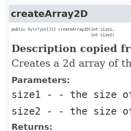
createArray2D
public 
ByteType
[][] createArray2D(int size1,

                                  int size2)
Description copied f
Creates a 2d array of t
Parameters:
size1
- - the size o
size2
- - the size o
Returns: