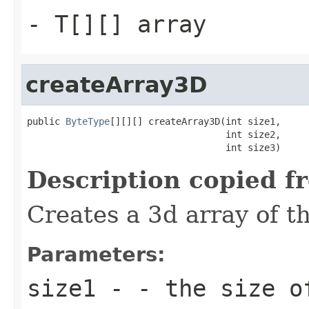
- T[][] array
createArray3D
public 
ByteType
[][][] createArray3D(int size1,

                                    int size2,

                                    int size3)
Description copied f
Creates a 3d array of t
Parameters:
size1
- - the size o