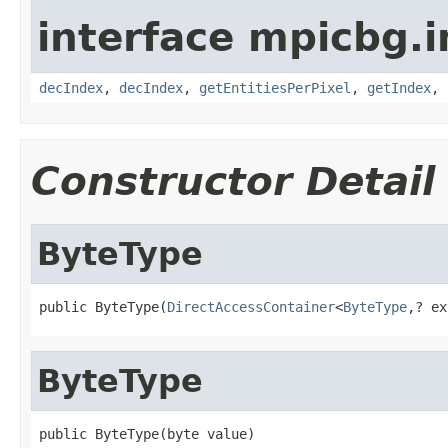
interface mpicbg.i
decIndex
,
decIndex
,
getEntitiesPerPixel
,
getIndex
,
Constructor Detail
ByteType
public ByteType(
DirectAccessContainer
<
ByteType
,? ex
ByteType
public ByteType(byte value)