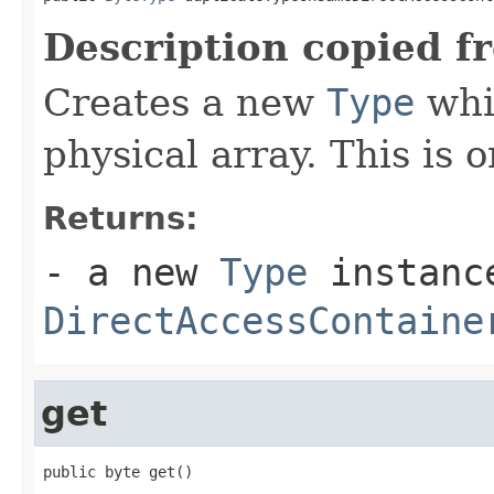
Description copied f
Creates a new
Type
whi
physical array. This is o
Returns:
- a new
Type
instance
DirectAccessContaine
get
public byte get()