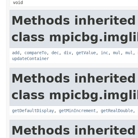
void
Methods inherited
class mpicbg.imgli
add
,
compareTo
,
dec
,
div
,
getValue
,
inc
,
mul
,
mul
,
updateContainer
Methods inherited
class mpicbg.imgli
getDefaultDisplay
,
getMinIncrement
,
getRealDouble
,
Methods inherited