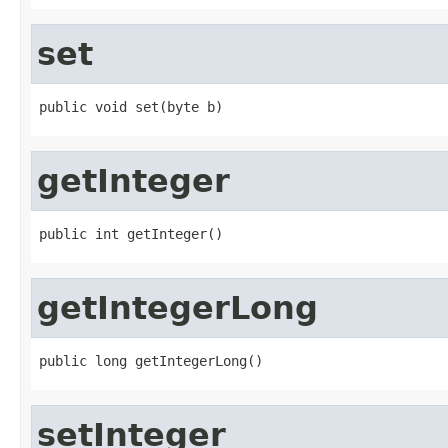
set
public void set(byte b)
getInteger
public int getInteger()
getIntegerLong
public long getIntegerLong()
setInteger