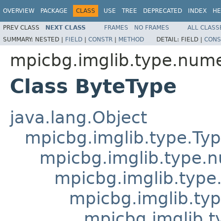
OVERVIEW
PACKAGE
CLASS
USE
TREE
DEPRECATED
INDEX
HE
PREV CLASS
NEXT CLASS
FRAMES
NO FRAMES
ALL CLASS
SUMMARY:
NESTED |
FIELD
|
CONSTR
|
METHOD
DETAIL:
FIELD |
CONS
mpicbg.imglib.type.nume
Class ByteType
java.lang.Object
mpicbg.imglib.type.Ty
mpicbg.imglib.type.
mpicbg.imglib.type
mpicbg.imglib.typ
mpicbg.imglib.t