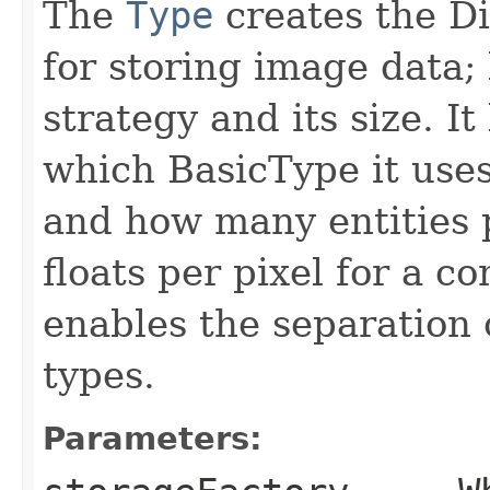
The
Type
creates the D
for storing image data;
strategy and its size. I
which BasicType it uses (f
and how many entities p
floats per pixel for a 
enables the separation
types.
Parameters: