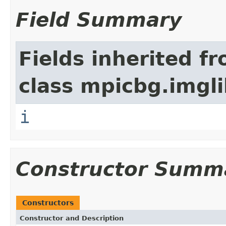
Field Summary
Fields inherited f
class mpicbg.imgli
i
Constructor Summ
Constructors
Constructor and Description