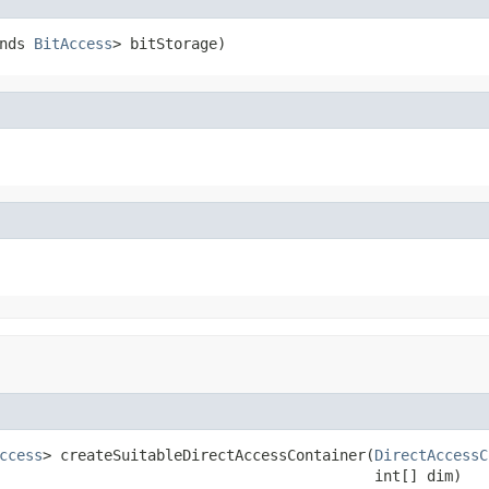
nds 
BitAccess
> bitStorage)
ccess
> createSuitableDirectAccessContainer(
DirectAccessC
                                           int[] dim)