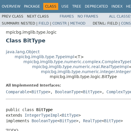
OVERVIEW
PACKAGE
CLASS
USE
TREE
DEPRECATED
INDEX
HE
PREV CLASS
NEXT CLASS
FRAMES
NO FRAMES
ALL CLASSE
SUMMARY:
NESTED |
FIELD
|
CONSTR
|
METHOD
DETAIL:
FIELD |
CONS
mpicbg.imglib.type.logic
Class BitType
java.lang.Object
mpicbg.imglib.type.TypeImpl
<T>
mpicbg.imglib.type.numeric.complex.ComplexType
mpicbg.imglib.type.numeric.real.RealTypeImpl
mpicbg.imglib.type.numeric.integer.Intege
mpicbg.imglib.type.logic.BitType
All Implemented Interfaces:
Comparable
<
BitType
>,
BooleanType
<
BitType
>,
ComplexTyp
public class 
BitType
extends 
IntegerTypeImpl
<
BitType
>

implements 
BooleanType
<
BitType
>, 
RealType
<
BitType
>
TODO