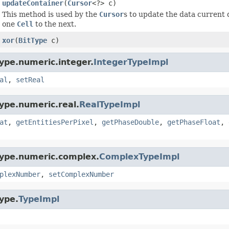
updateContainer
(
Cursor
<?> c)
This method is used by the
Cursor
s to update the data current 
one
Cell
to the next.
xor
(
BitType
c)
ype.numeric.integer.
IntegerTypeImpl
al
,
setReal
ype.numeric.real.
RealTypeImpl
at
,
getEntitiesPerPixel
,
getPhaseDouble
,
getPhaseFloat
,
type.numeric.complex.
ComplexTypeImpl
plexNumber
,
setComplexNumber
ype.
TypeImpl