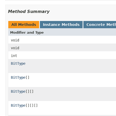
Method Summary
All Methods
Instance Methods
Concrete Met
Modifier and Type
void
void
int
BitType
BitType
[]
BitType
[][]
BitType
[][][]