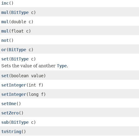
inc
()
mul
(
BitType
c)
mul
(double c)
mul
(float c)
not
()
or
(
BitType
c)
set
(
BitType
c)
Sets the value of another
Type
.
set
(boolean value)
setInteger
(int f)
setInteger
(long f)
setOne
()
setZero
()
sub
(
BitType
c)
toString
()