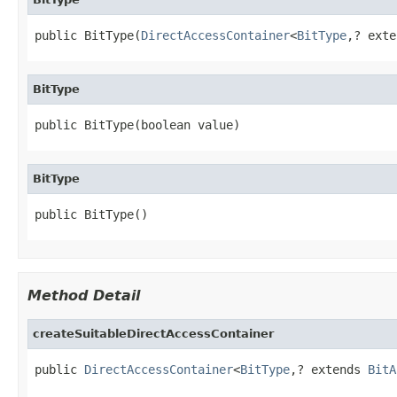
public BitType(
DirectAccessContainer
<
BitType
,? exte
BitType
public BitType(boolean value)
BitType
public BitType()
Method Detail
createSuitableDirectAccessContainer
public 
DirectAccessContainer
<
BitType
,? extends 
BitA
                                                   