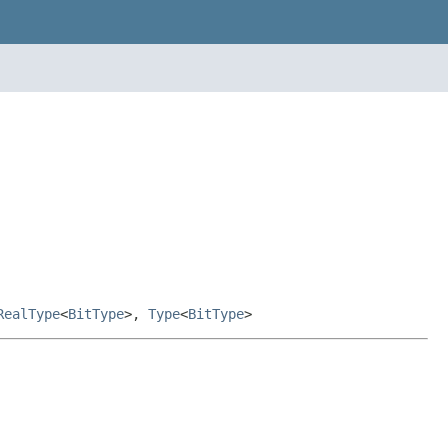
RealType
<
BitType
>,
Type
<
BitType
>