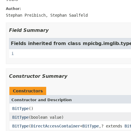
Author:
Stephan Preibisch, Stephan Saalfeld
Field Summary
Fields inherited from class mpicbg.imglib.typ
i
Constructor Summary
Constructors
Constructor and Description
BitType
()
BitType
(boolean value)
BitType
(
DirectAccessContainer
<
BitType
,? extends
Bi