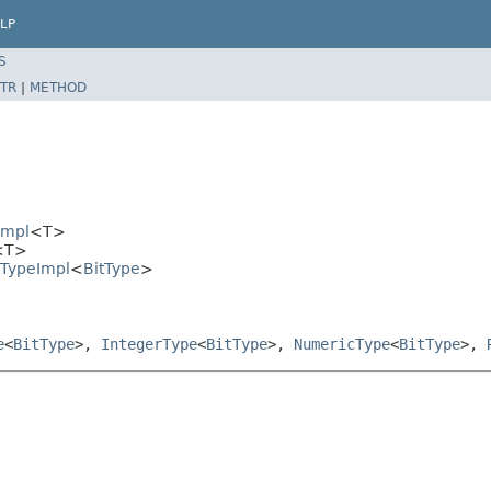
LP
S
TR
|
METHOD
Impl
<T>
<T>
rTypeImpl
<
BitType
>
e
<
BitType
>,
IntegerType
<
BitType
>,
NumericType
<
BitType
>,