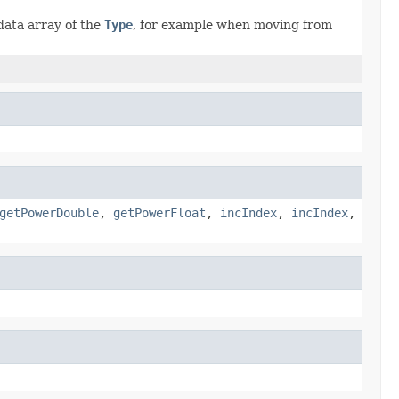
data array of the
Type
, for example when moving from
getPowerDouble
,
getPowerFloat
,
incIndex
,
incIndex
,