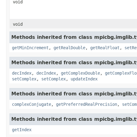
void
void
Methods inherited from class mpicbg.imglib.t
getMinIncrement
,
getRealDouble
,
getRealFloat
,
setRe
Methods inherited from class mpicbg.imglib.t
decIndex
,
decIndex
,
getComplexDouble
,
getComplexFlo
setComplex
,
setComplex
,
updateIndex
Methods inherited from class mpicbg.imglib.
complexConjugate
,
getPreferredRealPrecision
,
setCom
Methods inherited from class mpicbg.imglib.t
getIndex