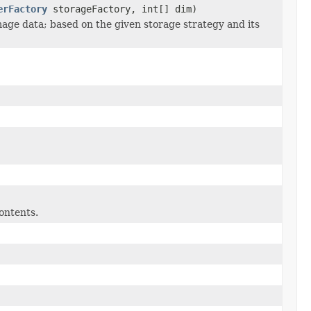
erFactory
storageFactory, int[] dim)
age data; based on the given storage strategy and its
ontents.