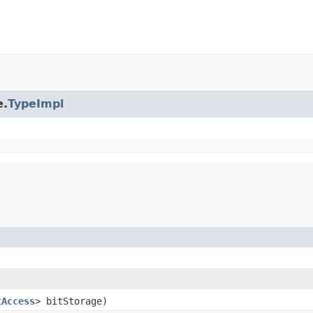
e.
TypeImpl
tAccess
> bitStorage)