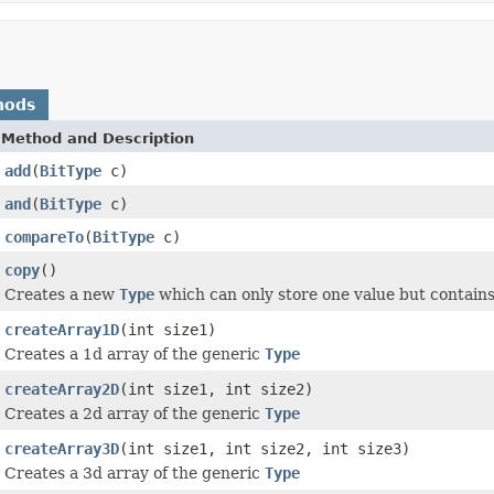
hods
Method and Description
add
(
BitType
c)
and
(
BitType
c)
compareTo
(
BitType
c)
copy
()
Creates a new
Type
which can only store one value but contains
createArray1D
(int size1)
Creates a 1d array of the generic
Type
createArray2D
(int size1, int size2)
Creates a 2d array of the generic
Type
createArray3D
(int size1, int size2, int size3)
Creates a 3d array of the generic
Type