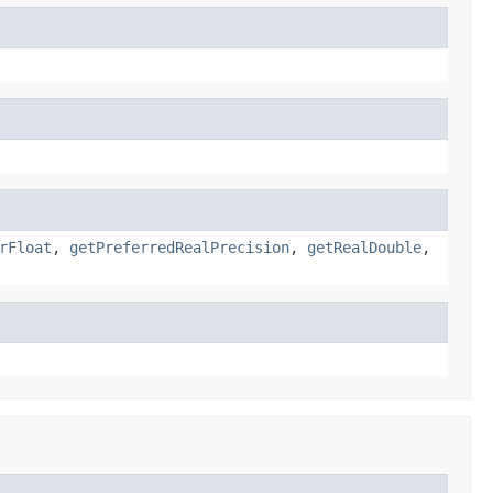
rFloat
,
getPreferredRealPrecision
,
getRealDouble
,