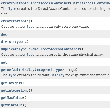
createSuitableDirectAccessContainer
(
DirectAccessContain
The
Type
creates the DirectAccessContainer used for storing im
size.
createVariable
()
Creates a new
Type
which can only store one value.
dec
()
div
(
BitType
c)
duplicateTypeOnSameDirectAccessContainer
()
Creates a new
Type
which stores in the same physical array.
get
()
getDefaultDisplay
(
Image
<
BitType
> image)
The
Type
creates the default
Display
for displaying the image c
getInteger
()
getIntegerLong
()
getMaxValue
()
getMinValue
()