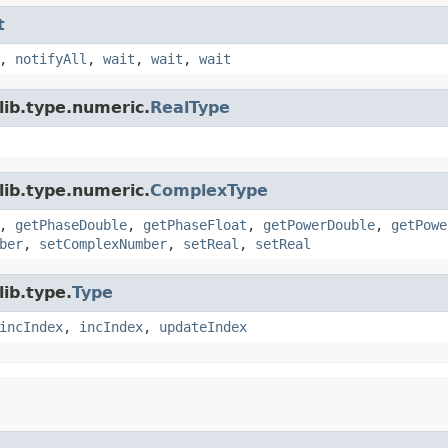
t
,
notifyAll
,
wait
,
wait
,
wait
lib.type.numeric.
RealType
lib.type.numeric.
ComplexType
,
getPhaseDouble
,
getPhaseFloat
,
getPowerDouble
,
getPowe
ber
,
setComplexNumber
,
setReal
,
setReal
ib.type.
Type
incIndex
,
incIndex
,
updateIndex