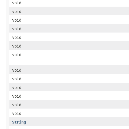
void
void
void
void
void
void
void
void
void
void
void
void
void
String