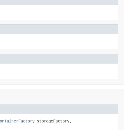
ontainerFactory
 storageFactory,
