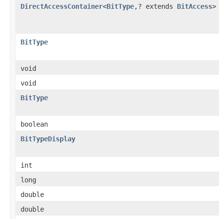
DirectAccessContainer
<
BitType
,? extends
BitAccess
>
BitType
void
void
BitType
boolean
BitTypeDisplay
int
long
double
double