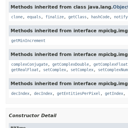
Methods inherited from class java.lang.
Objec
clone
,
equals
,
finalize
,
getClass
,
hashCode
,
notify
Methods inherited from interface mpicbg.img
getMinIncrement
Methods inherited from interface mpicbg.img
complexConjugate
,
getComplexDouble
,
getComplexFloat
getRealFloat
,
setComplex
,
setComplex
,
setComplexNum
Methods inherited from interface mpicbg.imgl
decIndex
,
decIndex
,
getEntitiesPerPixel
,
getIndex
,
Constructor Detail
BitType