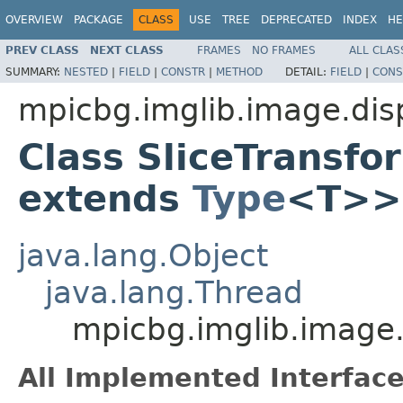
OVERVIEW
PACKAGE
CLASS
USE
TREE
DEPRECATED
INDEX
HE
PREV CLASS
NEXT CLASS
FRAMES
NO FRAMES
ALL CLAS
SUMMARY:
NESTED
|
FIELD
|
CONSTR
|
METHOD
DETAIL:
FIELD
|
CONS
mpicbg.imglib.image.dis
Class SliceTransf
extends
Type
<T>>
java.lang.Object
java.lang.Thread
mpicbg.imglib.image.
All Implemented Interface