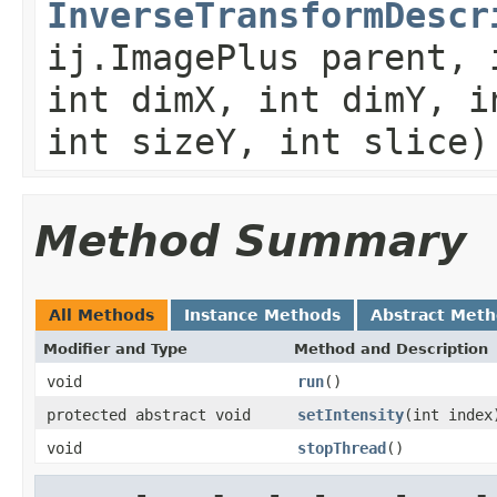
InverseTransformDescr
ij.ImagePlus parent, 
int dimX, int dimY, i
int sizeY, int slice)
Method Summary
All Methods
Instance Methods
Abstract Met
Modifier and Type
Method and Description
void
run
()
protected abstract void
setIntensity
(int index
void
stopThread
()