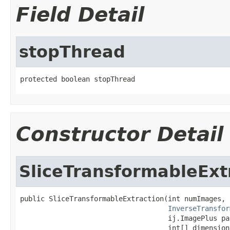
Field Detail
stopThread
protected boolean stopThread
Constructor Detail
SliceTransformableExt
public SliceTransformableExtraction(int numImages,

InverseTransfor
                                    ij.ImagePlus par
                                    int[] dimension