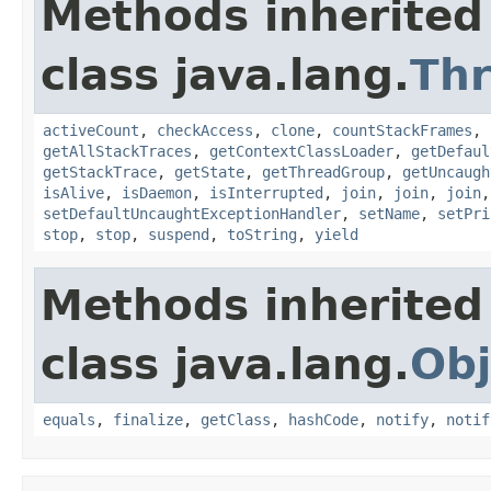
Methods inherited
class java.lang.
Th
activeCount
,
checkAccess
,
clone
,
countStackFrames
,
getAllStackTraces
,
getContextClassLoader
,
getDefaul
getStackTrace
,
getState
,
getThreadGroup
,
getUncaugh
isAlive
,
isDaemon
,
isInterrupted
,
join
,
join
,
join
setDefaultUncaughtExceptionHandler
,
setName
,
setPri
stop
,
stop
,
suspend
,
toString
,
yield
Methods inherited
class java.lang.
Obj
equals
,
finalize
,
getClass
,
hashCode
,
notify
,
notif