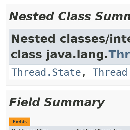
Nested Class Sum
Nested classes/int
class java.lang.
Th
Thread.State
,
Thread
Field Summary
Fields