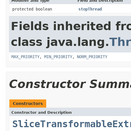
Modifier and Type
Field and Description
protected boolean
stopThread
Fields inherited f
class java.lang.
Th
MAX_PRIORITY
,
MIN_PRIORITY
,
NORM_PRIORITY
Constructor Summ
Constructors
Constructor and Description
SliceTransformableExt