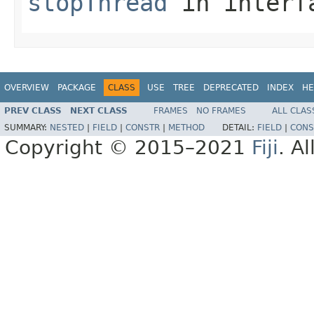
stopThread
in inter
OVERVIEW
PACKAGE
CLASS
USE
TREE
DEPRECATED
INDEX
HE
PREV CLASS
NEXT CLASS
FRAMES
NO FRAMES
ALL CLAS
SUMMARY:
NESTED
|
FIELD
|
CONSTR
|
METHOD
DETAIL:
FIELD
|
CONS
Copyright © 2015–2021
Fiji
. A