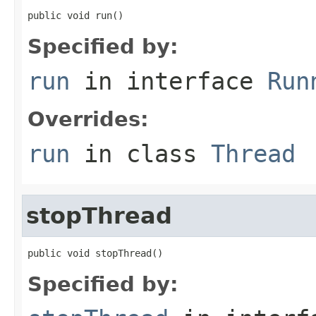
public void run()
Specified by:
run
in interface
Run
Overrides:
run
in class
Thread
stopThread
public void stopThread()
Specified by: