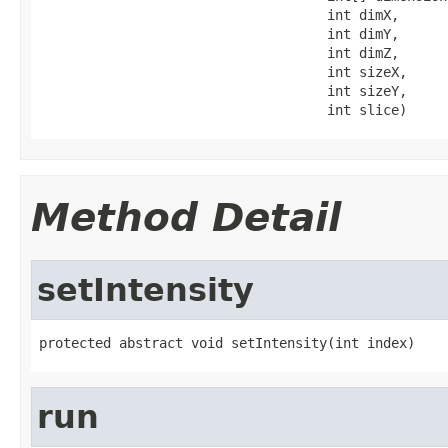
                                    int dimX,

                                    int dimY,

                                    int dimZ,

                                    int sizeX,

                                    int sizeY,

                                    int slice)
Method Detail
setIntensity
protected abstract void setIntensity(int index)
run