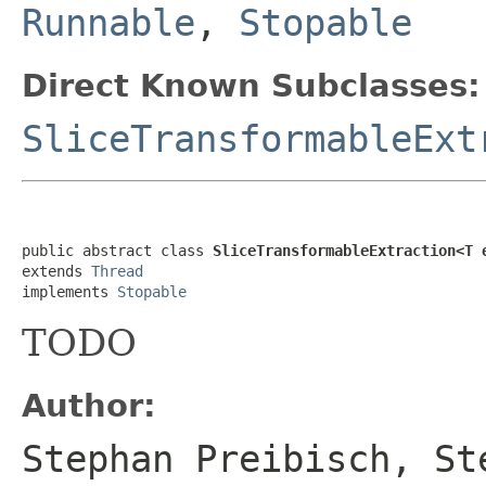
Runnable
,
Stopable
Direct Known Subclasses:
SliceTransformableExt
public abstract class 
SliceTransformableExtraction<T 
extends 
Thread
implements 
Stopable
TODO
Author:
Stephan Preibisch, St