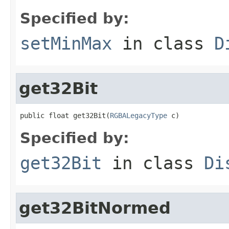
Specified by:
setMinMax
in class
D
get32Bit
public float get32Bit(
RGBALegacyType
 c)
Specified by:
get32Bit
in class
Di
get32BitNormed