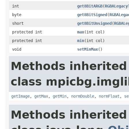
int
get8BitARGB
(
RGBALegacy
byte
get8BitSigned
(
RGBALega
short
get8BitUnsigned
(
RGBALe
protected int
max
(int col)
protected int
min
(int col)
void
setMinMax
()
Methods inherited
class mpicbg.imgli
getImage
,
getMax
,
getMin
,
normDouble
,
normFloat
,
se
Methods inherited