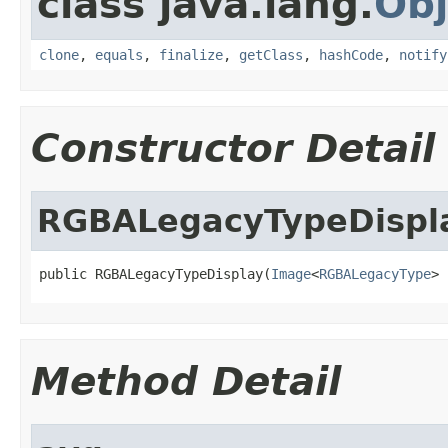
class java.lang.
Obj
clone
,
equals
,
finalize
,
getClass
,
hashCode
,
notify
Constructor Detail
RGBALegacyTypeDispl
public RGBALegacyTypeDisplay(
Image
<
RGBALegacyType
> 
Method Detail