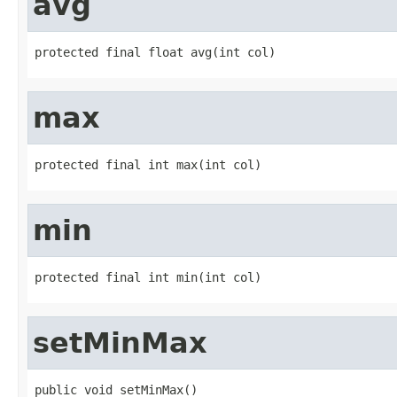
avg
protected final float avg(int col)
max
protected final int max(int col)
min
protected final int min(int col)
setMinMax
public void setMinMax()