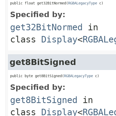
public float get32BitNormed(
RGBALegacyType
 c)
Specified by:
get32BitNormed
in
class
Display
<
RGBALe
get8BitSigned
public byte get8BitSigned(
RGBALegacyType
 c)
Specified by:
get8BitSigned
in
class
Display
<
RGBALe