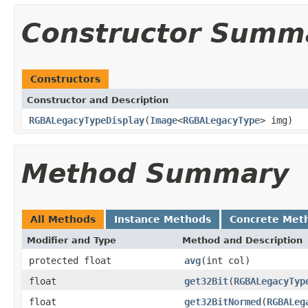
Constructor Summ
Constructors
Constructor and Description
RGBALegacyTypeDisplay
(
Image
<
RGBALegacyType
> img)
Method Summary
All Methods
Instance Methods
Concrete Met
Modifier and Type
Method and Description
protected float
avg
(int col)
float
get32Bit
(
RGBALegacyTyp
float
get32BitNormed
(
RGBALeg