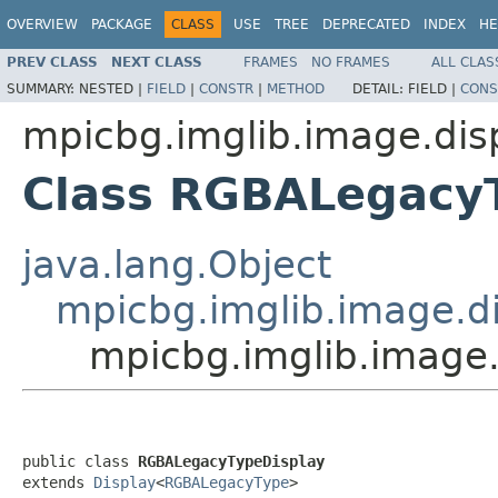
OVERVIEW
PACKAGE
CLASS
USE
TREE
DEPRECATED
INDEX
HE
PREV CLASS
NEXT CLASS
FRAMES
NO FRAMES
ALL CLAS
SUMMARY:
NESTED |
FIELD
|
CONSTR
|
METHOD
DETAIL:
FIELD |
CONS
mpicbg.imglib.image.dis
Class RGBALegacy
java.lang.Object
mpicbg.imglib.image.di
mpicbg.imglib.image
public class 
RGBALegacyTypeDisplay
extends 
Display
<
RGBALegacyType
>