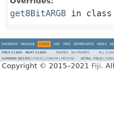
Overrides:
get8BitARGB
in clas
OVERVIEW
PACKAGE
CLASS
USE
TREE
DEPRECATED
INDEX
HE
PREV CLASS
NEXT CLASS
FRAMES
NO FRAMES
ALL CLAS
SUMMARY:
NESTED |
FIELD
|
CONSTR
|
METHOD
DETAIL:
FIELD |
CONS
Copyright © 2015–2021
Fiji
. A