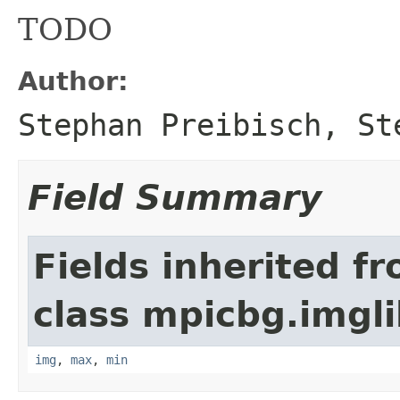
TODO
Author:
Stephan Preibisch, St
Field Summary
Fields inherited f
class mpicbg.imgli
img
,
max
,
min