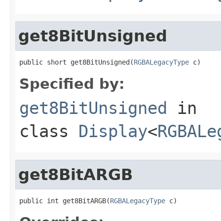
get8BitUnsigned
public short get8BitUnsigned(
RGBALegacyType
 c)
Specified by:
get8BitUnsigned
in
class
Display
<
RGBALe
get8BitARGB
public int get8BitARGB(
RGBALegacyType
 c)