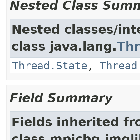
Nested Class Sum
Nested classes/int
class java.lang.
Th
Thread.State
,
Thread
Field Summary
Fields inherited f
class mpicbg.imgli