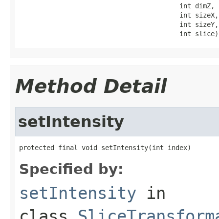
                                         int dimZ,

                                         int sizeX,

                                         int sizeY,

                                         int slice)
Method Detail
setIntensity
protected final void setIntensity(int index)
Specified by:
setIntensity
in
class
SliceTransform