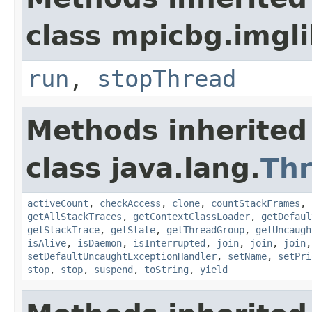
class mpicbg.imgli
run
,
stopThread
Methods inherited
class java.lang.
Th
activeCount
,
checkAccess
,
clone
,
countStackFrames
,
getAllStackTraces
,
getContextClassLoader
,
getDefaul
getStackTrace
,
getState
,
getThreadGroup
,
getUncaugh
isAlive
,
isDaemon
,
isInterrupted
,
join
,
join
,
join
setDefaultUncaughtExceptionHandler
,
setName
,
setPri
stop
,
stop
,
suspend
,
toString
,
yield