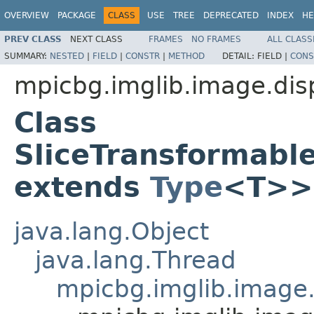
OVERVIEW
PACKAGE
CLASS
USE
TREE
DEPRECATED
INDEX
HE
PREV CLASS
NEXT CLASS
FRAMES
NO FRAMES
ALL CLASS
SUMMARY:
NESTED
|
FIELD
|
CONSTR
|
METHOD
DETAIL:
FIELD |
CONS
mpicbg.imglib.image.dis
Class
SliceTransformabl
extends
Type
<T>>
java.lang.Object
java.lang.Thread
mpicbg.imglib.image.