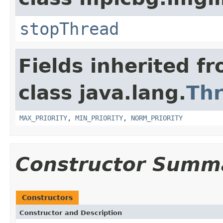
stopThread
Fields inherited f
class java.lang.
Th
MAX_PRIORITY
,
MIN_PRIORITY
,
NORM_PRIORITY
Constructor Summ
Constructors
Constructor and Description