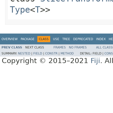
Type
<
T
>>
OVERVIEW
PACKAGE
CLASS
USE
TREE
DEPRECATED
INDEX
HE
PREV CLASS
NEXT CLASS
FRAMES
NO FRAMES
ALL CLASS
SUMMARY:
NESTED
|
FIELD
|
CONSTR
|
METHOD
DETAIL:
FIELD |
CONS
Copyright © 2015–2021
Fiji
. A