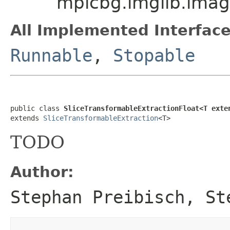
mpicbg.imglib.imag
All Implemented Interface
Runnable
,
Stopable
public class 
SliceTransformableExtractionFloat<T exte
extends 
SliceTransformableExtraction
<T>
TODO
Author:
Stephan Preibisch, St