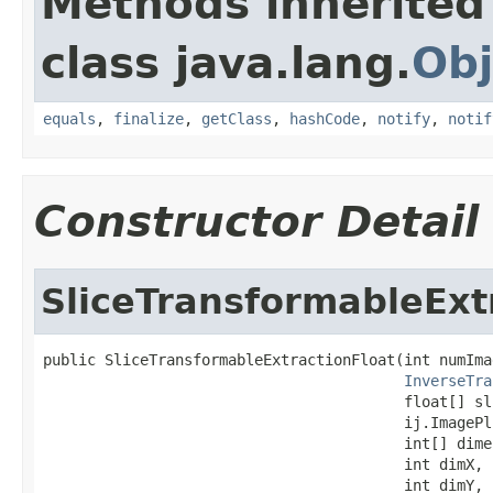
Methods inherited
class java.lang.
Obj
equals
,
finalize
,
getClass
,
hashCode
,
notify
,
notif
Constructor Detail
SliceTransformableExt
public SliceTransformableExtractionFloat(int numImag
InverseTra
                                         float[] sli
                                         ij.ImagePl
                                         int[] dime
                                         int dimX,

                                         int dimY,
