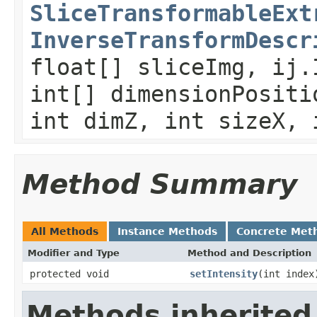
SliceTransformableExt
InverseTransformDescr
float[] sliceImg, ij.
int[] dimensionPositi
int dimZ, int sizeX, 
Method Summary
All Methods
Instance Methods
Concrete Met
Modifier and Type
Method and Description
protected void
setIntensity
(int index
Methods inherited