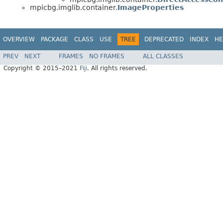
mpicbg.imglib.container.
ImageProperties
OVERVIEW
PACKAGE
CLASS
USE
TREE
DEPRECATED
INDEX
HE
PREV
NEXT
FRAMES
NO FRAMES
ALL CLASSES
Copyright © 2015–2021
Fiji
. All rights reserved.