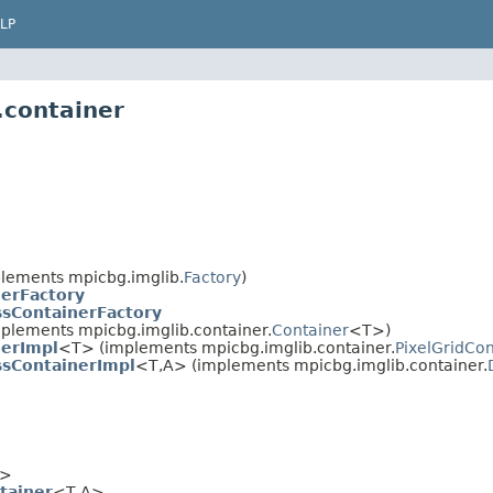
LP
.container
lements mpicbg.imglib.
Factory
)
nerFactory
ssContainerFactory
plements mpicbg.imglib.container.
Container
<T>)
nerImpl
<T> (implements mpicbg.imglib.container.
PixelGridCon
ssContainerImpl
<T,A> (implements mpicbg.imglib.container.
>
tainer
<T,A>