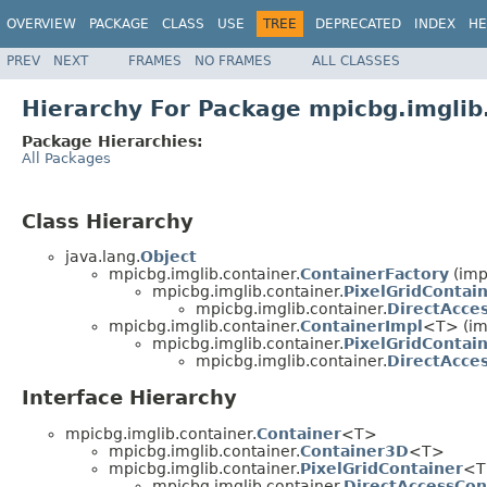
OVERVIEW
PACKAGE
CLASS
USE
TREE
DEPRECATED
INDEX
HE
PREV
NEXT
FRAMES
NO FRAMES
ALL CLASSES
Hierarchy For Package mpicbg.imglib
Package Hierarchies:
All Packages
Class Hierarchy
java.lang.
Object
mpicbg.imglib.container.
ContainerFactory
(imp
mpicbg.imglib.container.
PixelGridContai
mpicbg.imglib.container.
DirectAcce
mpicbg.imglib.container.
ContainerImpl
<T> (im
mpicbg.imglib.container.
PixelGridContai
mpicbg.imglib.container.
DirectAcce
Interface Hierarchy
mpicbg.imglib.container.
Container
<T>
mpicbg.imglib.container.
Container3D
<T>
mpicbg.imglib.container.
PixelGridContainer
<T
mpicbg.imglib.container.
DirectAccessCon