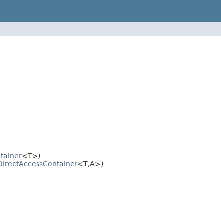
tainer
<T>)
DirectAccessContainer
<T,A>)