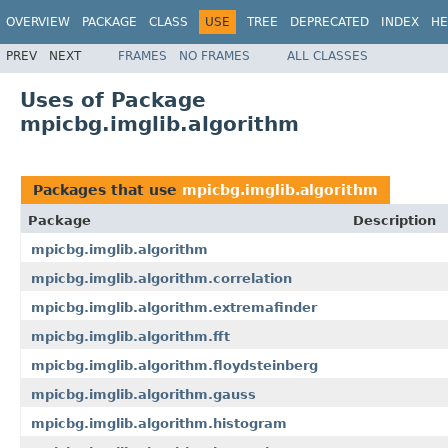
OVERVIEW
PACKAGE
CLASS
USE
TREE
DEPRECATED
INDEX
HE
PREV
NEXT
FRAMES
NO FRAMES
ALL CLASSES
Uses of Package
mpicbg.imglib.algorithm
Packages that use
mpicbg.imglib.algorithm
Package
Description
mpicbg.imglib.algorithm
mpicbg.imglib.algorithm.correlation
mpicbg.imglib.algorithm.extremafinder
mpicbg.imglib.algorithm.fft
mpicbg.imglib.algorithm.floydsteinberg
mpicbg.imglib.algorithm.gauss
mpicbg.imglib.algorithm.histogram