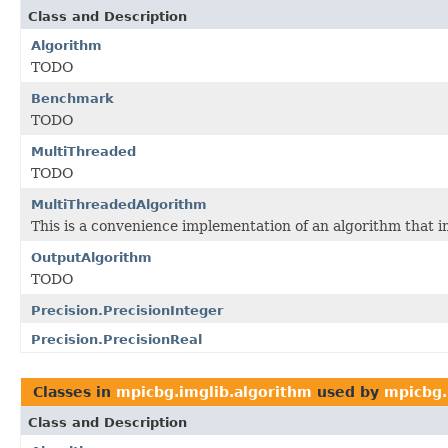
Class and Description
Algorithm
TODO
Benchmark
TODO
MultiThreaded
TODO
MultiThreadedAlgorithm
This is a convenience implementation of an algorithm that
OutputAlgorithm
TODO
Precision.PrecisionInteger
Precision.PrecisionReal
Classes in
mpicbg.imglib.algorithm
used by
mpicbg.
Class and Description