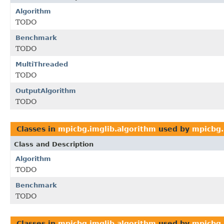
Algorithm
TODO
Benchmark
TODO
MultiThreaded
TODO
OutputAlgorithm
TODO
Classes in
mpicbg.imglib.algorithm
used by
mpicbg.
Class and Description
Algorithm
TODO
Benchmark
TODO
Classes in
mpicbg.imglib.algorithm
used by
mpicbg.