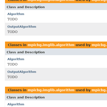
Class and Description
Algorithm
TODO
OutputAlgorithm
TODO
Classes in
mpicbg.imglib.algorithm
used by
mpicbg.
Class and Description
Algorithm
TODO
OutputAlgorithm
TODO
Classes in
mpicbg.imglib.algorithm
used by
mpicbg.
Class and Description
Algorithm