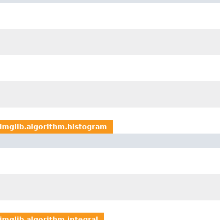
imglib.algorithm.histogram
imglib.algorithm.integral