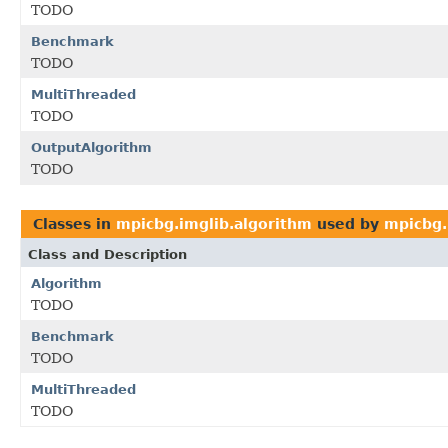
TODO
Benchmark
TODO
MultiThreaded
TODO
OutputAlgorithm
TODO
Classes in
mpicbg.imglib.algorithm
used by
mpicbg.
Class and Description
Algorithm
TODO
Benchmark
TODO
MultiThreaded
TODO