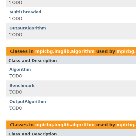
TODO
MultiThreaded
TODO
OutputAlgorithm
TODO
Classes in
mpicbg.imglib.algorithm
used by
mpicbg.
Class and Description
Algorithm
TODO
Benchmark
TODO
OutputAlgorithm
TODO
Classes in
mpicbg.imglib.algorithm
used by
mpicbg.
Class and Description