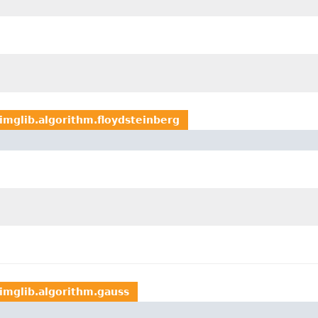
imglib.algorithm.floydsteinberg
imglib.algorithm.gauss