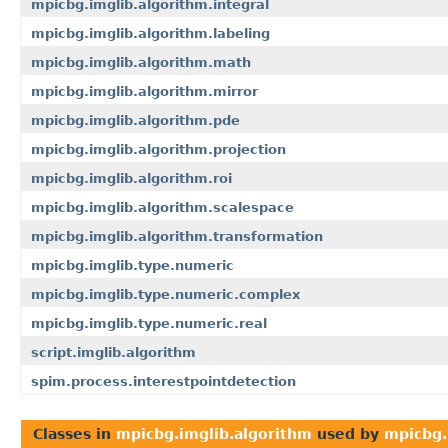
mpicbg.imglib.algorithm.integral
mpicbg.imglib.algorithm.labeling
mpicbg.imglib.algorithm.math
mpicbg.imglib.algorithm.mirror
mpicbg.imglib.algorithm.pde
mpicbg.imglib.algorithm.projection
mpicbg.imglib.algorithm.roi
mpicbg.imglib.algorithm.scalespace
mpicbg.imglib.algorithm.transformation
mpicbg.imglib.type.numeric
mpicbg.imglib.type.numeric.complex
mpicbg.imglib.type.numeric.real
script.imglib.algorithm
spim.process.interestpointdetection
Classes in
mpicbg.imglib.algorithm
used by
mpicbg.