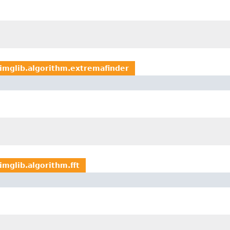
imglib.algorithm.extremafinder
imglib.algorithm.fft