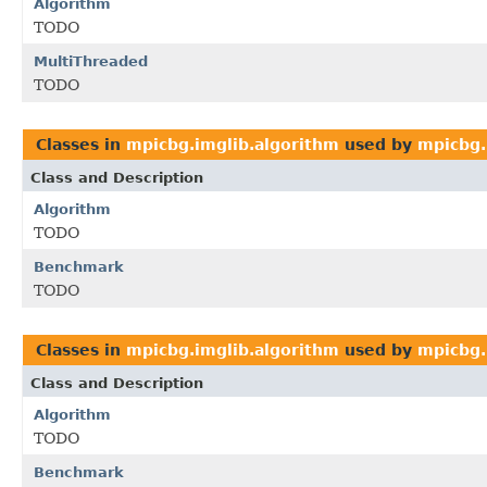
Algorithm
TODO
MultiThreaded
TODO
Classes in
mpicbg.imglib.algorithm
used by
mpicbg.
Class and Description
Algorithm
TODO
Benchmark
TODO
Classes in
mpicbg.imglib.algorithm
used by
mpicbg.
Class and Description
Algorithm
TODO
Benchmark