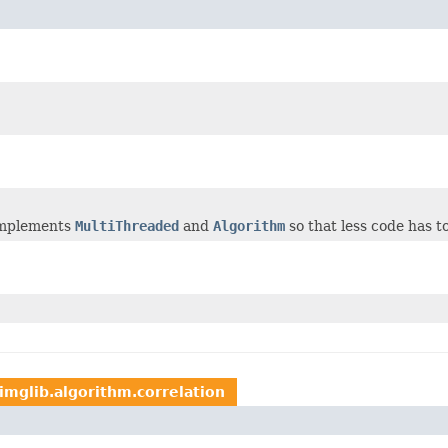
 implements
MultiThreaded
and
Algorithm
so that less code has 
imglib.algorithm.correlation