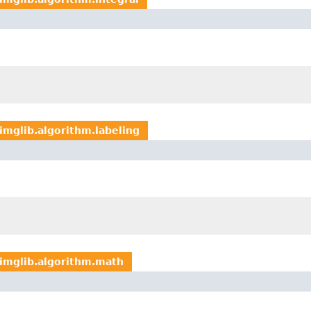
imglib.algorithm.labeling
imglib.algorithm.math