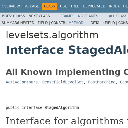
OVERVIEW
PACKAGE
CLASS
USE
TREE
DEPRECATED
INDEX
HE
PREV CLASS
NEXT CLASS
FRAMES
NO FRAMES
ALL CLASS
SUMMARY:
NESTED |
FIELD |
CONSTR |
METHOD
DETAIL:
FIELD |
CONS
levelsets.algorithm
Interface StagedA
All Known Implementing C
ActiveContours
,
DenseFieldLevelSet
,
FastMarching
,
Geo
public interface 
StagedAlgorithm
Interface for algorithms 