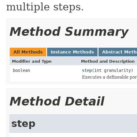
multiple steps.
Method Summary
All Methods
Instance Methods
Abstract Met
Modifier and Type
Method and Description
boolean
step
(int granularity)
Executes a defineable por
Method Detail
step