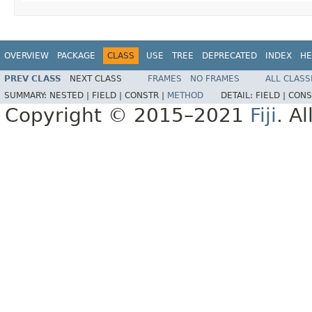
OVERVIEW
PACKAGE
CLASS
USE
TREE
DEPRECATED
INDEX
HE
PREV CLASS
NEXT CLASS
FRAMES
NO FRAMES
ALL CLASS
SUMMARY:
NESTED |
FIELD |
CONSTR |
METHOD
DETAIL:
FIELD |
CONS
Copyright © 2015–2021
Fiji
. A