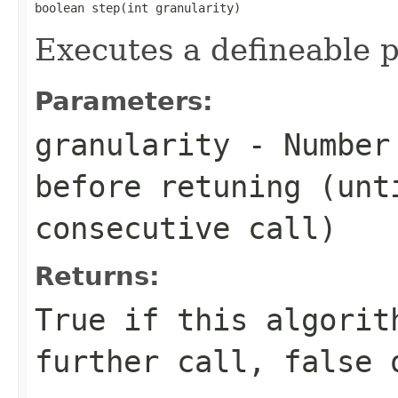
boolean step(int granularity)
Executes a defineable p
Parameters:
granularity
- Number 
before retuning (unt
consecutive call)
Returns:
True if this algorit
further call, false 