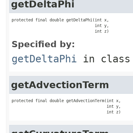
getDeltaPhi
protected final double getDeltaPhi(int x,

                                   int y,

                                   int z)
Specified by:
getDeltaPhi
in clas
getAdvectionTerm
protected final double getAdvectionTerm(int x,

                                        int y,

                                        int z)