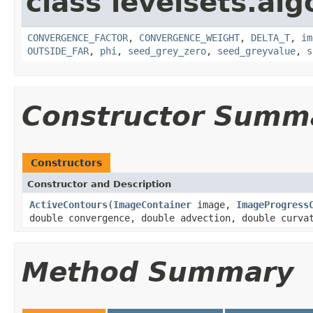
class levelsets.alg
CONVERGENCE_FACTOR
,
CONVERGENCE_WEIGHT
,
DELTA_T
,
im
OUTSIDE_FAR
,
phi
,
seed_grey_zero
,
seed_greyvalue
,
s
Constructor Summ
Constructors
Constructor and Description
ActiveContours
(
ImageContainer
image,
ImageProgress
double convergence, double advection, double curva
Method Summary