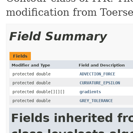
modification from Toerse
Field Summary
Fields
Modifier and Type
Field and Description
protected double
ADVECTION_FORCE
protected double
CURVATURE_EPSILON
protected double[][][]
gradients
protected double
GREY_TOLERANCE
Fields inherited f