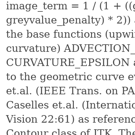
image_term = 1 / (1 + ((
greyvalue_penalty) * 2))
the base functions (up
curvature) ADVECTION
CURVATURE_EPSILON are
to the geometric curve e
et.al. (IEEE Trans. on P
Caselles et.al. (Internat
Vision 22:61) as referen
Contour class of ITK. Th