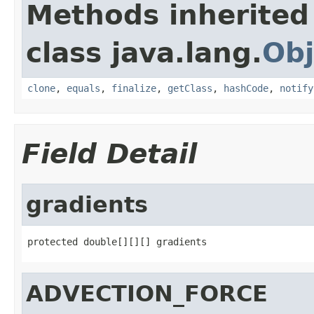
Methods inherited
class java.lang.
Obj
clone
,
equals
,
finalize
,
getClass
,
hashCode
,
notify
Field Detail
gradients
protected double[][][] gradients
ADVECTION_FORCE