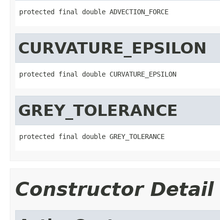
protected final double ADVECTION_FORCE
CURVATURE_EPSILON
protected final double CURVATURE_EPSILON
GREY_TOLERANCE
protected final double GREY_TOLERANCE
Constructor Detail