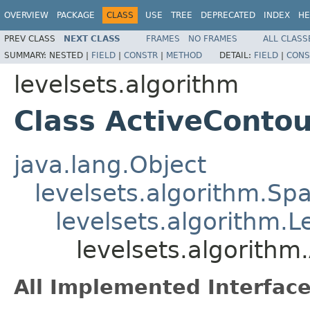
OVERVIEW
PACKAGE
CLASS
USE
TREE
DEPRECATED
INDEX
HE
PREV CLASS
NEXT CLASS
FRAMES
NO FRAMES
ALL CLASS
SUMMARY:
NESTED |
FIELD
|
CONSTR
|
METHOD
DETAIL:
FIELD
|
CONS
levelsets.algorithm
Class ActiveContou
java.lang.Object
levelsets.algorithm.Sp
levelsets.algorithm.
levelsets.algorithm
All Implemented Interface