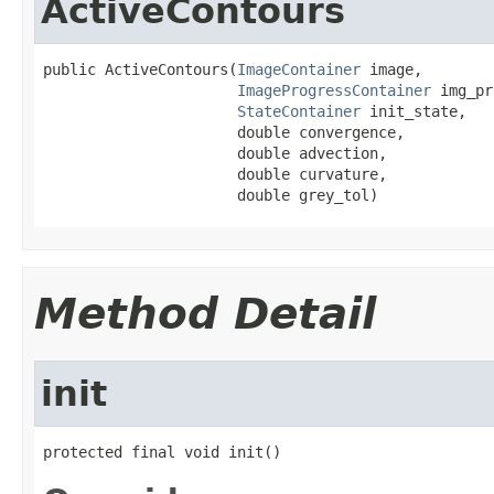
ActiveContours
public ActiveContours(
ImageContainer
 image,

ImageProgressContainer
 img_pr
StateContainer
 init_state,

                      double convergence,

                      double advection,

                      double curvature,

                      double grey_tol)
Method Detail
init
protected final void init()