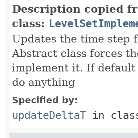
Description copied f
class:
LevelSetImplem
Updates the time step f
Abstract class forces th
implement it. If default 
do anything
Specified by:
updateDeltaT
in cla