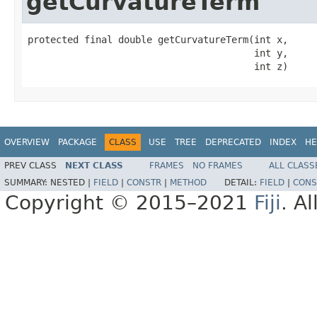
getCurvatureTerm
protected final double getCurvatureTerm(int x,

                                        int y,

                                        int z)
OVERVIEW
PACKAGE
CLASS
USE
TREE
DEPRECATED
INDEX
HE
PREV CLASS
NEXT CLASS
FRAMES
NO FRAMES
ALL CLASS
SUMMARY:
NESTED |
FIELD
|
CONSTR
|
METHOD
DETAIL:
FIELD
|
CONS
Copyright © 2015–2021
Fiji
. A