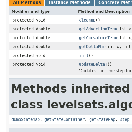
All Methods
Instance Methods
Concrete Met
Modifier and Type
Method and Description
protected void
cleanup
()
protected double
getAdvectionTerm
(int x
protected double
getCurvatureTerm
(int x
protected double
getDeltaPhi
(int x, int
protected void
init
()
protected void
updateDeltaT
()
Updates the time step for
Methods inherited
class levelsets.alg
dumpStateMap
,
getStateContainer
,
getStateMap
,
step