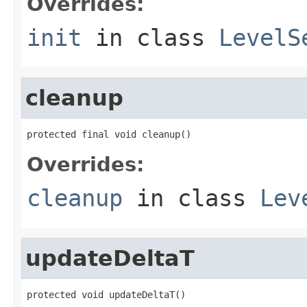
Overrides:
init
in class
LevelS
cleanup
protected final void cleanup()
Overrides:
cleanup
in class
Lev
updateDeltaT
protected void updateDeltaT()