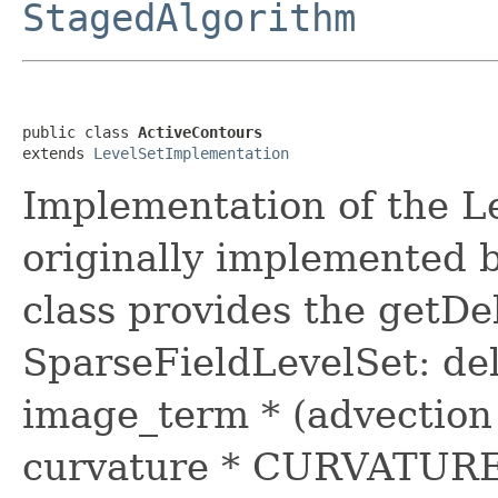
StagedAlgorithm
public class 
ActiveContours
extends 
LevelSetImplementation
Implementation of the Le
originally implemented b
class provides the getDe
SparseFieldLevelSet: de
image_term * (advecti
curvature * CURVATURE