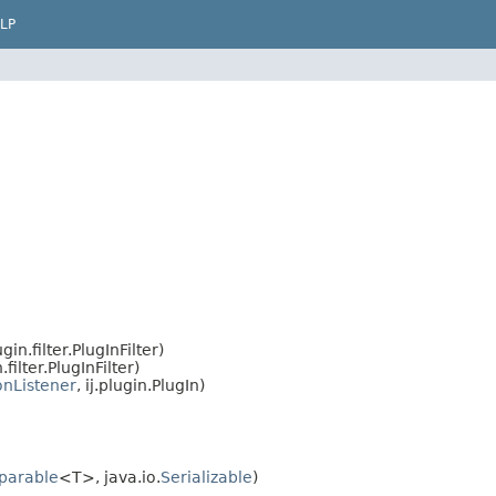
LP
in.filter.PlugInFilter)
filter.PlugInFilter)
onListener
, ij.plugin.PlugIn)
parable
<T>, java.io.
Serializable
)