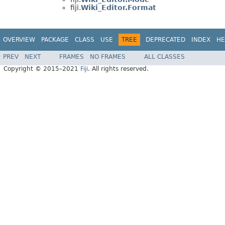
fiji.
Wiki_Editor.Format
OVERVIEW
PACKAGE
CLASS
USE
TREE
DEPRECATED
INDEX
HE
PREV
NEXT
FRAMES
NO FRAMES
ALL CLASSES
Copyright © 2015–2021
Fiji
. All rights reserved.