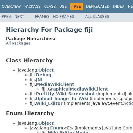
OVERVIEW
PACKAGE
CLASS
USE
TREE
DEPRECATED
INDEX
HE
PREV
NEXT
FRAMES
NO FRAMES
ALL CLASSES
Hierarchy For Package fiji
Package Hierarchies:
All Packages
Class Hierarchy
java.lang.
Object
fiji.
Debug
fiji.
JNI
fiji.
MediaWikiClient
fiji.
GraphicalMediaWikiClient
fiji.
Prettify_Wiki_Screenshot
(implements ij.plug
fiji.
Upload_Image_To_Wiki
(implements ij.plugin.
fiji.
Wiki_Editor
(implements java.awt.event.
Acti
Enum Hierarchy
java.lang.
Object
java.lang.
Enum
<E> (implements java.lang.
Com
fiji.
Wiki_Editor.Mode