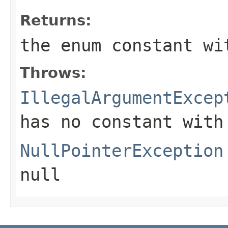
Returns:
the enum constant wi
Throws:
IllegalArgumentExcep
has no constant with
NullPointerException
null