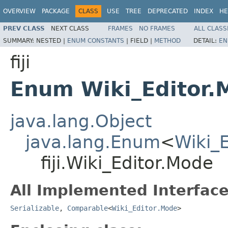
OVERVIEW
PACKAGE
CLASS
USE
TREE
DEPRECATED
INDEX
HE
PREV CLASS
NEXT CLASS
FRAMES
NO FRAMES
ALL CLASS
SUMMARY:
NESTED |
ENUM CONSTANTS
|
FIELD |
METHOD
DETAIL:
EN
fiji
Enum Wiki_Editor.
java.lang.Object
java.lang.Enum
<
Wiki_
fiji.Wiki_Editor.Mode
All Implemented Interface
Serializable
,
Comparable
<
Wiki_Editor.Mode
>