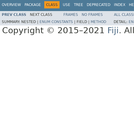
OVERVIEW
PACKAGE
CLASS
USE
TREE
DEPRECATED
INDEX
HE
PREV CLASS
NEXT CLASS
FRAMES
NO FRAMES
ALL CLASS
SUMMARY:
NESTED |
ENUM CONSTANTS
|
FIELD |
METHOD
DETAIL:
EN
Copyright © 2015–2021
Fiji
. A