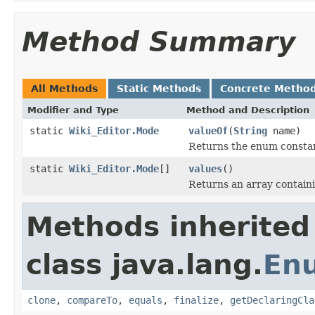
Method Summary
All Methods
Static Methods
Concrete Metho
Modifier and Type
Method and Description
static
Wiki_Editor.Mode
valueOf
(
String
name)
Returns the enum constant
static
Wiki_Editor.Mode
[]
values
()
Returns an array containi
Methods inherited
class java.lang.
En
clone
,
compareTo
,
equals
,
finalize
,
getDeclaringCla