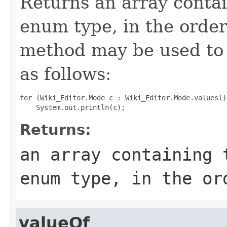
Returns an array contai
enum type, in the order
method may be used to 
as follows:
for (Wiki_Editor.Mode c : Wiki_Editor.Mode.values())
Returns:
an array containing 
enum type, in the or
valueOf