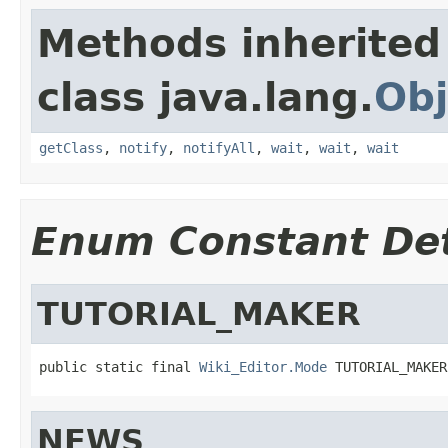
Methods inherited
class java.lang.
Obj
getClass
,
notify
,
notifyAll
,
wait
,
wait
,
wait
Enum Constant Det
TUTORIAL_MAKER
public static final 
Wiki_Editor.Mode
 TUTORIAL_MAKER
NEWS