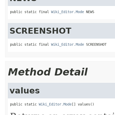
public static final 
Wiki_Editor.Mode
 NEWS
SCREENSHOT
public static final 
Wiki_Editor.Mode
 SCREENSHOT
Method Detail
values
public static 
Wiki_Editor.Mode
[] values()