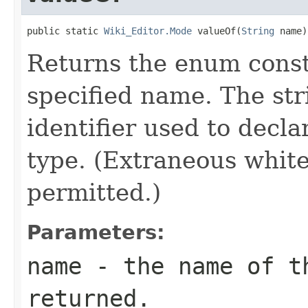
public static 
Wiki_Editor.Mode
 valueOf(
String
 name)
Returns the enum consta
specified name. The st
identifier used to decl
type. (Extraneous whit
permitted.)
Parameters:
name
- the name of th
returned.