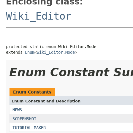
Enclosing class:
Wiki_Editor
protected static enum 
Wiki_Editor.Mode
extends 
Enum
<
Wiki_Editor.Mode
>
Enum Constant S
Enum Constants
Enum Constant and Description
NEWS
SCREENSHOT
TUTORIAL_MAKER