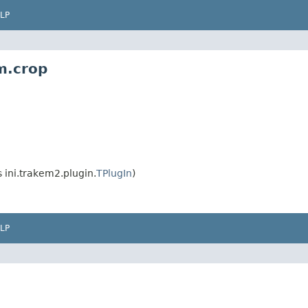
LP
m.crop
ini.trakem2.plugin.
TPlugIn
)
LP