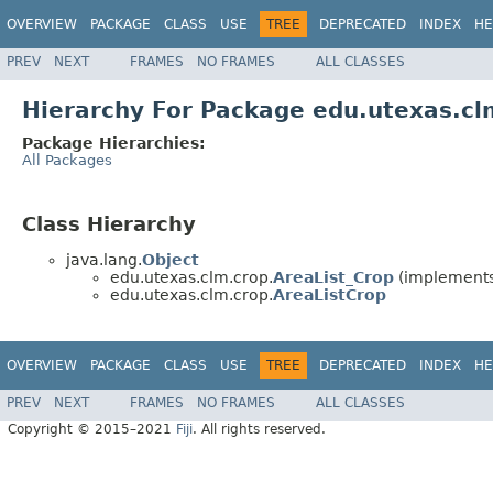
OVERVIEW
PACKAGE
CLASS
USE
TREE
DEPRECATED
INDEX
HE
PREV
NEXT
FRAMES
NO FRAMES
ALL CLASSES
Hierarchy For Package edu.utexas.cl
Package Hierarchies:
All Packages
Class Hierarchy
java.lang.
Object
edu.utexas.clm.crop.
AreaList_Crop
(implements 
edu.utexas.clm.crop.
AreaListCrop
OVERVIEW
PACKAGE
CLASS
USE
TREE
DEPRECATED
INDEX
HE
PREV
NEXT
FRAMES
NO FRAMES
ALL CLASSES
Copyright © 2015–2021
Fiji
. All rights reserved.