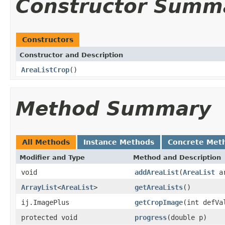
Constructor Summ
Constructors
Constructor and Description
AreaListCrop
()
Method Summary
All Methods
Instance Methods
Concrete Met
Modifier and Type
Method and Description
void
addAreaList
(
AreaList
ar
ArrayList
<
AreaList
>
getAreaLists
()
ij.ImagePlus
getCropImage
(int defVa
protected void
progress
(double p)