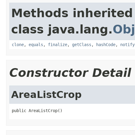
Methods inherited
class java.lang.
Obj
clone
,
equals
,
finalize
,
getClass
,
hashCode
,
notify
Constructor Detail
AreaListCrop
public AreaListCrop()