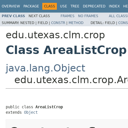
OVERVIEW
PACKAGE
CLASS
USE
TREE
DEPRECATED
INDEX
HE
PREV CLASS
NEXT CLASS
FRAMES
NO FRAMES
ALL CLASS
SUMMARY:
NESTED |
FIELD |
CONSTR
|
METHOD
DETAIL:
FIELD |
CONS
edu.utexas.clm.crop
Class AreaListCrop
java.lang.Object
edu.utexas.clm.crop.Ar
public class 
AreaListCrop
extends 
Object