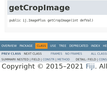
getCropImage
public ij.ImagePlus getCropImage(int defVal)
OVERVIEW
PACKAGE
CLASS
USE
TREE
DEPRECATED
INDEX
HE
PREV CLASS
NEXT CLASS
FRAMES
NO FRAMES
ALL CLASS
SUMMARY:
NESTED |
FIELD |
CONSTR
|
METHOD
DETAIL:
FIELD |
CONS
Copyright © 2015–2021
Fiji
. A