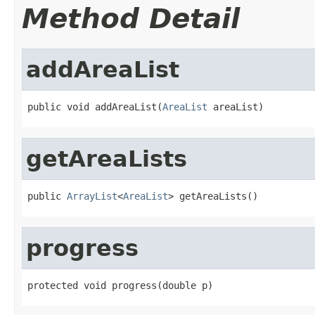
Method Detail
addAreaList
public void addAreaList(
AreaList
 areaList)
getAreaLists
public 
ArrayList
<
AreaList
> getAreaLists()
progress
protected void progress(double p)