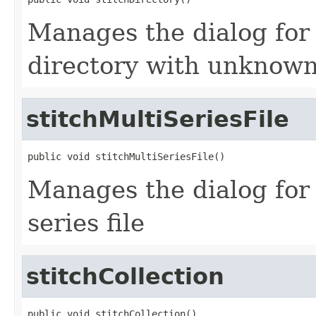
Manages the dialog for s
directory with unknown
stitchMultiSeriesFile
public void stitchMultiSeriesFile()
Manages the dialog for s
series file
stitchCollection
public void stitchCollection()