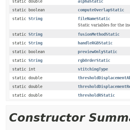
static double
alphaStatic
static boolean
computeOverlapStatic
static
String
fileNameStatic
Static variables for the in
static
String
fusionMethodStatic
static
String
handleRGBStatic
static boolean
previewOnlyStatic
static
String
rgbOrderStatic
static int
stitchingType
static double
thresholdDisplacementA
static double
thresholdDisplacementR
static double
thresholdRStatic
Constructor Summ