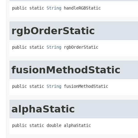
public static 
String
 handleRGBStatic
rgbOrderStatic
public static 
String
 rgbOrderStatic
fusionMethodStatic
public static 
String
 fusionMethodStatic
alphaStatic
public static double alphaStatic