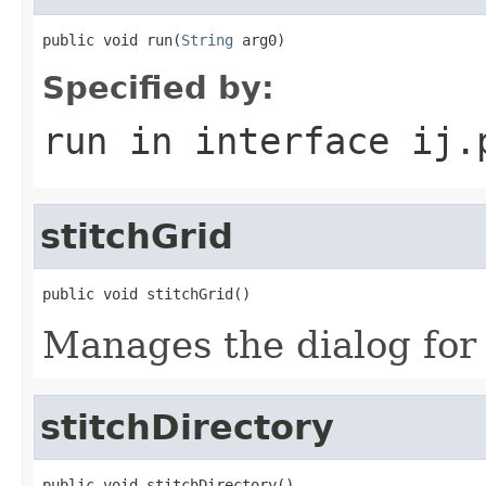
public void run(
String
 arg0)
Specified by:
run
in interface
ij.
stitchGrid
public void stitchGrid()
Manages the dialog for 
stitchDirectory
public void stitchDirectory()