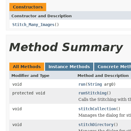
Constructors
Constructor and Description
Stitch_Many_Images
()
Method Summary
All Methods
Instance Methods
Concrete Met
Modifier and Type
Method and Description
void
run
(
String
arg0)
protected void
runStitching
()
Calls the Stitching with 
void
stitchCollection
()
Manages the dialog for sti
void
stitchDirectory
()
Manages the dialog for sti