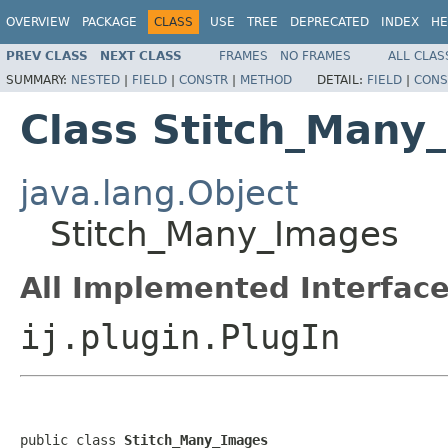
OVERVIEW
PACKAGE
CLASS
USE
TREE
DEPRECATED
INDEX
HE
PREV CLASS
NEXT CLASS
FRAMES
NO FRAMES
ALL CLAS
SUMMARY:
NESTED
|
FIELD
|
CONSTR
|
METHOD
DETAIL:
FIELD
|
CONS
Class Stitch_Many
java.lang.Object
Stitch_Many_Images
All Implemented Interface
ij.plugin.PlugIn
public class 
Stitch_Many_Images