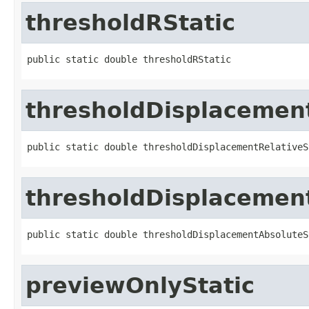
thresholdRStatic
public static double thresholdRStatic
thresholdDisplacement
public static double thresholdDisplacementRelativeS
thresholdDisplacemen
public static double thresholdDisplacementAbsoluteS
previewOnlyStatic