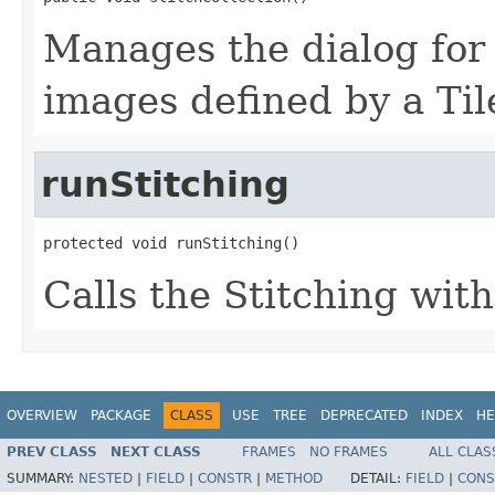
Manages the dialog for s
images defined by a Til
runStitching
protected void runStitching()
Calls the Stitching wit
OVERVIEW
PACKAGE
CLASS
USE
TREE
DEPRECATED
INDEX
HE
PREV CLASS
NEXT CLASS
FRAMES
NO FRAMES
ALL CLAS
SUMMARY:
NESTED
|
FIELD
|
CONSTR
|
METHOD
DETAIL:
FIELD
|
CONS