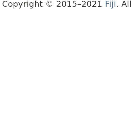
Copyright © 2015–2021
Fiji
. A