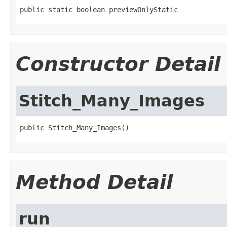
public static boolean previewOnlyStatic
Constructor Detail
Stitch_Many_Images
public Stitch_Many_Images()
Method Detail
run