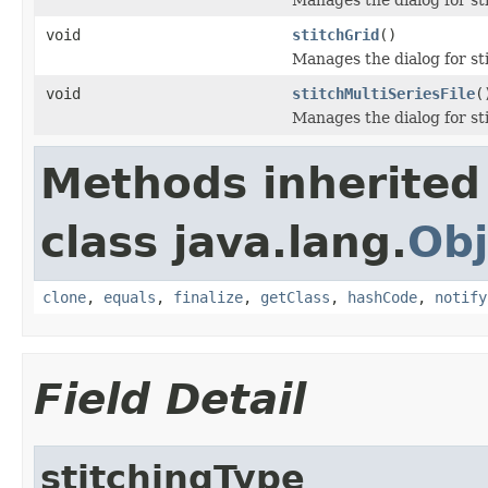
void
stitchGrid
()
Manages the dialog for st
void
stitchMultiSeriesFile
(
Manages the dialog for stit
Methods inherited
class java.lang.
Obj
clone
,
equals
,
finalize
,
getClass
,
hashCode
,
notify
Field Detail
stitchingType