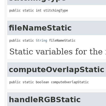
public static int stitchingType
fileNameStatic
public static 
String
 fileNameStatic
Static variables for the
computeOverlapStatic
public static boolean computeOverlapStatic
handleRGBStatic