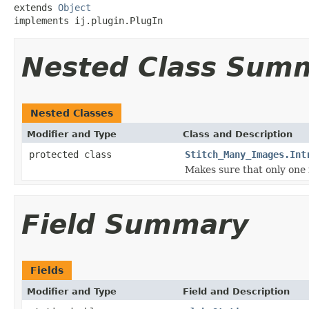
extends 
Object
implements ij.plugin.PlugIn
Nested Class Sum
Nested Classes
Modifier and Type
Class and Description
protected class
Stitch_Many_Images.Int
Makes sure that only one i
Field Summary
Fields
Modifier and Type
Field and Description