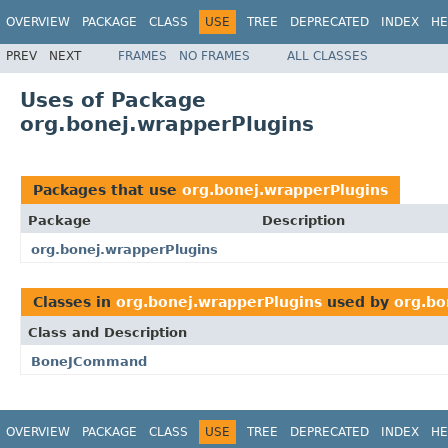
OVERVIEW
PACKAGE
CLASS
USE
TREE
DEPRECATED
INDEX
HE
PREV
NEXT
FRAMES
NO FRAMES
ALL CLASSES
Uses of Package
org.bonej.wrapperPlugins
Packages that use
org.bonej.wrapperPlugins
Package
Description
org.bonej.wrapperPlugins
Classes in
org.bonej.wrapperPlugins
used by
org.bo
Class and Description
BoneJCommand
OVERVIEW
PACKAGE
CLASS
USE
TREE
DEPRECATED
INDEX
HE