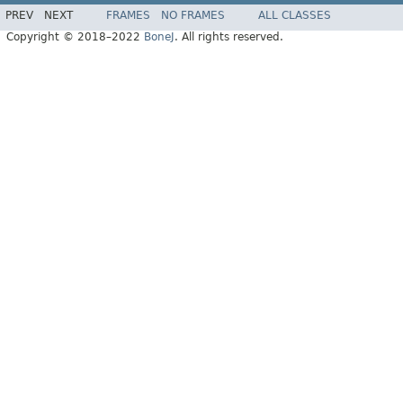
PREV
NEXT
FRAMES
NO FRAMES
ALL CLASSES
Copyright © 2018–2022
BoneJ
. All rights reserved.