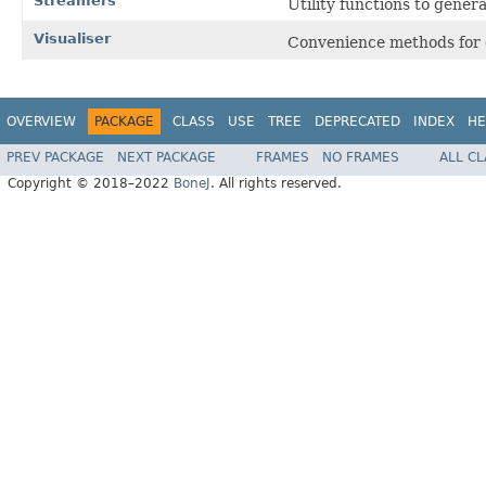
Streamers
Utility functions to gener
Visualiser
Convenience methods for d
OVERVIEW
PACKAGE
CLASS
USE
TREE
DEPRECATED
INDEX
HE
PREV PACKAGE
NEXT PACKAGE
FRAMES
NO FRAMES
ALL C
Copyright © 2018–2022
BoneJ
. All rights reserved.