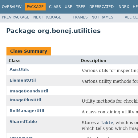
OVERVIEW
PACKAGE
CLASS
USE
TREE
DEPRECATED
INDEX
HE
PREV PACKAGE
NEXT PACKAGE
FRAMES
NO FRAMES
ALL C
Package org.bonej.utilities
Class Summary
Class
Description
AxisUtils
Various utils for inspecti
ElementUtil
Various utility methods f
ImageBoundsUtil
ImagePlusUtil
Utility methods for check
RoiManagerUtil
A class containing utilit
SharedTable
Stores a
Table
, which is 
which tells you which ima