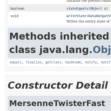
Initalize the pseudo ran
boolean
stateEquals
(
Object
o)
void
writeState
(
DataOutputS
Writes the entire state 
Methods inherited
class java.lang.
Obj
equals
,
finalize
,
getClass
,
hashCode
,
notify
,
notif
Constructor Detail
MersenneTwisterFast