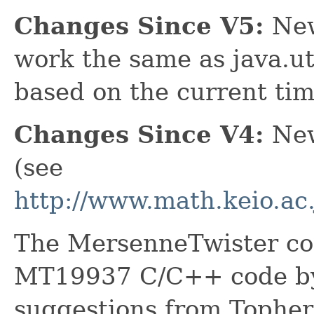
Changes Since V5:
New
work the same as java.ut
based on the current tim
Changes Since V4:
New 
(see
http://www.math.keio.a
The MersenneTwister cod
MT19937 C/C++ code by 
suggestions from Topher