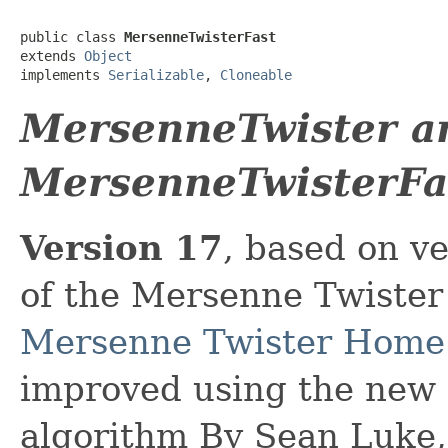
public class 
MersenneTwisterFast
extends 
Object
implements 
Serializable
, 
Cloneable
MersenneTwister a
MersenneTwisterFa
Version 17
, based on v
of the Mersenne Twister
Mersenne Twister Home
improved using the new 2
algorithm By Sean Luke,