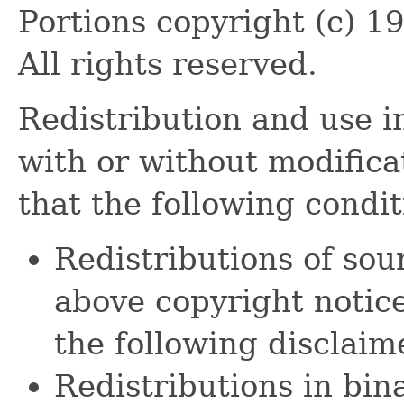
Portions copyright (c) 1
All rights reserved.
Redistribution and use i
with or without modifica
that the following condi
Redistributions of sou
above copyright notice,
the following disclaim
Redistributions in bi