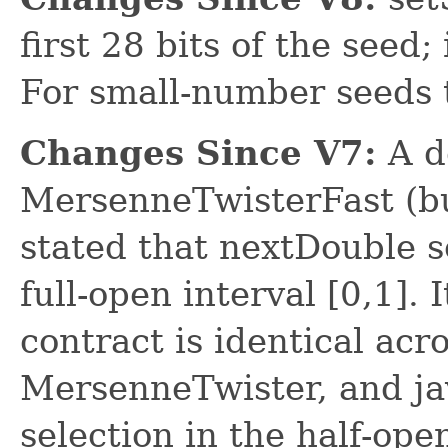
first 28 bits of the seed;
For small-number seeds t
Changes Since V7:
A d
MersenneTwisterFast (b
stated that nextDouble s
full-open interval [0,1]. 
contract is identical ac
MersenneTwister, and ja
selection in the half-open