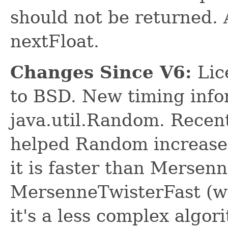
should not be returned. A
nextFloat.
Changes Since V6:
Lic
to BSD. New timing info
java.util.Random. Recen
helped Random increase 
it is faster than Mersen
MersenneTwisterFast (wh
it's a less complex algor