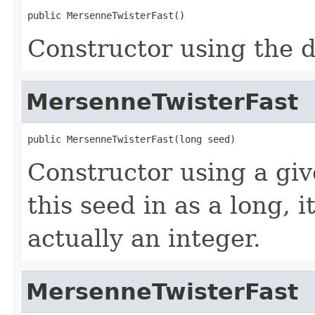
public MersenneTwisterFast()
Constructor using the d
MersenneTwisterFast
public MersenneTwisterFast(long seed)
Constructor using a gi
this seed in as a long, i
actually an integer.
MersenneTwisterFast