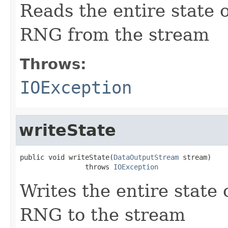
Reads the entire state
RNG from the stream
Throws:
IOException
writeState
public void writeState(
DataOutputStream
 stream)

                throws 
IOException
Writes the entire state
RNG to the stream