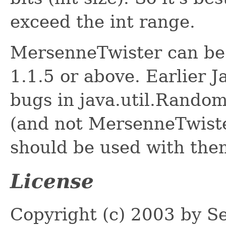
exceed the int range.
MersenneTwister can be 
1.1.5 or above. Earlier J
bugs in java.util.Rando
(and not MersenneTwiste
should be used with the
License
Copyright (c) 2003 by S