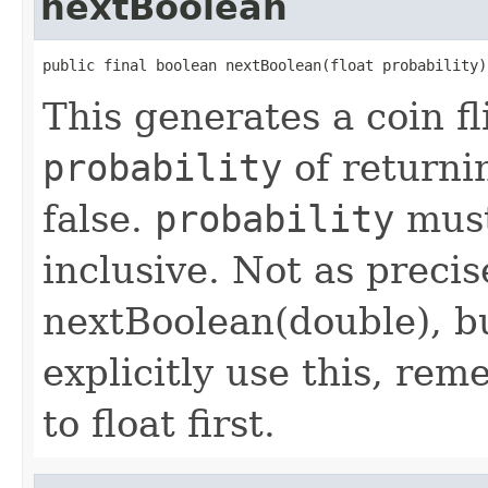
nextBoolean
public final boolean nextBoolean(float probability)
This generates a coin fl
probability
of returni
false.
probability
must
inclusive. Not as preci
nextBoolean(double), bu
explicitly use this, re
to float first.