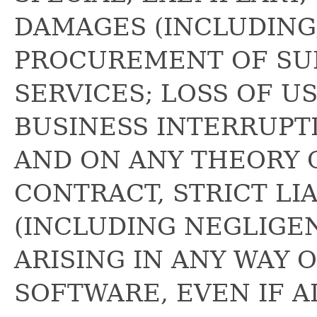
DAMAGES (INCLUDING,
PROCUREMENT OF SU
SERVICES; LOSS OF US
BUSINESS INTERRUPT
AND ON ANY THEORY O
CONTRACT, STRICT LIA
(INCLUDING NEGLIGE
ARISING IN ANY WAY 
SOFTWARE, EVEN IF A