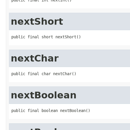
nextShort
public final short nextShort()
nextChar
public final char nextChar()
nextBoolean
public final boolean nextBoolean()