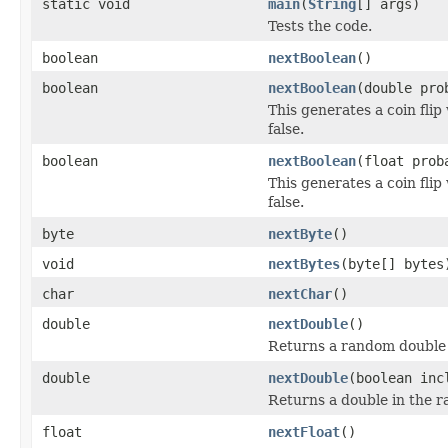
static void
main
(
String
[] args)
Tests the code.
boolean
nextBoolean
()
boolean
nextBoolean
(double pro
This generates a coin flip
false.
boolean
nextBoolean
(float prob
This generates a coin flip
false.
byte
nextByte
()
void
nextBytes
(byte[] bytes
char
nextChar
()
double
nextDouble
()
Returns a random double i
double
nextDouble
(boolean inc
Returns a double in the ra
float
nextFloat
()