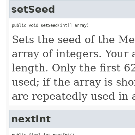
setSeed
public void setSeed(int[] array)
Sets the seed of the M
array of integers. Your
length. Only the first 6
used; if the array is sh
are repeatedly used in 
nextInt
public final int nextInt()