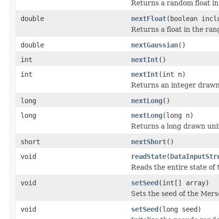
Returns a random float in 
double
nextFloat
(boolean incl
Returns a float in the ran
double
nextGaussian
()
int
nextInt
()
int
nextInt
(int n)
Returns an integer drawn 
long
nextLong
()
long
nextLong
(long n)
Returns a long drawn unif
short
nextShort
()
void
readState
(
DataInputStr
Reads the entire state o
void
setSeed
(int[] array)
Sets the seed of the Mers
void
setSeed
(long seed)