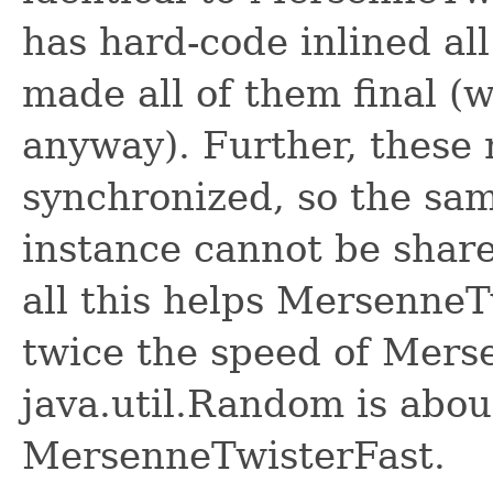
has hard-code inlined all
made all of them final (
anyway). Further, these
synchronized, so the s
instance cannot be share
all this helps MersenneT
twice the speed of Mers
java.util.Random is abou
MersenneTwisterFast.