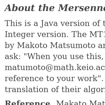
About the Mersenn
This is a Java version o
Integer version. The MT
by Makoto Matsumoto an
ask: "When you use this,
matumoto@math.keio.ac.
reference to your work". 
translation of their algo
Reference.
Makato Mat