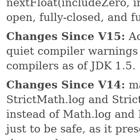
nextFloat(includeZero, i
open, fully-closed, and f
Changes Since V15:
Ad
quiet compiler warnings
compilers as of JDK 1.5.
Changes Since V14:
ma
StrictMath.log and Stri
instead of Math.log and 
just to be safe, as it pr