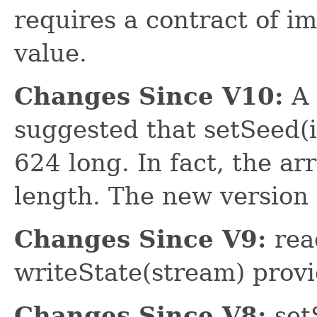
requires a contract of i
value.
Changes Since V10:
A 
suggested that setSeed(in
624 long. In fact, the a
length. The new version a
Changes Since V9:
rea
writeState(stream) prov
Changes Since V8:
set