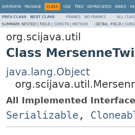
OVERVIEW
PACKAGE
CLASS
USE
TREE
DEPRECATED
INDEX
HE
PREV CLASS
NEXT CLASS
FRAMES
NO FRAMES
ALL CLAS
SUMMARY:
NESTED |
FIELD |
CONSTR
|
METHOD
DETAIL:
FIELD |
CONS
org.scijava.util
Class MersenneTwi
java.lang.Object
org.scijava.util.Mersen
All Implemented Interface
Serializable
,
Cloneab