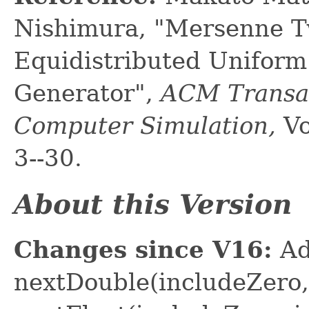
Nishimura, "Mersenne Tw
Equidistributed Unifo
Generator",
ACM Transac
Computer Simulation,
Vo
3--30.
About this Version
Changes since V16:
Ad
nextDouble(includeZero,