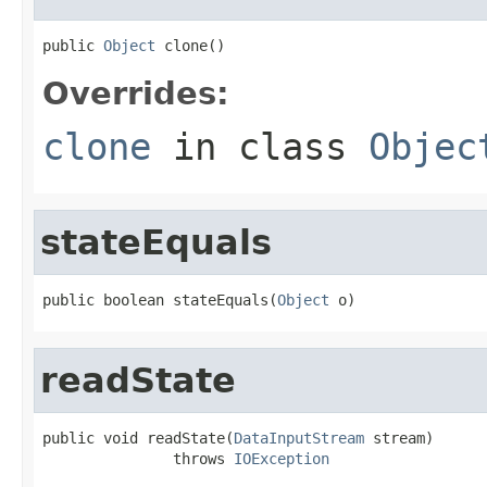
public 
Object
 clone()
Overrides:
clone
in class
Objec
stateEquals
public boolean stateEquals(
Object
 o)
readState
public void readState(
DataInputStream
 stream)

               throws 
IOException