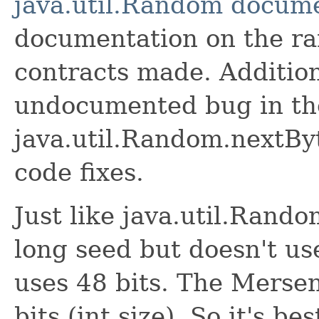
java.util.Random docum
documentation on the r
contracts made. Additiona
undocumented bug in th
java.util.Random.nextBy
code fixes.
Just like java.util.Rando
long seed but doesn't use
uses 48 bits. The Merse
bits (int size). So it's be