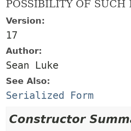
POSSIBILITY OF SUCH
Version:
17
Author:
Sean Luke
See Also:
Serialized Form
Constructor Summ