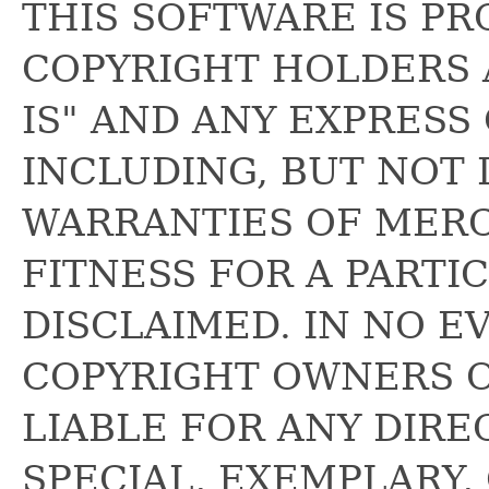
THIS SOFTWARE IS PR
COPYRIGHT HOLDERS 
IS" AND ANY EXPRESS
INCLUDING, BUT NOT 
WARRANTIES OF MERC
FITNESS FOR A PARTI
DISCLAIMED. IN NO E
COPYRIGHT OWNERS 
LIABLE FOR ANY DIREC
SPECIAL, EXEMPLARY