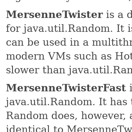
MersenneTwister
is a 
for java.util.Random. It
can be used in a multit
modern VMs such as HotS
slower than java.util.Ra
MersenneTwisterFast
i
java.util.Random. It has
Random does, however, an
identical to MersenneTw