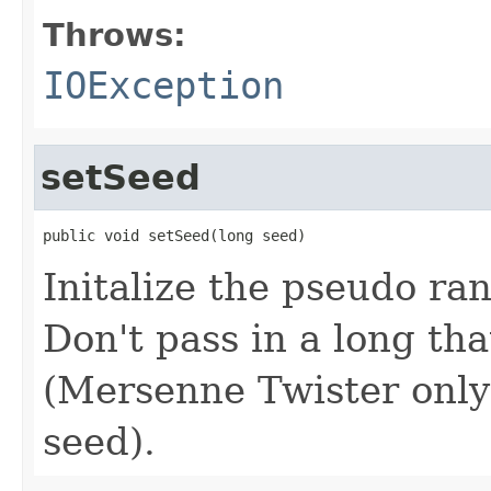
Throws:
IOException
setSeed
public void setSeed(long seed)
Initalize the pseudo r
Don't pass in a long tha
(Mersenne Twister only u
seed).