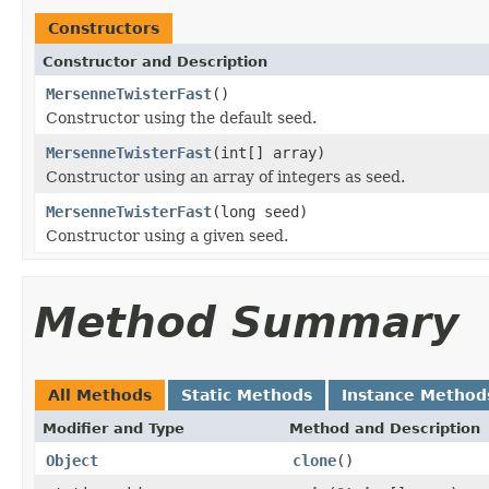
Constructors
Constructor and Description
MersenneTwisterFast
()
Constructor using the default seed.
MersenneTwisterFast
(int[] array)
Constructor using an array of integers as seed.
MersenneTwisterFast
(long seed)
Constructor using a given seed.
Method Summary
All Methods
Static Methods
Instance Method
Modifier and Type
Method and Description
Object
clone
()