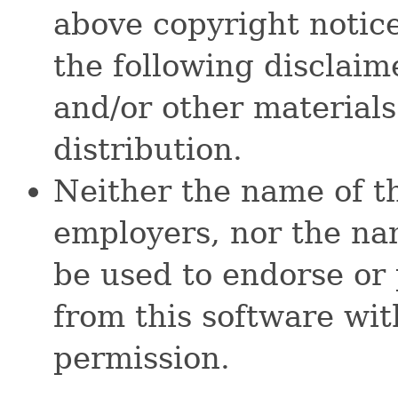
above copyright notice,
the following disclai
and/or other materials
distribution.
Neither the name of t
employers, nor the na
be used to endorse or
from this software wit
permission.