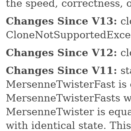
the speed, correctness, o
Changes Since V13:
cl
CloneNotSupportedExce
Changes Since V12:
cl
Changes Since V11:
st
MersenneTwisterFast is 
MersenneTwisterFasts wit
MersenneTwister is equa
with identical state. This