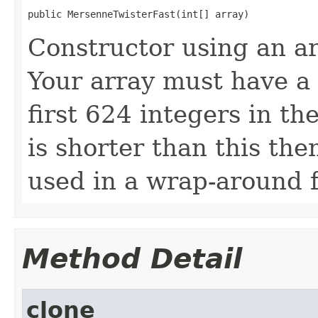
public MersenneTwisterFast(int[] array)
Constructor using an ar
Your array must have a 
first 624 integers in th
is shorter than this the
used in a wrap-around 
Method Detail
clone