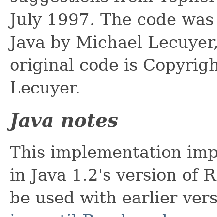
July 1997. The code was 
Java by Michael Lecuyer
original code is Copyrig
Lecuyer.
Java notes
This implementation imp
in Java 1.2's version of
be used with earlier ver