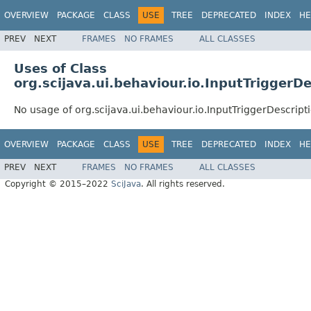
OVERVIEW
PACKAGE
CLASS
USE
TREE
DEPRECATED
INDEX
HE
PREV
NEXT
FRAMES
NO FRAMES
ALL CLASSES
Uses of Class
org.scijava.ui.behaviour.io.InputTriggerD
No usage of org.scijava.ui.behaviour.io.InputTriggerDescript
OVERVIEW
PACKAGE
CLASS
USE
TREE
DEPRECATED
INDEX
HE
PREV
NEXT
FRAMES
NO FRAMES
ALL CLASSES
Copyright © 2015–2022
SciJava
. All rights reserved.