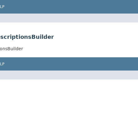
LP
escriptionsBuilder
ionsBuilder
LP