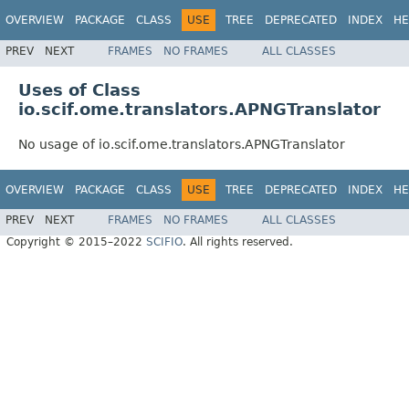
OVERVIEW
PACKAGE
CLASS
USE
TREE
DEPRECATED
INDEX
HE
PREV
NEXT
FRAMES
NO FRAMES
ALL CLASSES
Uses of Class
io.scif.ome.translators.APNGTranslator
No usage of io.scif.ome.translators.APNGTranslator
OVERVIEW
PACKAGE
CLASS
USE
TREE
DEPRECATED
INDEX
HE
PREV
NEXT
FRAMES
NO FRAMES
ALL CLASSES
Copyright © 2015–2022
SCIFIO
. All rights reserved.