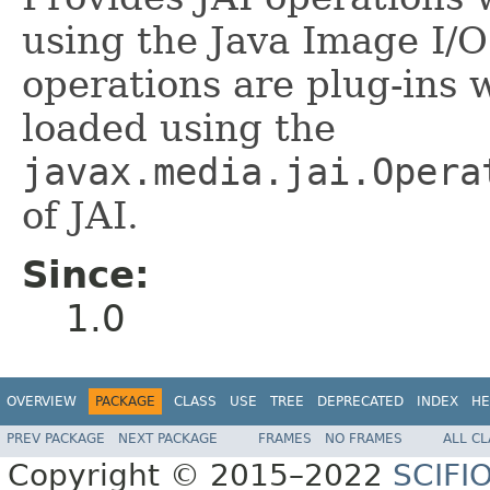
using the Java Image I/
operations are plug-ins 
loaded using the
javax.media.jai.Opera
of JAI.
Since:
1.0
OVERVIEW
PACKAGE
CLASS
USE
TREE
DEPRECATED
INDEX
HE
PREV PACKAGE
NEXT PACKAGE
FRAMES
NO FRAMES
ALL C
Copyright © 2015–2022
SCIFI