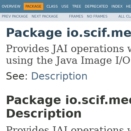
OVERVIEW
PACKAGE
CLASS
USE
TREE
DEPRECATED
INDEX
HE
PREV PACKAGE
NEXT PACKAGE
FRAMES
NO FRAMES
ALL C
Package io.scif.me
Provides JAI operations
using the Java Image I/
See:
Description
Package io.scif.me
Description
Provides JAI operations