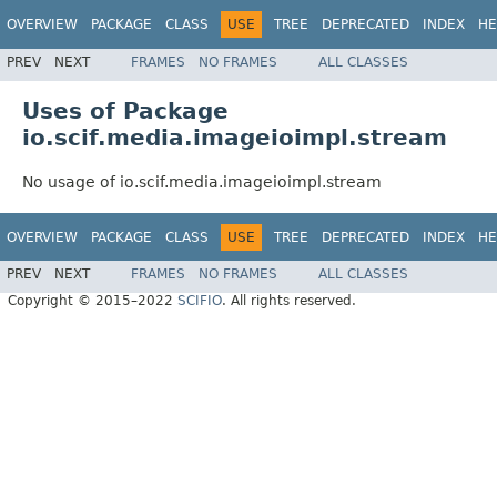
OVERVIEW
PACKAGE
CLASS
USE
TREE
DEPRECATED
INDEX
HE
PREV
NEXT
FRAMES
NO FRAMES
ALL CLASSES
Uses of Package
io.scif.media.imageioimpl.stream
No usage of io.scif.media.imageioimpl.stream
OVERVIEW
PACKAGE
CLASS
USE
TREE
DEPRECATED
INDEX
HE
PREV
NEXT
FRAMES
NO FRAMES
ALL CLASSES
Copyright © 2015–2022
SCIFIO
. All rights reserved.