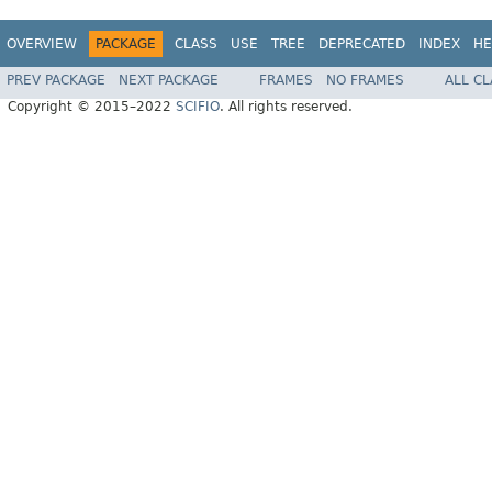
OVERVIEW
PACKAGE
CLASS
USE
TREE
DEPRECATED
INDEX
HE
PREV PACKAGE
NEXT PACKAGE
FRAMES
NO FRAMES
ALL C
Copyright © 2015–2022
SCIFIO
. All rights reserved.