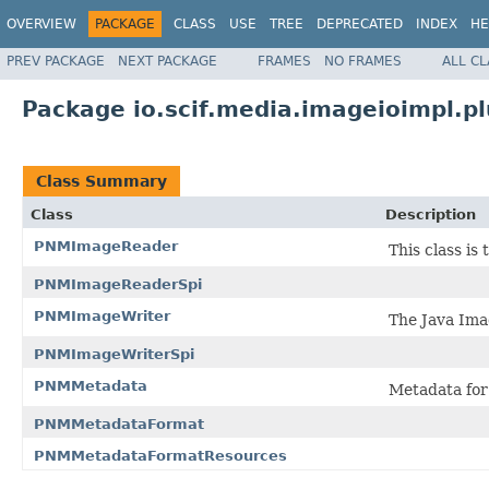
OVERVIEW
PACKAGE
CLASS
USE
TREE
DEPRECATED
INDEX
HE
PREV PACKAGE
NEXT PACKAGE
FRAMES
NO FRAMES
ALL C
Package io.scif.media.imageioimpl.p
Class Summary
Class
Description
PNMImageReader
This class is
PNMImageReaderSpi
PNMImageWriter
The Java Ima
PNMImageWriterSpi
PNMMetadata
Metadata for
PNMMetadataFormat
PNMMetadataFormatResources