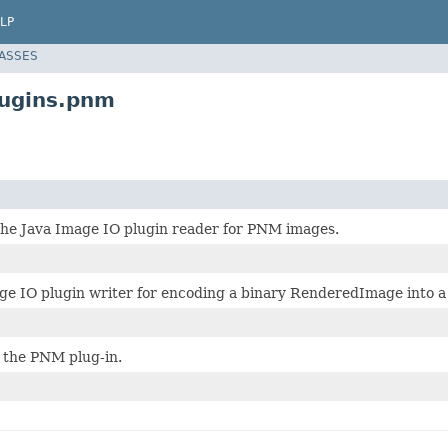
LP
LASSES
lugins.pnm
 the Java Image IO plugin reader for PNM images.
ge IO plugin writer for encoding a binary RenderedImage into 
 the PNM plug-in.