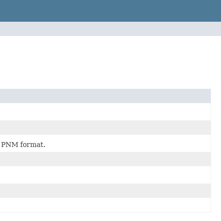
a PNM format.