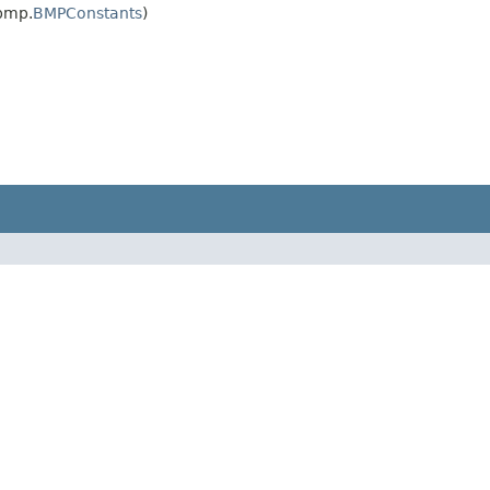
.bmp.
BMPConstants
)