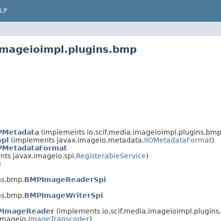
LP
.imageioimpl.plugins.bmp
Metadata
(implements io.scif.media.imageioimpl.plugins.bmp
pl
(implements javax.imageio.metadata.
IIOMetadataFormat
)
MetadataFormat
ts javax.imageio.spi.
RegisterableService
)
i
ns.bmp.
BMPImageReaderSpi
ns.bmp.
BMPImageWriterSpi
ImageReader
(implements io.scif.media.imageioimpl.plugins
imageio.
ImageTranscoder
)