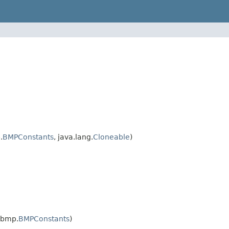
.
BMPConstants
, java.lang.
Cloneable
)
.bmp.
BMPConstants
)