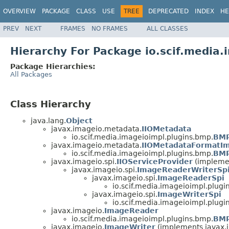
OVERVIEW
PACKAGE
CLASS
USE
TREE
DEPRECATED
INDEX
HE
PREV
NEXT
FRAMES
NO FRAMES
ALL CLASSES
Hierarchy For Package io.scif.media
Package Hierarchies:
All Packages
Class Hierarchy
java.lang.
Object
javax.imageio.metadata.
IIOMetadata
io.scif.media.imageioimpl.plugins.bmp.
BMP
javax.imageio.metadata.
IIOMetadataFormatIm
io.scif.media.imageioimpl.plugins.bmp.
BMP
javax.imageio.spi.
IIOServiceProvider
(implemen
javax.imageio.spi.
ImageReaderWriterSp
javax.imageio.spi.
ImageReaderSpi
io.scif.media.imageioimpl.plugi
javax.imageio.spi.
ImageWriterSpi
io.scif.media.imageioimpl.plugi
javax.imageio.
ImageReader
io.scif.media.imageioimpl.plugins.bmp.
BMP
javax.imageio.
ImageWriter
(implements javax.