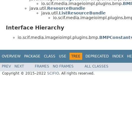
io.scif.media.imageioimpl.plugins.bmp.
BMP
java.util.
ResourceBundle
java.util.
ListResourceBundle
io.scif.media.imageioimpl.plugins.bm
Interface Hierarchy
io.scif.media.imageioimpl.plugins.bmp.
BMPConstant
OVERVIEW
PACKAGE
CLASS
USE
TREE
DEPRECATED
INDEX
HE
PREV
NEXT
FRAMES
NO FRAMES
ALL CLASSES
Copyright © 2015–2022
SCIFIO
. All rights reserved.