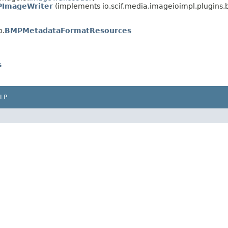
ImageWriter
(implements io.scif.media.imageioimpl.plugins
p.
BMPMetadataFormatResources
s
LP