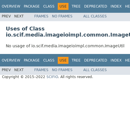
OVERVIEW
PACKAGE
CLASS
USE
TREE
DEPRECATED
INDEX
HE
PREV
NEXT
FRAMES
NO FRAMES
ALL CLASSES
Uses of Class
io.scif.media.imageioimpl.common.ImageU
No usage of io.scif.media.imageioimpl.common.ImageUtil
OVERVIEW
PACKAGE
CLASS
USE
TREE
DEPRECATED
INDEX
HE
PREV
NEXT
FRAMES
NO FRAMES
ALL CLASSES
Copyright © 2015–2022
SCIFIO
. All rights reserved.