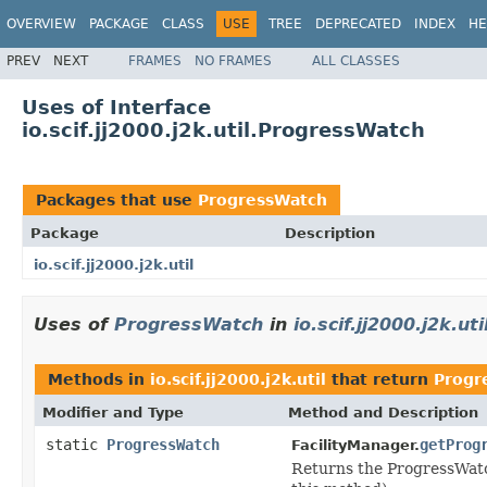
OVERVIEW
PACKAGE
CLASS
USE
TREE
DEPRECATED
INDEX
HE
PREV
NEXT
FRAMES
NO FRAMES
ALL CLASSES
Uses of Interface
io.scif.jj2000.j2k.util.ProgressWatch
Packages that use
ProgressWatch
Package
Description
io.scif.jj2000.j2k.util
Uses of
ProgressWatch
in
io.scif.jj2000.j2k.uti
Methods in
io.scif.jj2000.j2k.util
that return
Progr
Modifier and Type
Method and Description
static
ProgressWatch
getProg
FacilityManager.
Returns the ProgressWatch