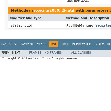
this method).
Methods in
io.scif.jj2000.j2k.util
with parameters 
Modifier and Type
Method and Description
static void
registe
FacilityManager.
OVERVIEW
PACKAGE
CLASS
USE
TREE
DEPRECATED
INDEX
HE
PREV
NEXT
FRAMES
NO FRAMES
ALL CLASSES
Copyright © 2015–2022
SCIFIO
. All rights reserved.