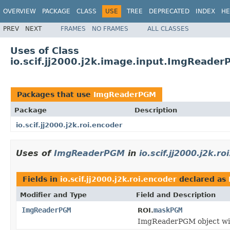
OVERVIEW
PACKAGE
CLASS
USE
TREE
DEPRECATED
INDEX
HE
PREV
NEXT
FRAMES
NO FRAMES
ALL CLASSES
Uses of Class
io.scif.jj2000.j2k.image.input.ImgReade
Packages that use
ImgReaderPGM
Package
Description
io.scif.jj2000.j2k.roi.encoder
Uses of
ImgReaderPGM
in
io.scif.jj2000.j2k.r
Fields in
io.scif.jj2000.j2k.roi.encoder
declared as
Modifier and Type
Field and Description
ImgReaderPGM
maskPGM
ROI.
ImgReaderPGM object wit