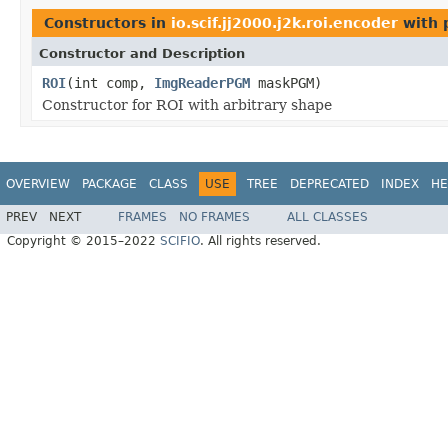
Constructors in
io.scif.jj2000.j2k.roi.encoder
with 
Constructor and Description
ROI
(int comp,
ImgReaderPGM
maskPGM)
Constructor for ROI with arbitrary shape
OVERVIEW
PACKAGE
CLASS
USE
TREE
DEPRECATED
INDEX
HE
PREV
NEXT
FRAMES
NO FRAMES
ALL CLASSES
Copyright © 2015–2022
SCIFIO
. All rights reserved.