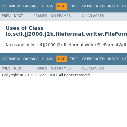
OVERVIEW
PACKAGE
CLASS
USE
TREE
DEPRECATED
INDEX
HE
PREV
NEXT
FRAMES
NO FRAMES
ALL CLASSES
Uses of Class
io.scif.jj2000.j2k.fileformat.writer.FileFo
No usage of io.scif.jj2000.j2k.fileformat.writer.FileFormatWrit
OVERVIEW
PACKAGE
CLASS
USE
TREE
DEPRECATED
INDEX
HE
PREV
NEXT
FRAMES
NO FRAMES
ALL CLASSES
Copyright © 2015–2022
SCIFIO
. All rights reserved.