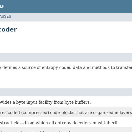
LP
LASSES
coder
e defines a source of entropy coded data and methods to transfer 
ovides a byte input facility from byte buffers.
ores coded (compressed) code-blocks that are organized in layers
bstract class from which all entropy decoders must inherit.