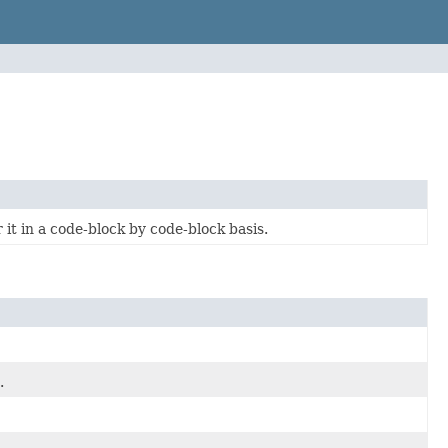
it in a code-block by code-block basis.
.