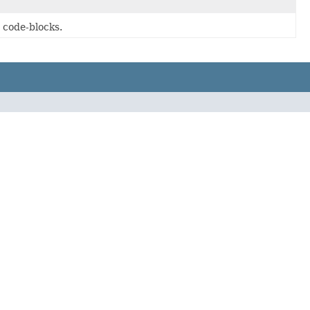
 code-blocks.