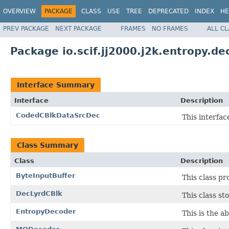
OVERVIEW
PACKAGE
CLASS
USE
TREE
DEPRECATED
INDEX
HE
PREV PACKAGE
NEXT PACKAGE
FRAMES
NO FRAMES
ALL C
Package io.scif.jj2000.j2k.entropy.de
Interface Summary
Interface
Description
CodedCBlkDataSrcDec
This interfac
Class Summary
Class
Description
ByteInputBuffer
This class pr
DecLyrdCBlk
This class st
EntropyDecoder
This is the a