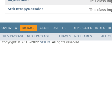
MQDecoder
This class i
StdEntropyDecoder
This class i
OVERVIEW
PACKAGE
CLASS
USE
TREE
DEPRECATED
INDEX
HE
PREV PACKAGE
NEXT PACKAGE
FRAMES
NO FRAMES
ALL C
Copyright © 2015–2022
SCIFIO
. All rights reserved.