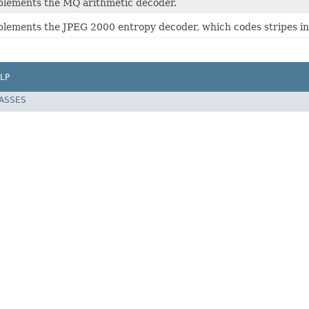
mplements the MQ arithmetic decoder.
mplements the JPEG 2000 entropy decoder, which codes stripes in
LP
LASSES