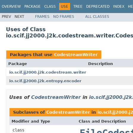
OVERVIEW
PACKAGE
CLASS
USE
TREE
DEPRECATED
INDEX
HE
PREV
NEXT
FRAMES
NO FRAMES
ALL CLASSES
Uses of Class
io.scif.jj2000.j2k.codestream.writer.Cod
Packages that use
CodestreamWriter
Package
Description
io.scif.jj2000.j2k.codestream.writer
io.scif.jj2000.j2k.entropy.encoder
Uses of
CodestreamWriter
in
io.scif.jj2000.j
Subclasses of
CodestreamWriter
in
io.scif.jj2000.
Modifier and Type
Class and Description
class
FileCodes