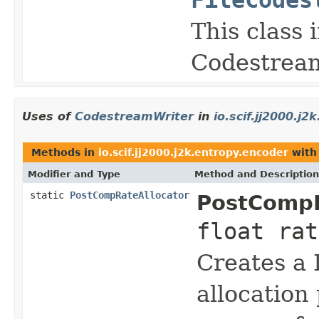
This class
Codestream
Uses of
CodestreamWriter
in
io.scif.jj2000.j
Methods in
io.scif.jj2000.j2k.entropy.encoder
with
Modifier and Type
Method and Description
static
PostCompRateAllocator
PostCompR
float ra
Creates a 
allocation 