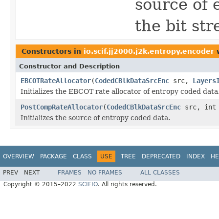
source of 
the bit st
Constructors in
io.scif.jj2000.j2k.entropy.encoder
w
Constructor and Description
EBCOTRateAllocator
(
CodedCBlkDataSrcEnc
src,
Layers
Initializes the EBCOT rate allocator of entropy coded data
PostCompRateAllocator
(
CodedCBlkDataSrcEnc
src, int
Initializes the source of entropy coded data.
OVERVIEW
PACKAGE
CLASS
USE
TREE
DEPRECATED
INDEX
HE
PREV
NEXT
FRAMES
NO FRAMES
ALL CLASSES
Copyright © 2015–2022
SCIFIO
. All rights reserved.