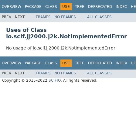
OVERVIEW
PACKAGE
CLASS
USE
TREE
DEPRECATED
INDEX
HE
PREV
NEXT
FRAMES
NO FRAMES
ALL CLASSES
Uses of Class
io.scif.jj2000.j2k.NotImplementedError
No usage of io.scif.jj2000.j2k.NotImplementedError
OVERVIEW
PACKAGE
CLASS
USE
TREE
DEPRECATED
INDEX
HE
PREV
NEXT
FRAMES
NO FRAMES
ALL CLASSES
Copyright © 2015–2022
SCIFIO
. All rights reserved.