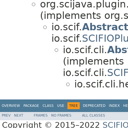
org.scijava.plugin
(implements org.s
io.scif.
Abstrac
io.scif.
SCIFIOPl
io.scif.cli.
Abs
(implements
io.scif.cli.
SCI
io.scif.cli.h
OVERVIEW
PACKAGE
CLASS
USE
TREE
DEPRECATED
INDEX
HE
PREV
NEXT
FRAMES
NO FRAMES
ALL CLASSES
Copyright © 2015–2022
SCIFI