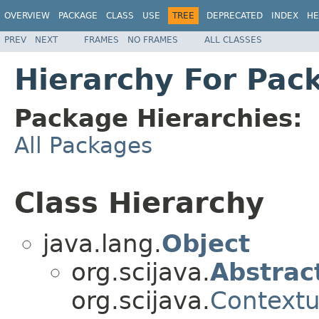
OVERVIEW
PACKAGE
CLASS
USE
TREE
DEPRECATED
INDEX
HE
PREV
NEXT
FRAMES
NO FRAMES
ALL CLASSES
Hierarchy For Packa
Package Hierarchies:
All Packages
Class Hierarchy
java.lang.
Object
org.scijava.
Abstrac
org.scijava.
Contextu