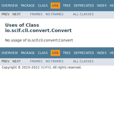
OVERVIEW
PACKAGE
CLASS
USE
TREE
DEPRECATED
INDEX
HE
PREV
NEXT
FRAMES
NO FRAMES
ALL CLASSES
Uses of Class
io.scif.cli.convert.Convert
No usage of io.scif.cli.convert.Convert
OVERVIEW
PACKAGE
CLASS
USE
TREE
DEPRECATED
INDEX
HE
PREV
NEXT
FRAMES
NO FRAMES
ALL CLASSES
Copyright © 2015–2022
SCIFIO
. All rights reserved.