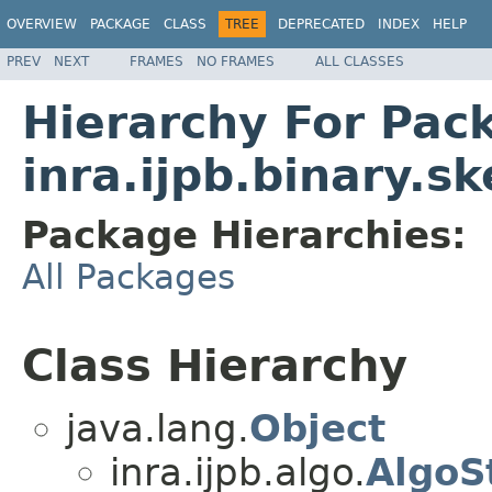
OVERVIEW
PACKAGE
CLASS
TREE
DEPRECATED
INDEX
HELP
PREV
NEXT
FRAMES
NO FRAMES
ALL CLASSES
Hierarchy For Pac
inra.ijpb.binary.s
Package Hierarchies:
All Packages
Class Hierarchy
java.lang.
Object
inra.ijpb.algo.
AlgoS