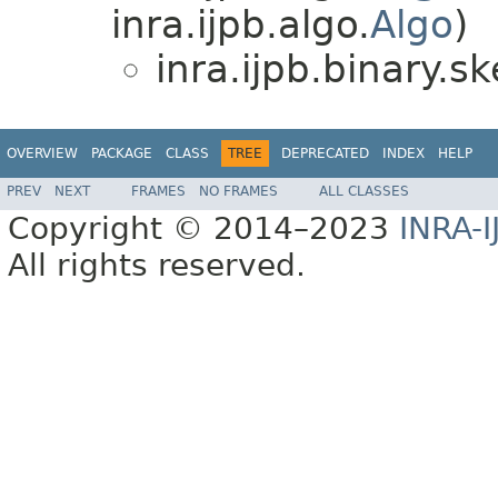
inra.ijpb.algo.
Algo
)
inra.ijpb.binary.sk
OVERVIEW
PACKAGE
CLASS
TREE
DEPRECATED
INDEX
HELP
PREV
NEXT
FRAMES
NO FRAMES
ALL CLASSES
Copyright © 2014–2023
INRA-I
All rights reserved.