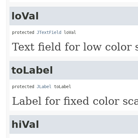
loVal
protected 
JTextField
 loVal
Text field for low color 
toLabel
protected 
JLabel
 toLabel
Label for fixed color sca
hiVal