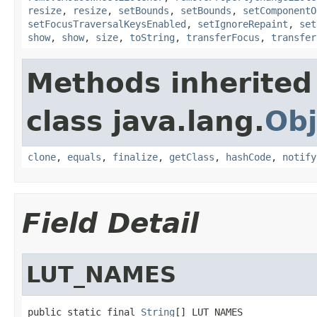
resize
,
resize
,
setBounds
,
setBounds
,
setComponentO
setFocusTraversalKeysEnabled
,
setIgnoreRepaint
,
set
show
,
show
,
size
,
toString
,
transferFocus
,
transfer
Methods inherited
class java.lang.
Obj
clone
,
equals
,
finalize
,
getClass
,
hashCode
,
notify
Field Detail
LUT_NAMES
public static final 
String
[] LUT_NAMES