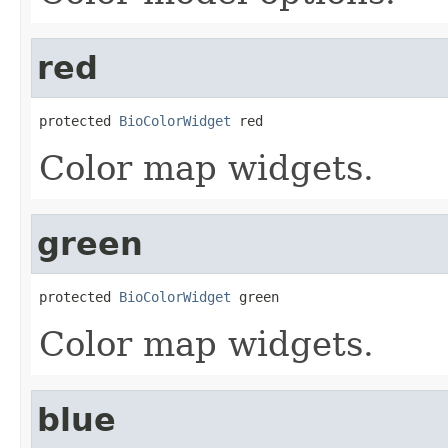
red
protected 
BioColorWidget
 red
Color map widgets.
green
protected 
BioColorWidget
 green
Color map widgets.
blue