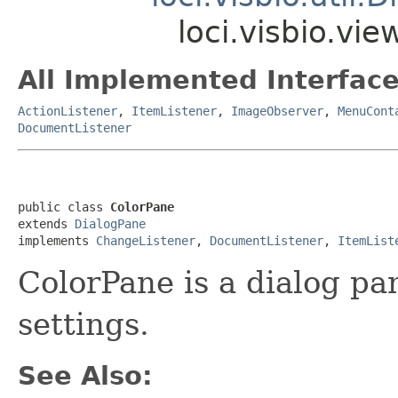
loci.visbio.vi
All Implemented Interface
ActionListener
,
ItemListener
,
ImageObserver
,
MenuCont
DocumentListener
public class 
ColorPane
extends 
DialogPane
implements 
ChangeListener
, 
DocumentListener
, 
ItemList
ColorPane is a dialog pan
settings.
See Also: