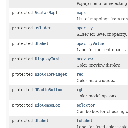
Popup menu for selecting 
protected
ScalarMap
[]
maps
List of mappings from ra
protected
JSlider
opacity
Slider for level of opacity.
protected
JLabel
opacityValue
Label for current opacity 
protected
DisplayImpl
preview
Color preview display.
protected
BioColorWidget
red
Color map widgets.
protected
JRadioButton
rgb
Color model options.
protected
BioComboBox
selector
Combo box for choosing c
protected
JLabel
toLabel
Label for fixed color scale