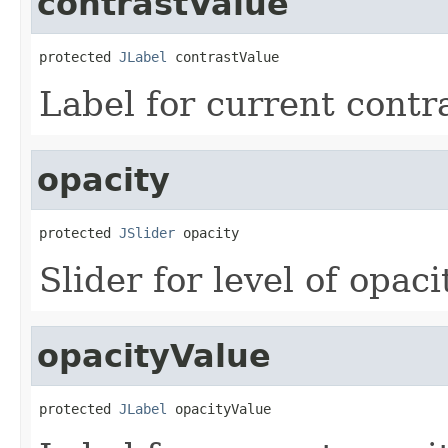
contrastValue
protected 
JLabel
 contrastValue
Label for current contr
opacity
protected 
JSlider
 opacity
Slider for level of opaci
opacityValue
protected 
JLabel
 opacityValue