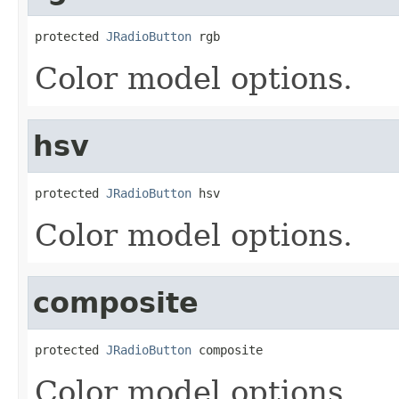
protected 
JRadioButton
 rgb
Color model options.
hsv
protected 
JRadioButton
 hsv
Color model options.
composite
protected 
JRadioButton
 composite
Color model options.