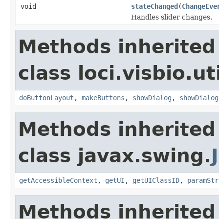
void
stateChanged
(
ChangeEve
Handles slider changes.
Methods inherited
class loci.visbio.uti
doButtonLayout
,
makeButtons
,
showDialog
,
showDialog
Methods inherited
class javax.swing.
getAccessibleContext
,
getUI
,
getUIClassID
,
paramStr
Methods inherited