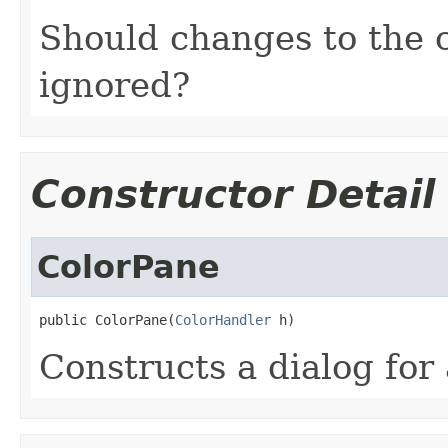
Should changes to the 
ignored?
Constructor Detail
ColorPane
public ColorPane(
ColorHandler
 h)
Constructs a dialog for