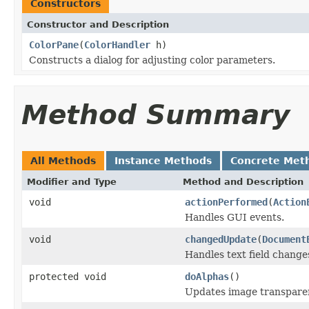
Constructors
Constructor and Description
ColorPane
(
ColorHandler
h)
Constructs a dialog for adjusting color parameters.
Method Summary
All Methods
Instance Methods
Concrete Met
Modifier and Type
Method and Description
void
actionPerformed
(
Action
Handles GUI events.
void
changedUpdate
(
Document
Handles text field change
protected void
doAlphas
()
Updates image transparen