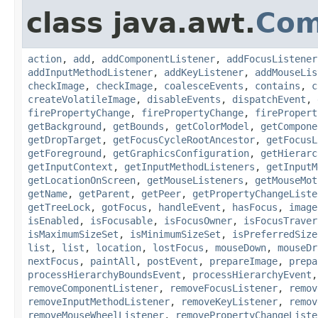
class java.awt.
Com
action
,
add
,
addComponentListener
,
addFocusListener
addInputMethodListener
,
addKeyListener
,
addMouseLis
checkImage
,
checkImage
,
coalesceEvents
,
contains
,
c
createVolatileImage
,
disableEvents
,
dispatchEvent
,
firePropertyChange
,
firePropertyChange
,
firePropert
getBackground
,
getBounds
,
getColorModel
,
getCompone
getDropTarget
,
getFocusCycleRootAncestor
,
getFocusL
getForeground
,
getGraphicsConfiguration
,
getHierarc
getInputContext
,
getInputMethodListeners
,
getInputM
getLocationOnScreen
,
getMouseListeners
,
getMouseMot
getName
,
getParent
,
getPeer
,
getPropertyChangeListe
getTreeLock
,
gotFocus
,
handleEvent
,
hasFocus
,
image
isEnabled
,
isFocusable
,
isFocusOwner
,
isFocusTraver
isMaximumSizeSet
,
isMinimumSizeSet
,
isPreferredSize
list
,
list
,
location
,
lostFocus
,
mouseDown
,
mouseDr
nextFocus
,
paintAll
,
postEvent
,
prepareImage
,
prepa
processHierarchyBoundsEvent
,
processHierarchyEvent
removeComponentListener
,
removeFocusListener
,
remov
removeInputMethodListener
,
removeKeyListener
,
remov
removeMouseWheelListener
,
removePropertyChangeListe