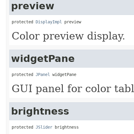
preview
protected 
DisplayImpl
 preview
Color preview display.
widgetPane
protected 
JPanel
 widgetPane
GUI panel for color tab
brightness
protected 
JSlider
 brightness