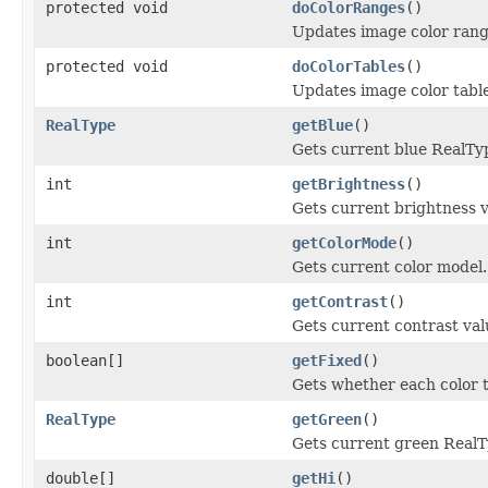
protected void
doColorRanges
()
Updates image color rang
protected void
doColorTables
()
Updates image color table
RealType
getBlue
()
Gets current blue RealTy
int
getBrightness
()
Gets current brightness v
int
getColorMode
()
Gets current color model.
int
getContrast
()
Gets current contrast val
boolean[]
getFixed
()
Gets whether each color t
RealType
getGreen
()
Gets current green RealT
double[]
getHi
()