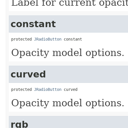
Label for current opaci
constant
protected 
JRadioButton
 constant
Opacity model options.
curved
protected 
JRadioButton
 curved
Opacity model options.
rgb