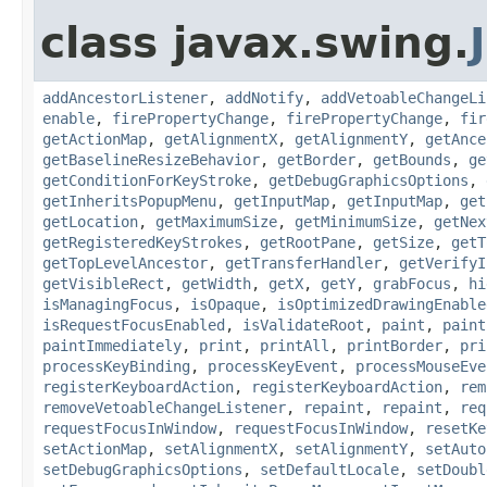
class javax.swing.
addAncestorListener
,
addNotify
,
addVetoableChangeLi
enable
,
firePropertyChange
,
firePropertyChange
,
fir
getActionMap
,
getAlignmentX
,
getAlignmentY
,
getAnce
getBaselineResizeBehavior
,
getBorder
,
getBounds
,
ge
getConditionForKeyStroke
,
getDebugGraphicsOptions
,
getInheritsPopupMenu
,
getInputMap
,
getInputMap
,
get
getLocation
,
getMaximumSize
,
getMinimumSize
,
getNex
getRegisteredKeyStrokes
,
getRootPane
,
getSize
,
getT
getTopLevelAncestor
,
getTransferHandler
,
getVerifyI
getVisibleRect
,
getWidth
,
getX
,
getY
,
grabFocus
,
hi
isManagingFocus
,
isOpaque
,
isOptimizedDrawingEnable
isRequestFocusEnabled
,
isValidateRoot
,
paint
,
paint
paintImmediately
,
print
,
printAll
,
printBorder
,
pri
processKeyBinding
,
processKeyEvent
,
processMouseEve
registerKeyboardAction
,
registerKeyboardAction
,
rem
removeVetoableChangeListener
,
repaint
,
repaint
,
req
requestFocusInWindow
,
requestFocusInWindow
,
resetKe
setActionMap
,
setAlignmentX
,
setAlignmentY
,
setAuto
setDebugGraphicsOptions
,
setDefaultLocale
,
setDoubl