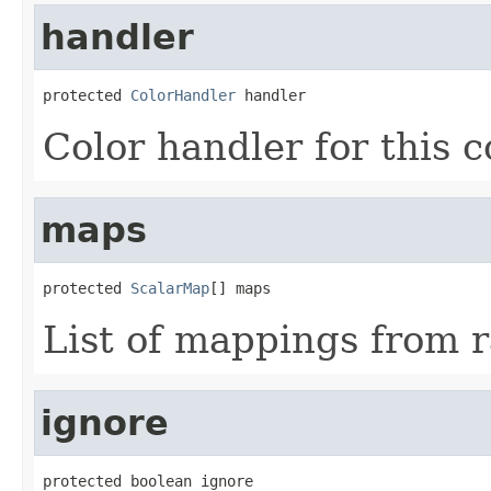
handler
protected 
ColorHandler
 handler
Color handler for this c
maps
protected 
ScalarMap
[] maps
List of mappings from 
ignore
protected boolean ignore