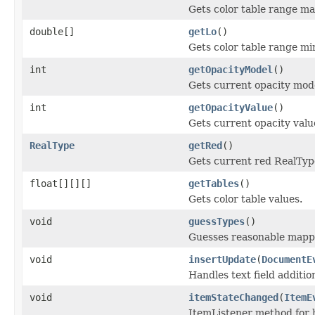
Gets color table range m
double[]
getLo
()
Gets color table range m
int
getOpacityModel
()
Gets current opacity mod
int
getOpacityValue
()
Gets current opacity valu
RealType
getRed
()
Gets current red RealTyp
float[][][]
getTables
()
Gets color table values.
void
guessTypes
()
Guesses reasonable mappi
void
insertUpdate
(
DocumentE
Handles text field additio
void
itemStateChanged
(
ItemE
ItemListener method for 