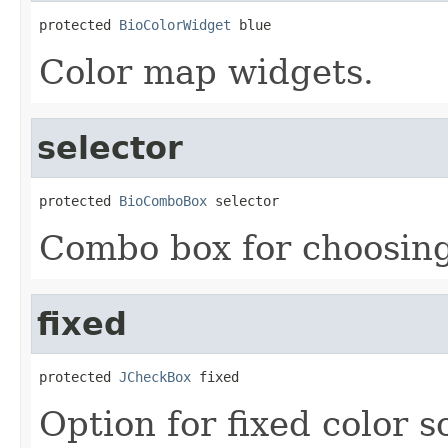
protected 
BioColorWidget
 blue
Color map widgets.
selector
protected 
BioComboBox
 selector
Combo box for choosing
fixed
protected 
JCheckBox
 fixed
Option for fixed color s