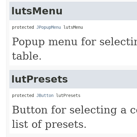
lutsMenu
protected 
JPopupMenu
 lutsMenu
Popup menu for selectin
table.
lutPresets
protected 
JButton
 lutPresets
Button for selecting a c
list of presets.