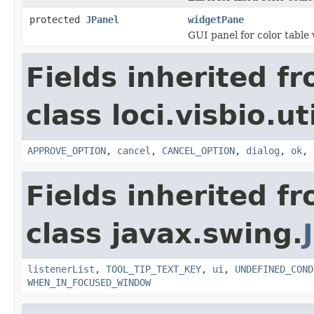
protected
JPanel
widgetPane
GUI panel for color table
Fields inherited f
class loci.visbio.uti
APPROVE_OPTION
,
cancel
,
CANCEL_OPTION
,
dialog
,
ok
,
Fields inherited f
class javax.swing.
listenerList
,
TOOL_TIP_TEXT_KEY
,
ui
,
UNDEFINED_COND
WHEN_IN_FOCUSED_WINDOW