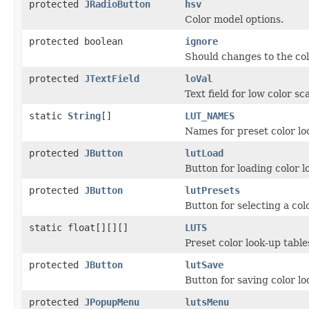
protected
JRadioButton
hsv
Color model options.
protected boolean
ignore
Should changes to the co
protected
JTextField
loVal
Text field for low color sc
static
String
[]
LUT_NAMES
Names for preset color lo
protected
JButton
lutLoad
Button for loading color l
protected
JButton
lutPresets
Button for selecting a colo
static float[][][]
LUTS
Preset color look-up table
protected
JButton
lutSave
Button for saving color lo
protected
JPopupMenu
lutsMenu