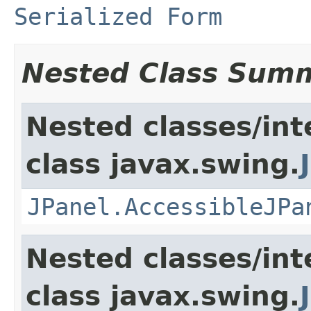
Serialized Form
Nested Class Sum
Nested classes/int
class javax.swing.
JPanel.AccessibleJPa
Nested classes/int
class javax.swing.