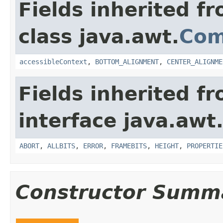
Fields inherited f
class java.awt.
Com
accessibleContext
,
BOTTOM_ALIGNMENT
,
CENTER_ALIGNME
Fields inherited f
interface java.awt
ABORT
,
ALLBITS
,
ERROR
,
FRAMEBITS
,
HEIGHT
,
PROPERTIE
Constructor Summ