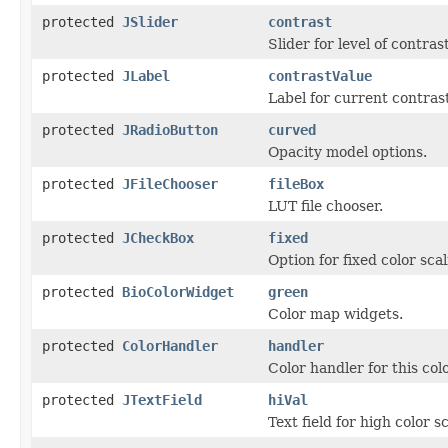
protected
JSlider
contrast
Slider for level of contrast
protected
JLabel
contrastValue
Label for current contrast
protected
JRadioButton
curved
Opacity model options.
protected
JFileChooser
fileBox
LUT file chooser.
protected
JCheckBox
fixed
Option for fixed color scal
protected
BioColorWidget
green
Color map widgets.
protected
ColorHandler
handler
Color handler for this col
protected
JTextField
hiVal
Text field for high color s