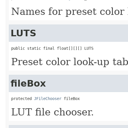
Names for preset color 
LUTS
public static final float[][][] LUTS
Preset color look-up tab
fileBox
protected 
JFileChooser
 fileBox
LUT file chooser.