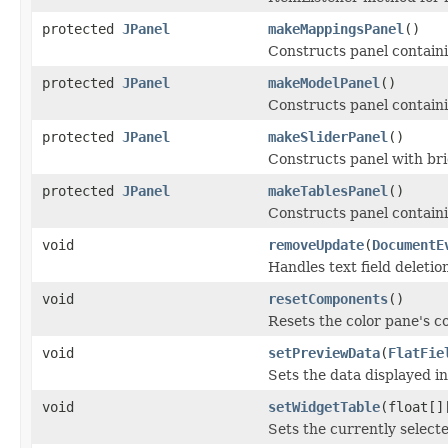
protected
JPanel
makeMappingsPanel
()
Constructs panel contain
protected
JPanel
makeModelPanel
()
Constructs panel containi
protected
JPanel
makeSliderPanel
()
Constructs panel with bri
protected
JPanel
makeTablesPanel
()
Constructs panel contain
void
removeUpdate
(
DocumentE
Handles text field deletio
void
resetComponents
()
Resets the color pane's c
void
setPreviewData
(
FlatFie
Sets the data displayed in
void
setWidgetTable
(float[]
Sets the currently select