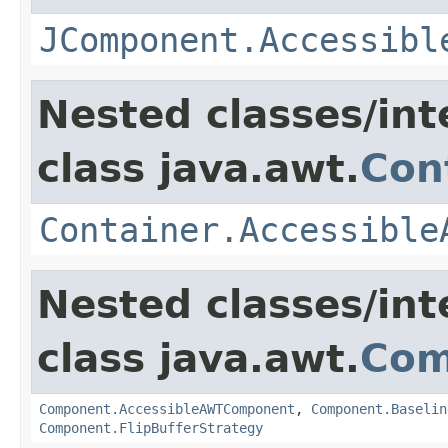
JComponent.Accessibl
Nested classes/int
class java.awt.
Con
Container.Accessible
Nested classes/int
class java.awt.
Com
Component.AccessibleAWTComponent
,
Component.Baselin
Component.FlipBufferStrategy