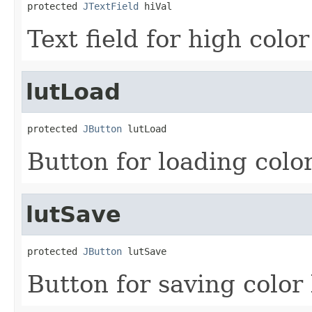
protected 
JTextField
 hiVal
Text field for high color
lutLoad
protected 
JButton
 lutLoad
Button for loading color
lutSave
protected 
JButton
 lutSave
Button for saving color 