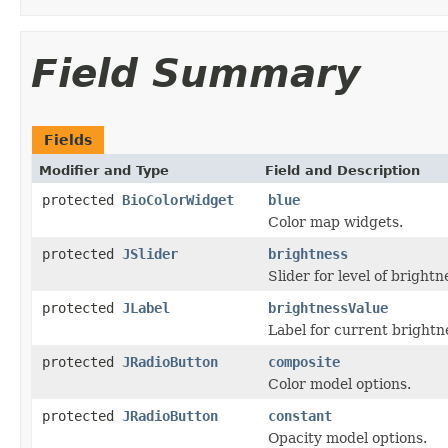
Field Summary
Fields
Modifier and Type
Field and Description
protected
BioColorWidget
blue
Color map widgets.
protected
JSlider
brightness
Slider for level of brightn
protected
JLabel
brightnessValue
Label for current brightn
protected
JRadioButton
composite
Color model options.
protected
JRadioButton
constant
Opacity model options.