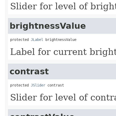
Slider for level of brigh
brightnessValue
protected 
JLabel
 brightnessValue
Label for current brigh
contrast
protected 
JSlider
 contrast
Slider for level of contr