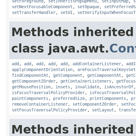
setForeground
,
setInheritsPopupMenu
,
setInputMap
,
s
setNextFocusableComponent
,
setOpaque
,
setPreferredS
setTransferHandler
,
setUI
,
setVerifyInputWhenFocusT
Methods inherited
class java.awt.
Con
add
,
add
,
add
,
add
,
add
,
addContainerListener
,
addI
applyComponentOrientation
,
areFocusTraversalKeysSet
findComponentAt
,
getComponent
,
getComponentAt
,
getC
getComponentZOrder
,
getContainerListeners
,
getFocus
getMousePosition
,
insets
,
invalidate
,
isAncestorOf
isFocusTraversalPolicyProvider
,
isFocusTraversalPol
paintComponents
,
preferredSize
,
printComponents
,
pr
removeContainerListener
,
setComponentZOrder
,
setFoc
setFocusTraversalPolicyProvider
,
setLayout
,
transfe
Methods inherited