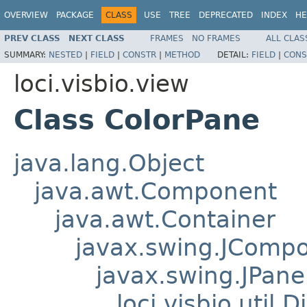
OVERVIEW
PACKAGE
CLASS
USE
TREE
DEPRECATED
INDEX
HE
PREV CLASS
NEXT CLASS
FRAMES
NO FRAMES
ALL CLAS
SUMMARY:
NESTED
|
FIELD
|
CONSTR
|
METHOD
DETAIL:
FIELD
|
CONS
loci.visbio.view
Class ColorPane
java.lang.Object
java.awt.Component
java.awt.Container
javax.swing.JComp
javax.swing.JPane
loci.visbio.util.