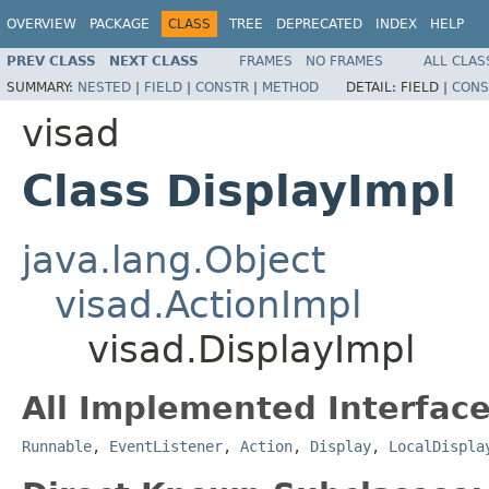
OVERVIEW
PACKAGE
CLASS
TREE
DEPRECATED
INDEX
HELP
PREV CLASS
NEXT CLASS
FRAMES
NO FRAMES
ALL CLAS
SUMMARY:
NESTED
|
FIELD
|
CONSTR
|
METHOD
DETAIL:
FIELD |
CONS
visad
Class DisplayImpl
java.lang.Object
visad.ActionImpl
visad.DisplayImpl
All Implemented Interface
Runnable
,
EventListener
,
Action
,
Display
,
LocalDispla