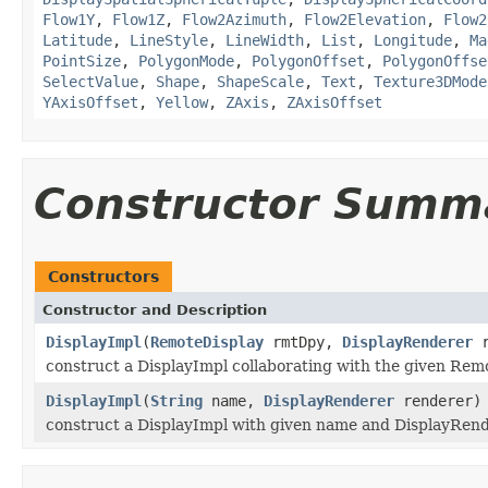
Flow1Y
,
Flow1Z
,
Flow2Azimuth
,
Flow2Elevation
,
Flow2
Latitude
,
LineStyle
,
LineWidth
,
List
,
Longitude
,
Ma
PointSize
,
PolygonMode
,
PolygonOffset
,
PolygonOffse
SelectValue
,
Shape
,
ShapeScale
,
Text
,
Texture3DMode
YAxisOffset
,
Yellow
,
ZAxis
,
ZAxisOffset
Constructor Summ
Constructors
Constructor and Description
DisplayImpl
(
RemoteDisplay
rmtDpy,
DisplayRenderer
r
construct a DisplayImpl collaborating with the given Rem
DisplayImpl
(
String
name,
DisplayRenderer
renderer)
construct a DisplayImpl with given name and DisplayRen