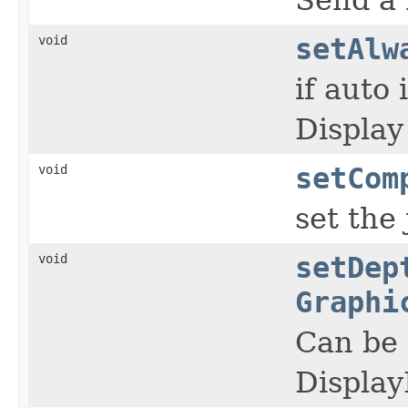
void
setAlw
if auto
Display
void
setCom
set the
void
setDep
Graphi
Can be 
Display