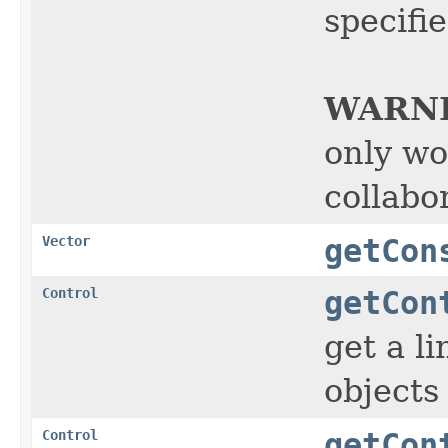
specifi
WARN
only wo
collabor
Vector
getCon
Control
getCon
get a l
objects
Control
getCon