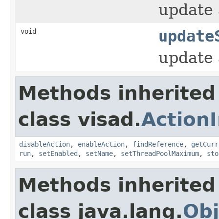
update 
void
update
update 
Methods inherited
class visad.
Action
disableAction
,
enableAction
,
findReference
,
getCurr
run
,
setEnabled
,
setName
,
setThreadPoolMaximum
,
sto
Methods inherited
class java.lang.
Obj