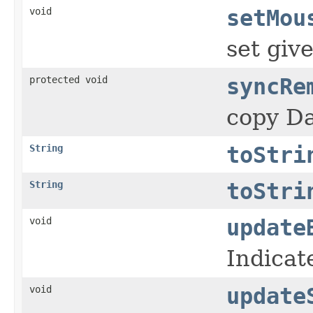
void
setMou
set gi
protected void
syncRe
copy Da
String
toStri
String
toStri
void
update
Indicate
void
update