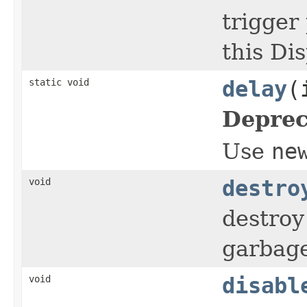
trigger
this Di
static void
delay
(
Deprec
Use
ne
void
destro
destroy 
garbage
void
disabl