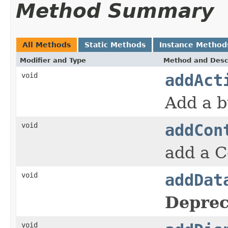
Method Summary
All Methods
Static Methods
Instance Method
Modifier and Type
Method and Desc
void
addAct
Add a b
void
addCon
add a C
void
addDat
Deprec
void