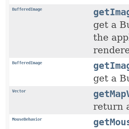
BufferedImage
getIma
get a B
the app
render
BufferedImage
getIma
get a B
Vector
getMap
return 
MouseBehavior
getMou