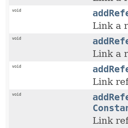
void
addRef
Link a 
void
addRef
Link a 
void
addRef
Link re
void
addRef
Consta
Link re