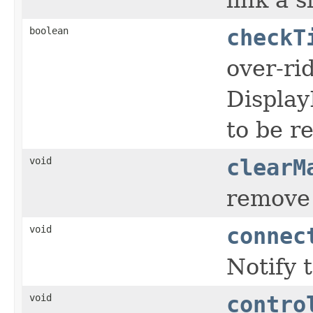
boolean
checkT
over-ri
Display
to be r
void
clearM
remove 
void
connec
Notify 
void
contro