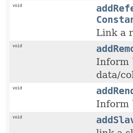
void
addRef
Consta
Link a 
void
addRem
Inform
data/co
void
addRen
Inform
void
addSla
link a s