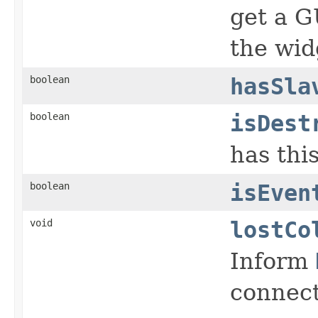
get a G
the wid
boolean
hasSla
boolean
isDest
has thi
boolean
isEven
void
lostCo
Inform
connect