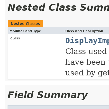
Nested Class Sum
Nested Classes
Modifier and Type
Class and Description
class
DisplayIm
Class used 
have been 
used by ge
Field Summary