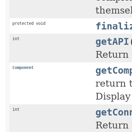
themse
protected void
finali
int
getAPI
Return 
Component
getCom
return 
Display
int
getCon
Return 