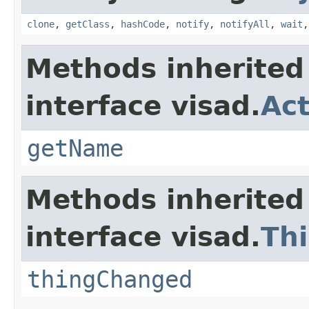
clone
,
getClass
,
hashCode
,
notify
,
notifyAll
,
wait
Methods inherited
interface visad.
Act
getName
Methods inherited
interface visad.
Th
thingChanged