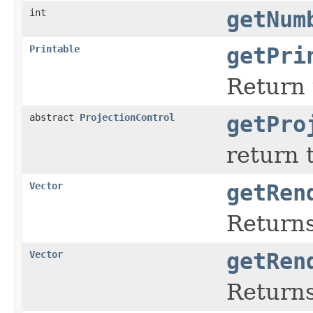
int
getNum
Printable
getPri
Return 
abstract
ProjectionControl
getPro
return 
Vector
getRen
Returns
Vector
getRen
Returns