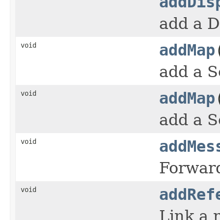
addDis
add a D
void
addMap
add a S
void
addMap
add a S
void
addMes
Forward
void
addRef
Link a 