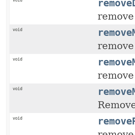
remove
remove 
void
remove
remove 
void
remove
remove 
void
remove
Remov
void
remove
remove 