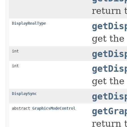
return 
DisplayRealType
getDis
get the
int
getDis
int
getDis
get the
DisplaySync
getDis
abstract
GraphicsModeControl
getGra
return 