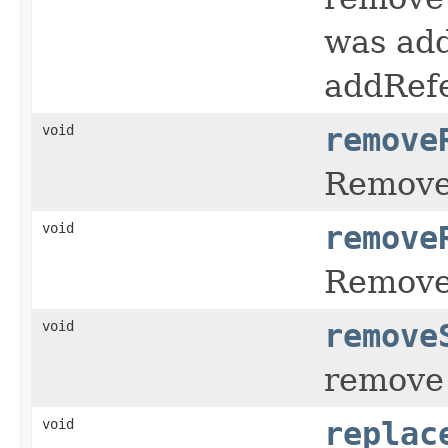
was add
addRefe
void
remove
Remov
void
remove
Remov
void
remove
remove 
void
replac