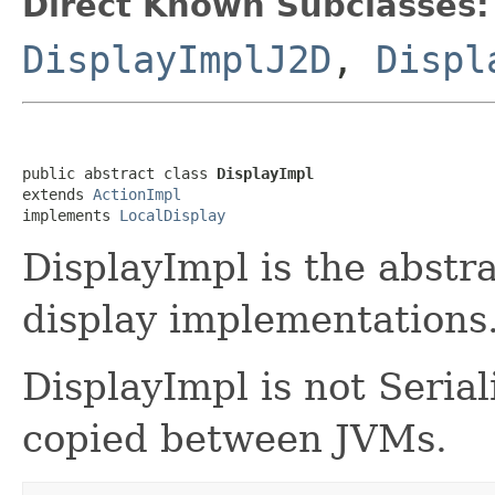
Direct Known Subclasses:
DisplayImplJ2D
,
Displ
public abstract class 
DisplayImpl
extends 
ActionImpl
implements 
LocalDisplay
DisplayImpl is the abstr
display implementations.
DisplayImpl is not Seria
copied between JVMs.