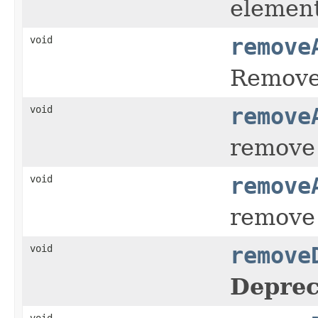
elemen
void
remove
Remove 
void
remove
remove 
void
remove
remove 
void
remove
Deprec
void