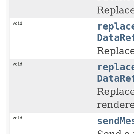
Replace
void
replac
DataRe
Replace
void
replac
DataRe
Replace
rendere
void
sendMe
Send a 