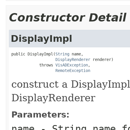
Constructor Detail
DisplayImpl
public DisplayImpl(
String
 name,

DisplayRenderer
 renderer)

            throws 
VisADException
,

RemoteException
construct a DisplayImp
DisplayRenderer
Parameters:
name
- String name fo