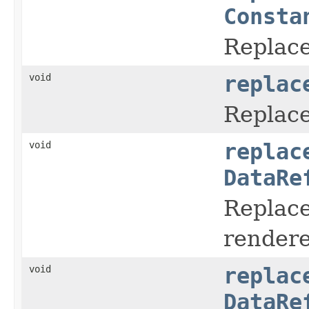
Consta
Replace
void
replac
Replace
void
replac
DataRe
Replace
rendere
void
replac
DataRe