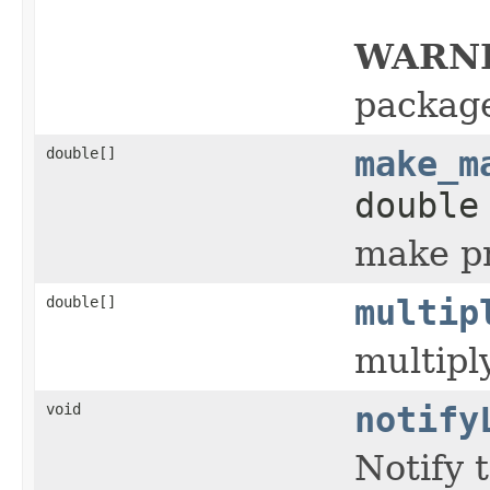
WARN
packag
double[]
make_m
double
make pr
double[]
multip
multipl
void
notify
Notify 