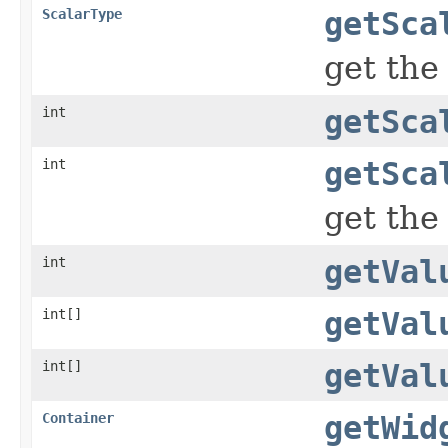
ScalarType
getSca
get the
int
getSca
int
getSca
get the
int
getVal
int[]
getVal
int[]
getVal
Container
getWid