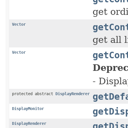
get ord
Vector
getCon
get all 
Vector
getCon
Deprec
- Displa
protected abstract
DisplayRenderer
getDef
DisplayMonitor
getDis
DisplayRenderer
getDis