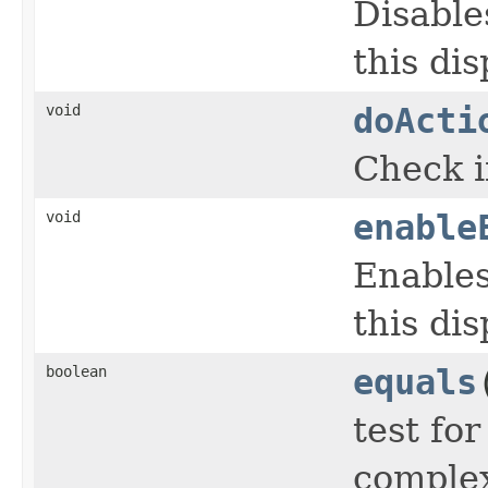
Disable
this dis
void
doActi
Check i
void
enable
Enables
this dis
boolean
equals
test fo
complex