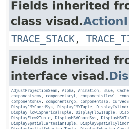
Fields inherited f
class visad.
Action
TRACE_STACK
,
TRACE_T
Fields inherited f
interface visad.
Dis
AdjustProjectionSeam
,
Alpha
,
Animation
,
Blue
,
Cache
componentscmy
,
componentscyl
,
componentsflow1
,
comp
componentshsv
,
componentsrgb
,
componentsso
,
CurvedS
DisplayCMYCoordSys
,
DisplayCMYTuple
,
DisplayCylindr
DisplayFlow1SphericalTuple
,
DisplayFlow1Tuple
,
Disp
DisplayFlow2Tuple
,
DisplayHSVCoordSys
,
DisplayHSVTu
DisplaySpatialCartesianTuple
,
DisplaySpatialCylindr
DisplaySpatialSphericalTuple
,
DisplaySphericalCoord