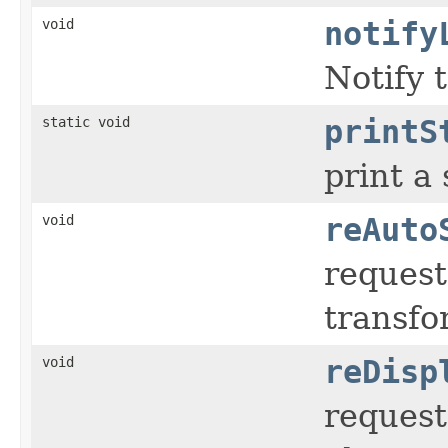
void
notify
Notify 
static void
printS
print a
void
reAuto
request
transfo
void
reDisp
request