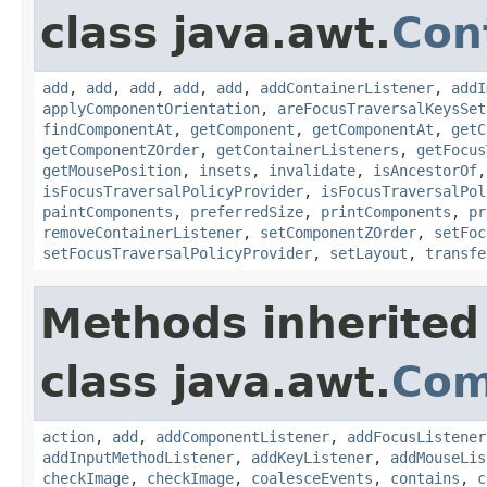
class java.awt.
Con
add
,
add
,
add
,
add
,
add
,
addContainerListener
,
addI
applyComponentOrientation
,
areFocusTraversalKeysSet
findComponentAt
,
getComponent
,
getComponentAt
,
getC
getComponentZOrder
,
getContainerListeners
,
getFocus
getMousePosition
,
insets
,
invalidate
,
isAncestorOf
isFocusTraversalPolicyProvider
,
isFocusTraversalPol
paintComponents
,
preferredSize
,
printComponents
,
pr
removeContainerListener
,
setComponentZOrder
,
setFoc
setFocusTraversalPolicyProvider
,
setLayout
,
transfe
Methods inherited
class java.awt.
Com
action
,
add
,
addComponentListener
,
addFocusListener
addInputMethodListener
,
addKeyListener
,
addMouseLis
checkImage
,
checkImage
,
coalesceEvents
,
contains
,
c