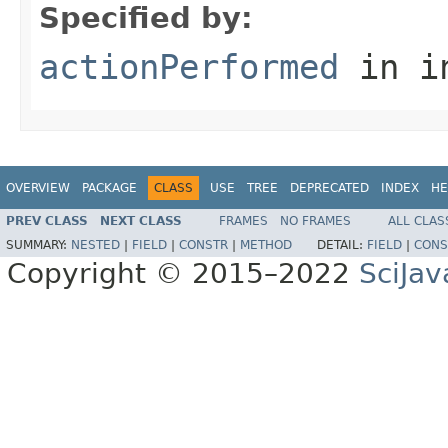
Specified by:
actionPerformed
in i
OVERVIEW
PACKAGE
CLASS
USE
TREE
DEPRECATED
INDEX
HE
PREV CLASS
NEXT CLASS
FRAMES
NO FRAMES
ALL CLAS
SUMMARY:
NESTED
|
FIELD
|
CONSTR
|
METHOD
DETAIL:
FIELD
|
CONS
Copyright © 2015–2022
SciJav