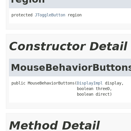
protected 
JToggleButton
 region
Constructor Detail
MouseBehaviorButton
public MouseBehaviorButtons(
DisplayImpl
 display,

                            boolean threeD,

                            boolean direct)
Method Detail