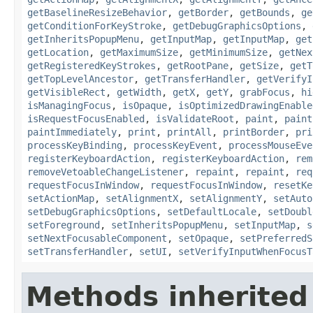
getBaselineResizeBehavior
,
getBorder
,
getBounds
,
ge
getConditionForKeyStroke
,
getDebugGraphicsOptions
,
getInheritsPopupMenu
,
getInputMap
,
getInputMap
,
get
getLocation
,
getMaximumSize
,
getMinimumSize
,
getNex
getRegisteredKeyStrokes
,
getRootPane
,
getSize
,
getT
getTopLevelAncestor
,
getTransferHandler
,
getVerifyI
getVisibleRect
,
getWidth
,
getX
,
getY
,
grabFocus
,
hi
isManagingFocus
,
isOpaque
,
isOptimizedDrawingEnable
isRequestFocusEnabled
,
isValidateRoot
,
paint
,
paint
paintImmediately
,
print
,
printAll
,
printBorder
,
pri
processKeyBinding
,
processKeyEvent
,
processMouseEve
registerKeyboardAction
,
registerKeyboardAction
,
rem
removeVetoableChangeListener
,
repaint
,
repaint
,
req
requestFocusInWindow
,
requestFocusInWindow
,
resetKe
setActionMap
,
setAlignmentX
,
setAlignmentY
,
setAuto
setDebugGraphicsOptions
,
setDefaultLocale
,
setDoubl
setForeground
,
setInheritsPopupMenu
,
setInputMap
,
s
setNextFocusableComponent
,
setOpaque
,
setPreferredS
setTransferHandler
,
setUI
,
setVerifyInputWhenFocusT
Methods inherited