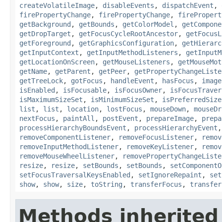
createVolatileImage
,
disableEvents
,
dispatchEvent
,
firePropertyChange
,
firePropertyChange
,
firePropert
getBackground
,
getBounds
,
getColorModel
,
getCompone
getDropTarget
,
getFocusCycleRootAncestor
,
getFocusL
getForeground
,
getGraphicsConfiguration
,
getHierarc
getInputContext
,
getInputMethodListeners
,
getInputM
getLocationOnScreen
,
getMouseListeners
,
getMouseMot
getName
,
getParent
,
getPeer
,
getPropertyChangeListe
getTreeLock
,
gotFocus
,
handleEvent
,
hasFocus
,
image
isEnabled
,
isFocusable
,
isFocusOwner
,
isFocusTraver
isMaximumSizeSet
,
isMinimumSizeSet
,
isPreferredSize
list
,
list
,
location
,
lostFocus
,
mouseDown
,
mouseDr
nextFocus
,
paintAll
,
postEvent
,
prepareImage
,
prepa
processHierarchyBoundsEvent
,
processHierarchyEvent
removeComponentListener
,
removeFocusListener
,
remov
removeInputMethodListener
,
removeKeyListener
,
remov
removeMouseWheelListener
,
removePropertyChangeListe
resize
,
resize
,
setBounds
,
setBounds
,
setComponentO
setFocusTraversalKeysEnabled
,
setIgnoreRepaint
,
set
show
,
show
,
size
,
toString
,
transferFocus
,
transfer
Methods inherited