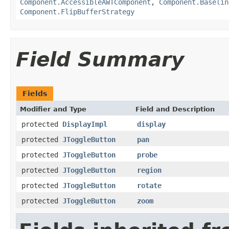
Component.AccessibleAWTComponent
,
Component.Baselin
Component.FlipBufferStrategy
Field Summary
Fields
Modifier and Type
Field and Description
protected
DisplayImpl
display
protected
JToggleButton
pan
protected
JToggleButton
probe
protected
JToggleButton
region
protected
JToggleButton
rotate
protected
JToggleButton
zoom