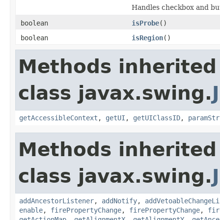
Handles checkbox and but
boolean
isProbe
()
boolean
isRegion
()
Methods inherited
class javax.swing.
getAccessibleContext
,
getUI
,
getUIClassID
,
paramStr
Methods inherited
class javax.swing.
addAncestorListener
,
addNotify
,
addVetoableChangeLi
enable
,
firePropertyChange
,
firePropertyChange
,
fir
getActionMap
,
getAlignmentX
,
getAlignmentY
,
getAnce