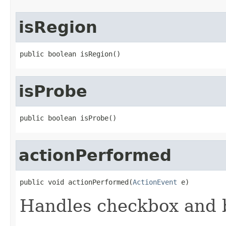
isRegion
public boolean isRegion()
isProbe
public boolean isProbe()
actionPerformed
public void actionPerformed(
ActionEvent
 e)
Handles checkbox and b