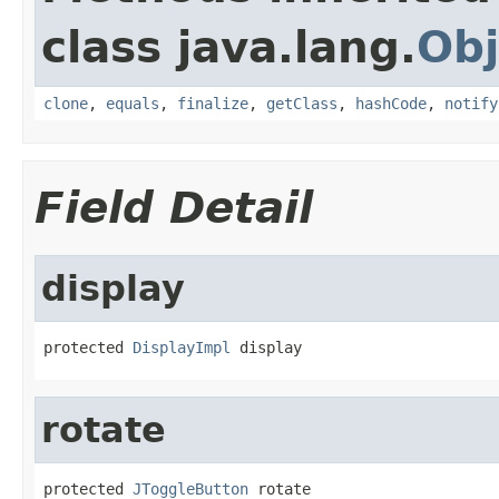
class java.lang.
Obj
clone
,
equals
,
finalize
,
getClass
,
hashCode
,
notify
Field Detail
display
protected 
DisplayImpl
 display
rotate
protected 
JToggleButton
 rotate