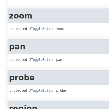
zoom
protected 
JToggleButton
 zoom
pan
protected 
JToggleButton
 pan
probe
protected 
JToggleButton
 probe
region