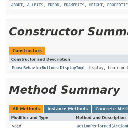
ABORT
,
ALLBITS
,
ERROR
,
FRAMEBITS
,
HEIGHT
,
PROPERTIE
Constructor Summ
Constructors
Constructor and Description
MouseBehaviorButtons
(
DisplayImpl
display, boolean t
Method Summary
All Methods
Instance Methods
Concrete Met
Modifier and Type
Method and Description
void
actionPerformed
(
Action