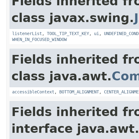
Fields inherited f
class javax.swing.
listenerList
,
TOOL_TIP_TEXT_KEY
,
ui
,
UNDEFINED_COND
WHEN_IN_FOCUSED_WINDOW
Fields inherited f
class java.awt.
Com
accessibleContext
,
BOTTOM_ALIGNMENT
,
CENTER_ALIGNME
Fields inherited f
interface java.awt