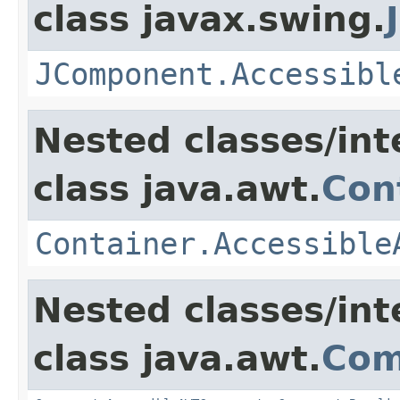
class javax.swing.
JComponent.Accessibl
Nested classes/int
class java.awt.
Con
Container.Accessible
Nested classes/int
class java.awt.
Com