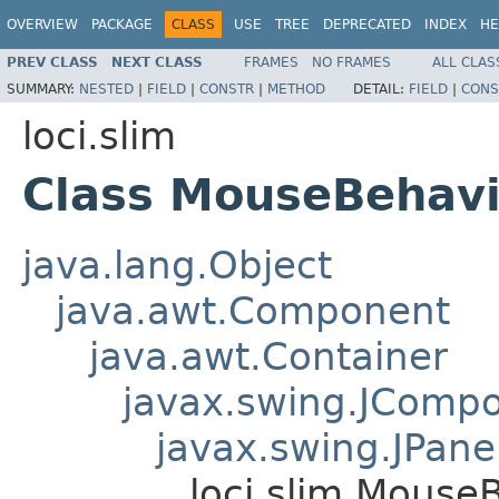
OVERVIEW
PACKAGE
CLASS
USE
TREE
DEPRECATED
INDEX
HE
PREV CLASS
NEXT CLASS
FRAMES
NO FRAMES
ALL CLAS
SUMMARY:
NESTED
|
FIELD
|
CONSTR
|
METHOD
DETAIL:
FIELD
|
CONS
loci.slim
Class MouseBehavi
java.lang.Object
java.awt.Component
java.awt.Container
javax.swing.JComp
javax.swing.JPane
loci.slim.Mouse