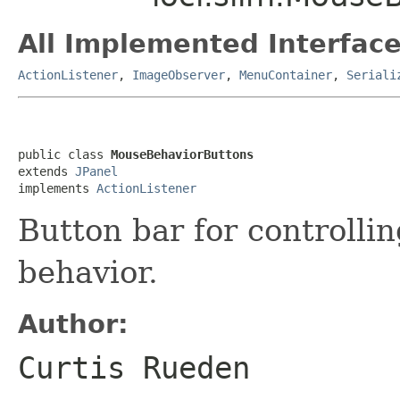
All Implemented Interface
ActionListener
,
ImageObserver
,
MenuContainer
,
Seriali
public class 
MouseBehaviorButtons
extends 
JPanel
implements 
ActionListener
Button bar for controlli
behavior.
Author:
Curtis Rueden