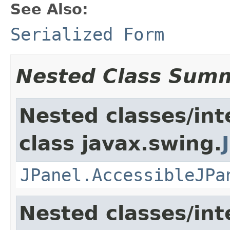
See Also:
Serialized Form
Nested Class Sum
Nested classes/int
class javax.swing.
JPanel.AccessibleJPa
Nested classes/int